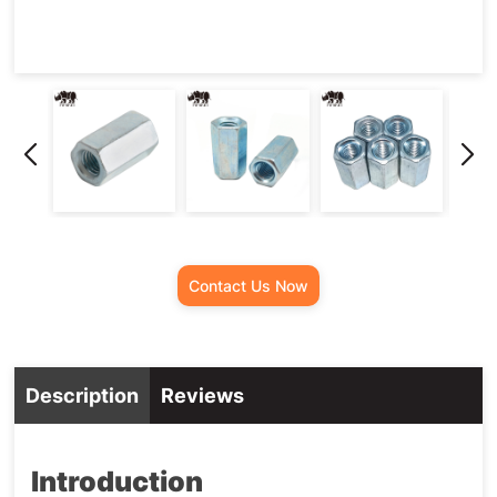
Contact Us Now
Description
Reviews
Introduction