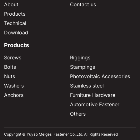
About
Contact us
Products
Technical
Download
Products
Screws
Riggings
Bolts
Stampings
Nuts
Photovoltaic Accessories
Washers
Stainless steel
Anchors
Furniture Hardware
Automotive Fastener
Others
Copyright © Yuyao Meigesi Fastener Co.,Ltd. All Rights Reserved