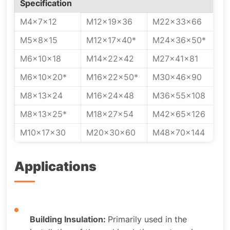
Specification
M4x7x12
M12x19x36
M22x33x66
M5x8x15
M12x17x40*
M24x36x50*
M6x10x18
M14x22x42
M27x41x81
M6x10x20*
M16x22x50*
M30x46x90
M8x13x24
M16x24x48
M36x55x108
M8x13x25*
M18x27x54
M42x65x126
M10x17x30
M20x30x60
M48x70x144
Applications
Building Insulation:
Primarily used in the