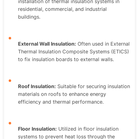
installation of thermal insulation systems in
residential, commercial, and industrial
buildings.
External Wall Insulation:
Often used in External
Thermal Insulation Composite Systems (ETICS)
to fix insulation boards to external walls.
Roof Insulation:
Suitable for securing insulation
materials on roofs to enhance energy
efficiency and thermal performance.
Floor Insulation:
Utilized in floor insulation
systems to prevent heat loss through the