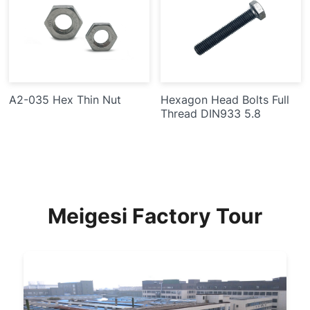
A2-035 Hex Thin Nut
Hexagon Head Bolts Full
Thread DIN933 5.8
Meigesi Factory Tour