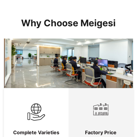
Why Choose Meigesi
Complete Varieties
Factory Price