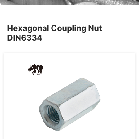
Others
Hexagonal Coupling Nut
DIN6334