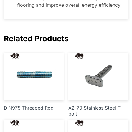
flooring and improve overall energy efficiency.
Related Products
DIN975 Threaded Rod
A2-70 Stainless Steel T-
bolt