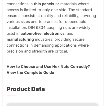
connections in
thin panels
or materials where
access is limited to only one side. The standard
ensures consistent quality and reliability, covering
various sizes and tolerances for dependable
installation. DIN 6334 coupling nuts are widely
used in
automotive
,
electronics
, and
manufacturing
industries, providing secure
connections in demanding applications where
precision and strength are critical.
How to Choose and Use Hex Nuts Correctly?
View the Complete Guide
Product Data