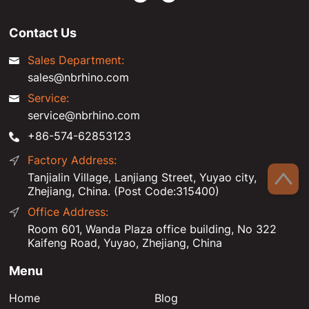
Contact Us
Sales Department:
sales@nbrhino.com
Service:
service@nbrhino.com
+86-574-62853123
Factory Address:
Tanjialin Village, Lanjiang Street, Yuyao city,
Zhejiang, China. (Post Code:315400)
Office Address:
Room 601, Wanda Plaza office building, No 322
Kaifeng Road, Yuyao, Zhejiang, China
Menu
Home
Blog