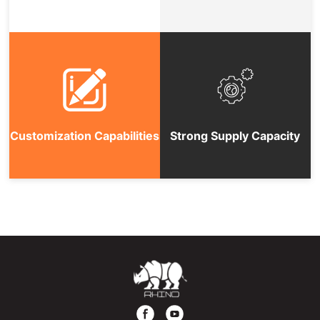
Customization Capabilities
Strong Supply Capacity