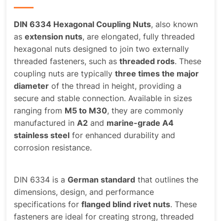
DIN 6334 Hexagonal Coupling Nuts
, also known
as
extension nuts
, are elongated, fully threaded
hexagonal nuts designed to join two externally
threaded fasteners, such as
threaded rods
. These
coupling nuts are typically
three times the major
diameter
of the thread in height, providing a
secure and stable connection. Available in sizes
ranging from
M5 to M30
, they are commonly
manufactured in
A2
and
marine-grade A4
stainless steel
for enhanced durability and
corrosion resistance.
DIN 6334 is a
German standard
that outlines the
dimensions, design, and performance
specifications for
flanged blind rivet nuts
. These
fasteners are ideal for creating strong, threaded