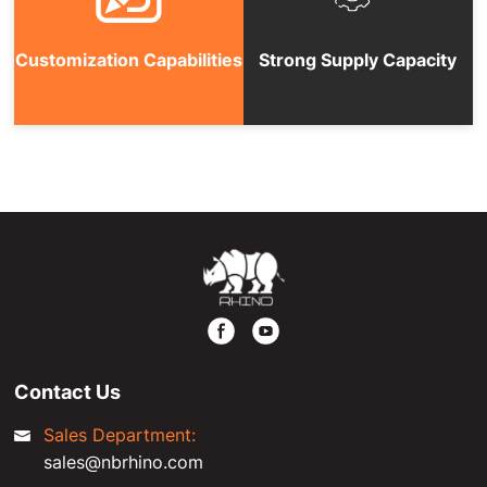
Customization Capabilities
Strong Supply Capacity
Contact Us
Sales Department:
sales@nbrhino.com