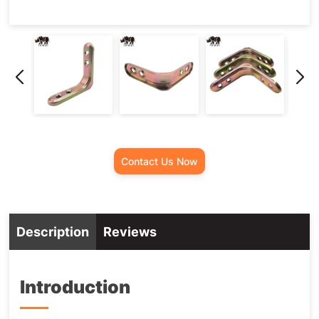
Contact Us Now
Description
Reviews
Introduction