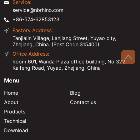
Service:
service@nbrhino.com
+86-574-62853123
Factory Address:
Tanjialin Village, Lanjiang Street, Yuyao city,
Zhejiang, China. (Post Code:315400)
Office Address:
Room 601, Wanda Plaza office building, No 322
Kaifeng Road, Yuyao, Zhejiang, China
Menu
Home
Blog
About
Contact us
Products
Technical
Download