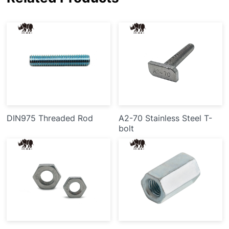
DIN975 Threaded Rod
A2-70 Stainless Steel T-
bolt