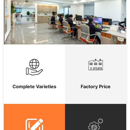
Complete Varieties
Factory Price