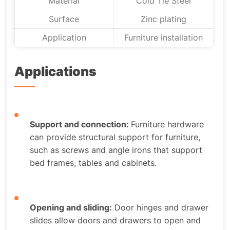
Material
Cold Tie Steel
Surface
Zinc plating
Application
Furniture installation
Applications
Support and connection:
Furniture hardware
can provide structural support for furniture,
such as screws and angle irons that support
bed frames, tables and cabinets.
Opening and sliding:
Door hinges and drawer
slides allow doors and drawers to open and