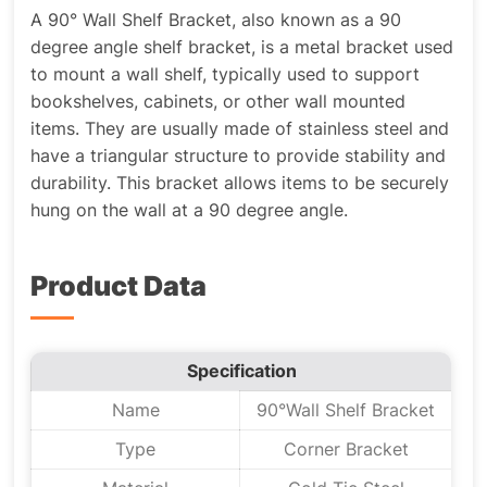
A 90° Wall Shelf Bracket, also known as a 90
degree angle shelf bracket, is a metal bracket used
to mount a wall shelf, typically used to support
bookshelves, cabinets, or other wall mounted
items. They are usually made of stainless steel and
have a triangular structure to provide stability and
durability. This bracket allows items to be securely
hung on the wall at a 90 degree angle.
Product Data
Specification
Name
90°Wall Shelf Bracket
Type
Corner Bracket