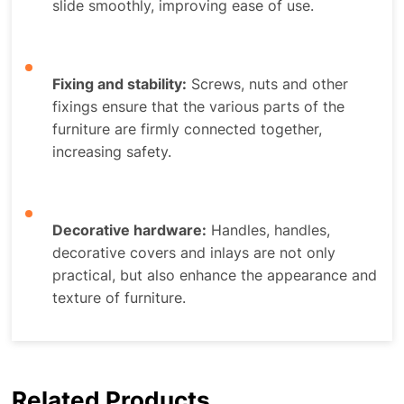
slide smoothly, improving ease of use.
Fixing and stability:
Screws, nuts and other
fixings ensure that the various parts of the
furniture are firmly connected together,
increasing safety.
Decorative hardware:
Handles, handles,
decorative covers and inlays are not only
practical, but also enhance the appearance and
texture of furniture.
Related Products