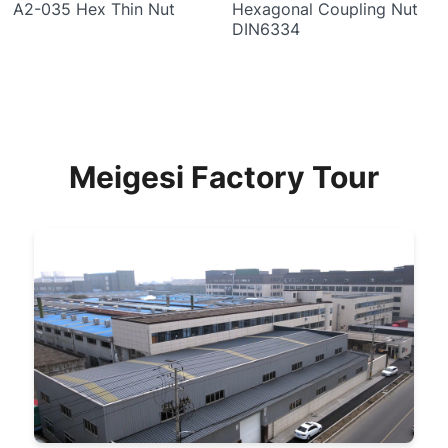
A2-035 Hex Thin Nut
Hexagonal Coupling Nut
DIN6334
Meigesi Factory Tour