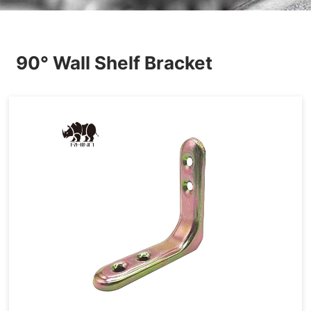
Others
90° Wall Shelf Bracket
Hardware