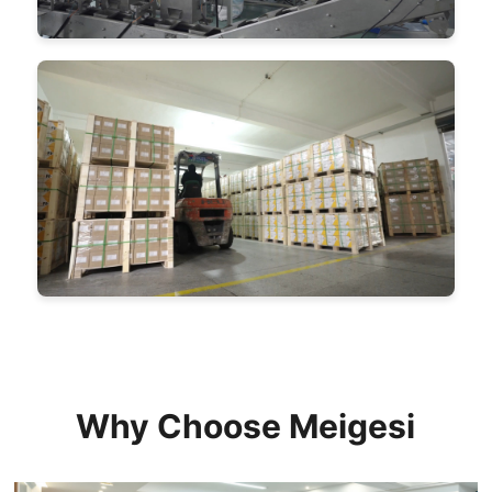
Why Choose Meigesi