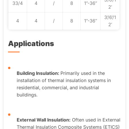
33/4
4
/
8
1’’-36’’
2’
3’/6’/1
4
4
/
8
1’’-36’’
2’
Applications
Building Insulation:
Primarily used in the
installation of thermal insulation systems in
residential, commercial, and industrial
buildings.
External Wall Insulation:
Often used in External
Thermal Insulation Composite Systems (ETICS)