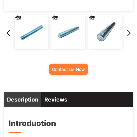
Contact Us Now
Description
Reviews
Introduction