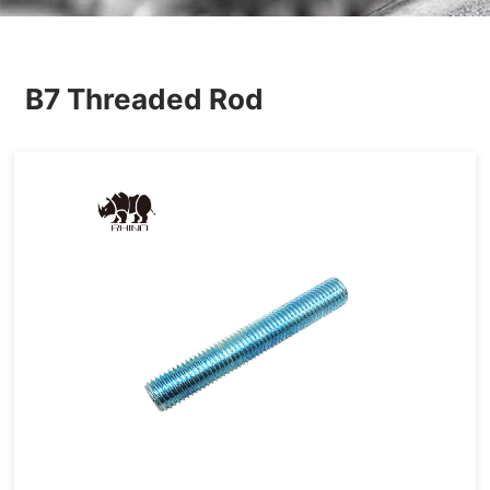
Others
B7 Threaded Rod