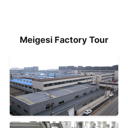
Meigesi Factory Tour