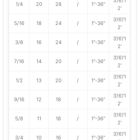
3’/6’/1
1/4
20
28
/
1’’-36’’
2’
3’/6’/1
5/16
18
24
/
1’’-36’’
2’
3’/6’/1
3/8
16
24
/
1’’-36’’
2’
3’/6’/1
7/16
14
20
/
1’’-36’’
2’
3’/6’/1
1/2
13
20
/
1’’-36’’
2’
3’/6’/1
9/16
12
18
/
1’’-36’’
2’
3’/6’/1
5/8
11
18
/
1’’-36’’
2’
3’/6’/1
3/4
10
16
/
1’’-36’’