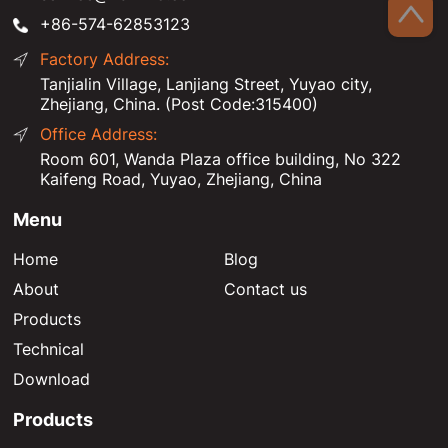
+86-574-62853123
Factory Address:
Tanjialin Village, Lanjiang Street, Yuyao city,
Zhejiang, China. (Post Code:315400)
Office Address:
Room 601, Wanda Plaza office building, No 322
Kaifeng Road, Yuyao, Zhejiang, China
Menu
Home
Blog
About
Contact us
Products
Technical
Download
Products