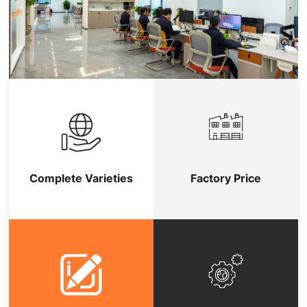
Complete Varieties
Factory Price