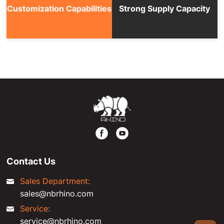
Customization Capabilities
Strong Supply Capacity
Contact Us
Sales Department:
sales@nbrhino.com
Service:
service@nbrhino.com