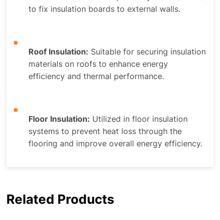
to fix insulation boards to external walls.
Roof Insulation:
Suitable for securing insulation
materials on roofs to enhance energy
efficiency and thermal performance.
Floor Insulation:
Utilized in floor insulation
systems to prevent heat loss through the
flooring and improve overall energy efficiency.
Related Products