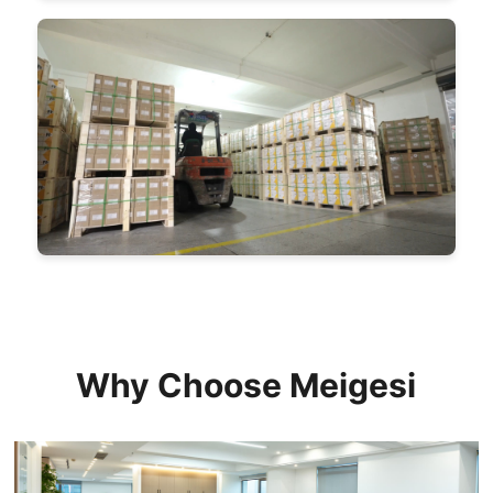
Why Choose Meigesi