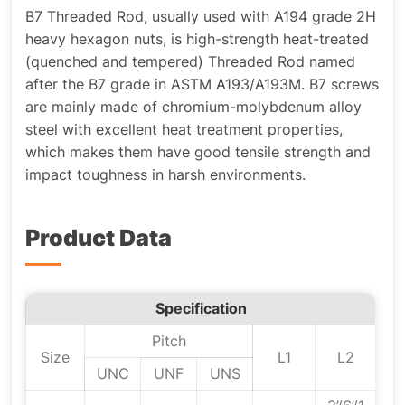
B7 Threaded Rod, usually used with A194 grade 2H
heavy hexagon nuts, is high-strength heat-treated
(quenched and tempered) Threaded Rod named
after the B7 grade in ASTM A193/A193M. B7 screws
are mainly made of chromium-molybdenum alloy
steel with excellent heat treatment properties,
which makes them have good tensile strength and
impact toughness in harsh environments.
Product Data
Specification
Pitch
Size
L1
L2
UNC
UNF
UNS