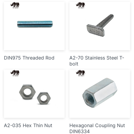
DIN975 Threaded Rod
A2-70 Stainless Steel T-
bolt
A2-035 Hex Thin Nut
Hexagonal Coupling Nut
DIN6334