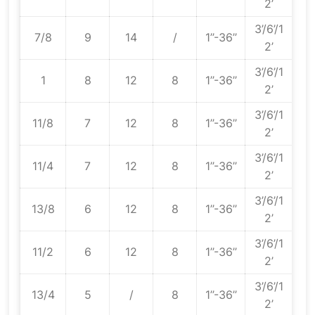
2’
3’/6’/1
7/8
9
14
/
1’’-36’’
2’
3’/6’/1
1
8
12
8
1’’-36’’
2’
3’/6’/1
11/8
7
12
8
1’’-36’’
2’
3’/6’/1
11/4
7
12
8
1’’-36’’
2’
3’/6’/1
13/8
6
12
8
1’’-36’’
2’
3’/6’/1
11/2
6
12
8
1’’-36’’
2’
3’/6’/1
13/4
5
/
8
1’’-36’’
2’