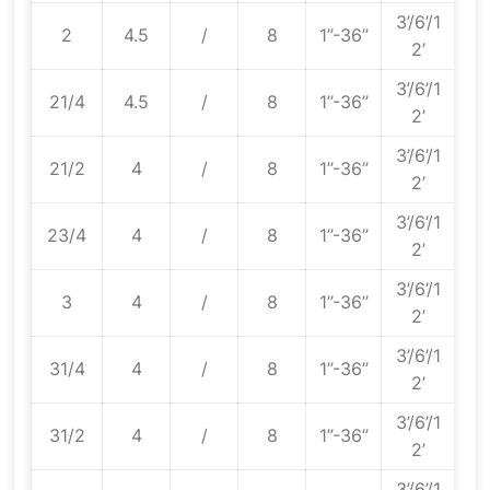
3’/6’/1
2
4.5
/
8
1’’-36’’
2’
3’/6’/1
21/4
4.5
/
8
1’’-36’’
2’
3’/6’/1
21/2
4
/
8
1’’-36’’
2’
3’/6’/1
23/4
4
/
8
1’’-36’’
2’
3’/6’/1
3
4
/
8
1’’-36’’
2’
3’/6’/1
31/4
4
/
8
1’’-36’’
2’
3’/6’/1
31/2
4
/
8
1’’-36’’
2’
3’/6’/1