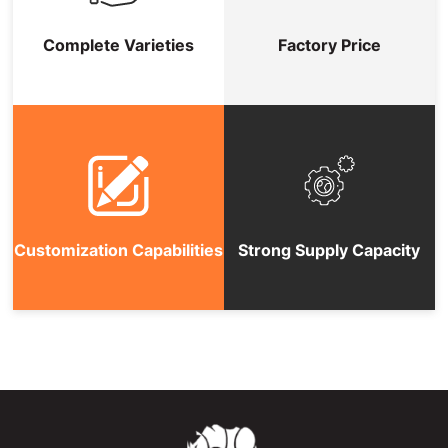
Complete Varieties
Factory Price
Customization Capabilities
Strong Supply Capacity