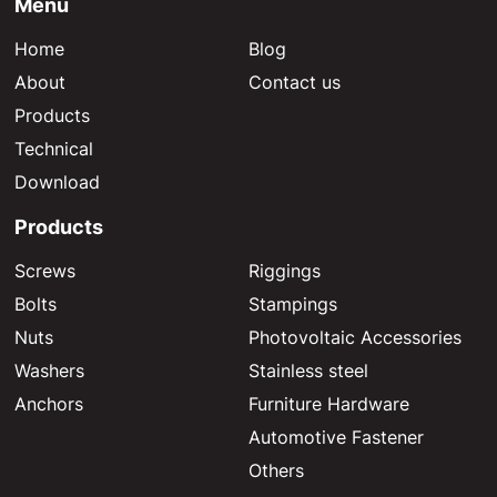
Menu
Home
Blog
About
Contact us
Products
Technical
Download
Products
Screws
Riggings
Bolts
Stampings
Nuts
Photovoltaic Accessories
Washers
Stainless steel
Anchors
Furniture Hardware
Automotive Fastener
Others