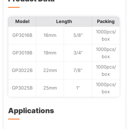
Model
Length
Packing
1000pcs/
GP3016B
16mm
5/8”
box
1000pcs/
GP3019B
19mm
3/4”
box
1000pcs/
GP3022B
22mm
7/8”
box
1000pcs/
GP3025B
25mm
1”
box
Applications