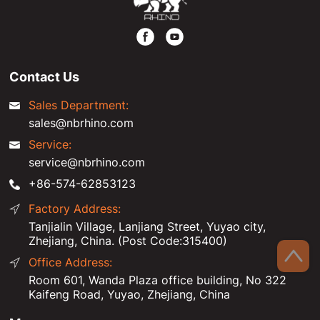
Contact Us
Sales Department:
sales@nbrhino.com
Service:
service@nbrhino.com
+86-574-62853123
Factory Address:
Tanjialin Village, Lanjiang Street, Yuyao city,
Zhejiang, China. (Post Code:315400)
Office Address:
Room 601, Wanda Plaza office building, No 322
Kaifeng Road, Yuyao, Zhejiang, China