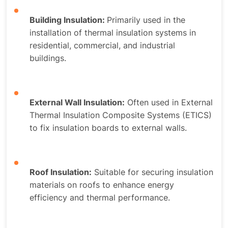
Building Insulation:
Primarily used in the
installation of thermal insulation systems in
residential, commercial, and industrial
buildings.
External Wall Insulation:
Often used in External
Thermal Insulation Composite Systems (ETICS)
to fix insulation boards to external walls.
Roof Insulation:
Suitable for securing insulation
materials on roofs to enhance energy
efficiency and thermal performance.