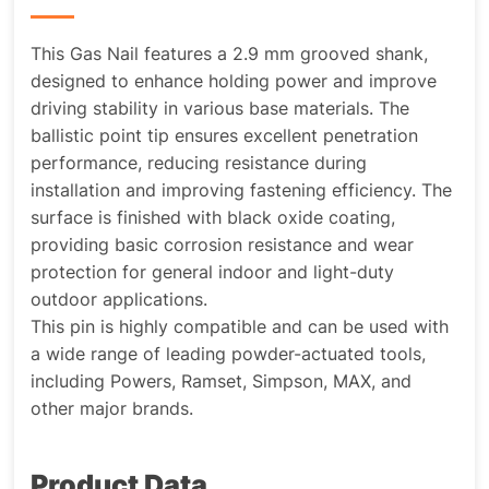
This Gas Nail features a 2.9 mm grooved shank,
designed to enhance holding power and improve
driving stability in various base materials. The
ballistic point tip ensures excellent penetration
performance, reducing resistance during
installation and improving fastening efficiency. The
surface is finished with black oxide coating,
providing basic corrosion resistance and wear
protection for general indoor and light-duty
outdoor applications.
This pin is highly compatible and can be used with
a wide range of leading powder-actuated tools,
including Powers, Ramset, Simpson, MAX, and
other major brands.
Product Data