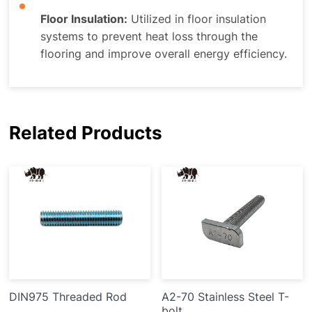
Floor Insulation:
Utilized in floor insulation
systems to prevent heat loss through the
flooring and improve overall energy efficiency.
Related Products
DIN975 Threaded Rod
A2-70 Stainless Steel T-
bolt