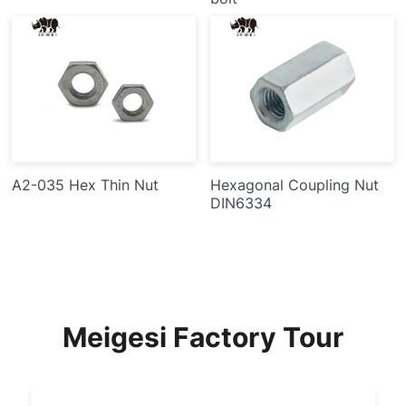
A2-035 Hex Thin Nut
Hexagonal Coupling Nut
DIN6334
Meigesi Factory Tour