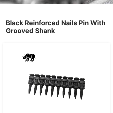
Others
Black Reinforced Nails Pin With
Grooved Shank