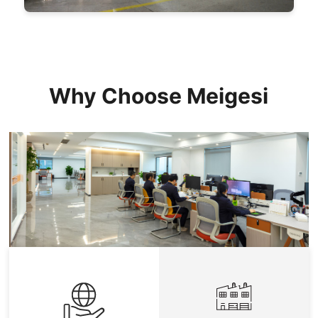
Why Choose Meigesi