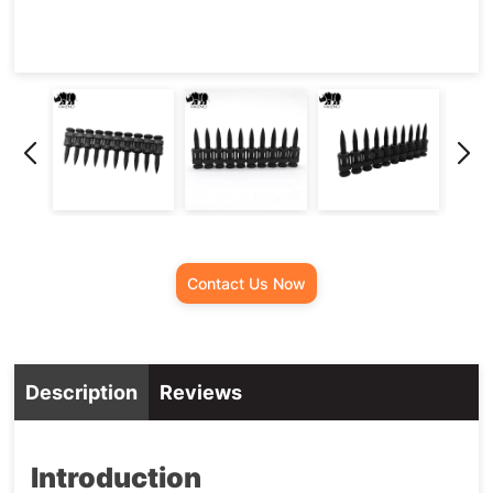
Contact Us Now
Description
Reviews
Introduction