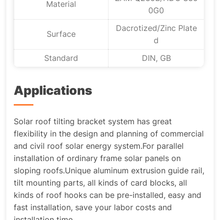
Material
0G0
Dacrotized/Zinc Plate
Surface
d
Standard
DIN, GB
Applications
Solar roof tilting bracket system has great
flexibility in the design and planning of commercial
and civil roof solar energy system.For parallel
installation of ordinary frame solar panels on
sloping roofs.Unique aluminum extrusion guide rail,
tilt mounting parts, all kinds of card blocks, all
kinds of roof hooks can be pre-installed, easy and
fast installation, save your labor costs and
installation time.