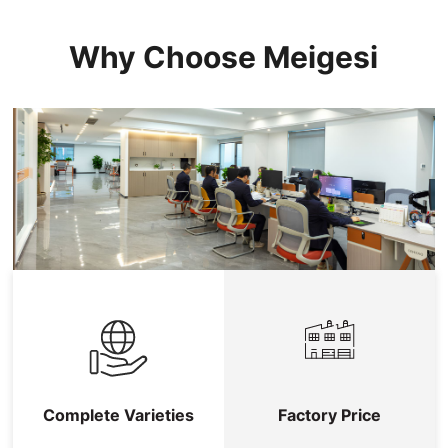
Why Choose Meigesi
Complete Varieties
Factory Price