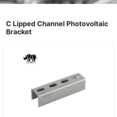
Others
C Lipped Channel Photovoltaic
Bracket
Accessories