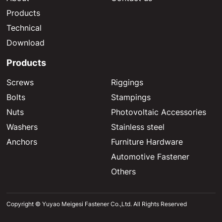
Products
Technical
Download
Products
Screws
Riggings
Bolts
Stampings
Nuts
Photovoltaic Accessories
Washers
Stainless steel
Anchors
Furniture Hardware
Automotive Fastener
Others
Copyright © Yuyao Meigesi Fastener Co.,Ltd. All Rights Reserved