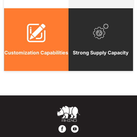
Customization Capabilities
Strong Supply Capacity