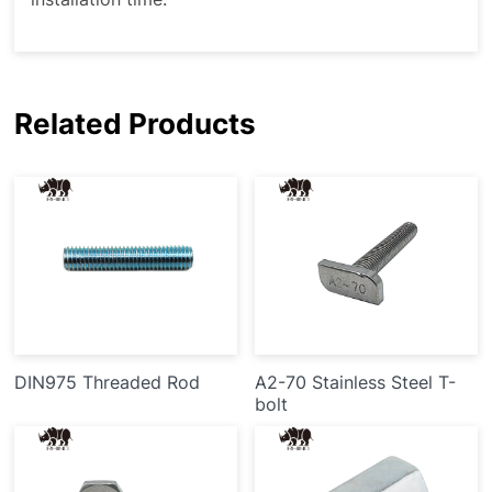
Related Products
DIN975 Threaded Rod
A2-70 Stainless Steel T-
bolt