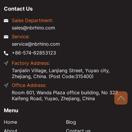
Contact Us
Sales Department:
sales@nbrhino.com
Service:
service@nbrhino.com
+86-574-62853123
Factory Address:
Tanjialin Village, Lanjiang Street, Yuyao city,
Zhejiang, China. (Post Code:315400)
Office Address:
Room 601, Wanda Plaza office building, No 322
Kaifeng Road, Yuyao, Zhejiang, China
Menu
Home
Blog
About
Contact us