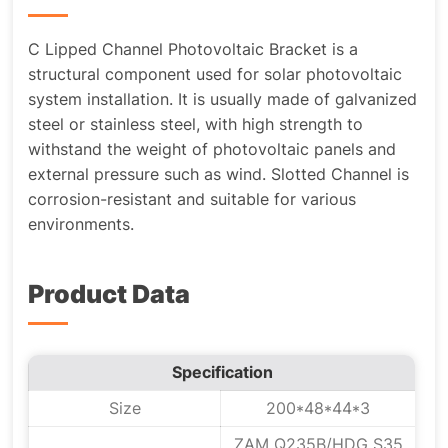
C Lipped Channel Photovoltaic Bracket is a
structural component used for solar photovoltaic
system installation. It is usually made of galvanized
steel or stainless steel, with high strength to
withstand the weight of photovoltaic panels and
external pressure such as wind. Slotted Channel is
corrosion-resistant and suitable for various
environments.
Product Data
Specification
Size
200*48*44*3
ZAM Q235B/HDG S35