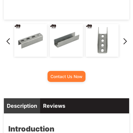
Contact Us Now
Description
Reviews
Introduction