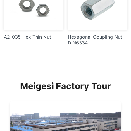
A2-035 Hex Thin Nut
Hexagonal Coupling Nut
DIN6334
Meigesi Factory Tour