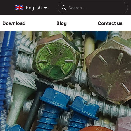
English
Download
Blog
Contact us