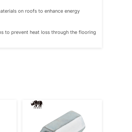
materials on roofs to enhance energy
ms to prevent heat loss through the flooring