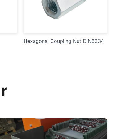
Hexagonal Coupling Nut DIN6334
r