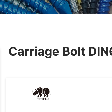
Carriage Bolt DI