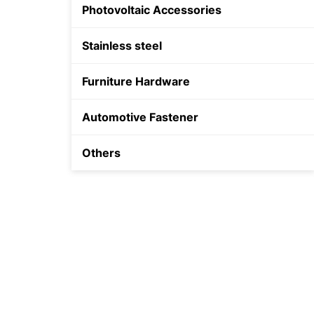
Photovoltaic Accessories
Shield Anchor
Stainless steel
Plastic Anchor
Furniture Hardware
Automotive Fastener
Others