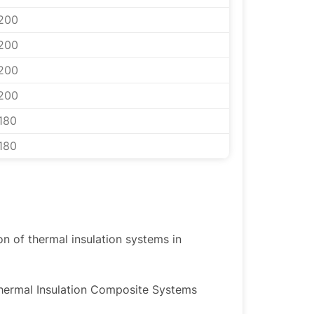
200
200
200
200
180
180
ion of thermal insulation systems in
Thermal Insulation Composite Systems