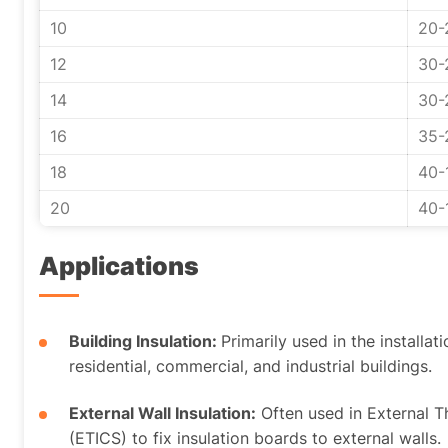
10
20-
12
30-
14
30-
16
35-
18
40-
20
40-
Applications
Building Insulation:
Primarily used in the installat
residential, commercial, and industrial buildings.
External Wall Insulation:
Often used in External 
(ETICS) to fix insulation boards to external walls.