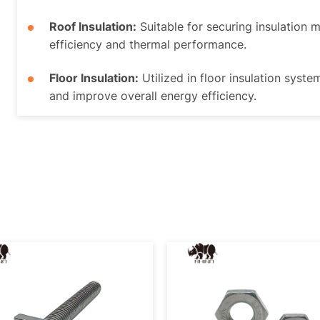
Roof Insulation:
Suitable for securing insulation 
efficiency and thermal performance.
Floor Insulation:
Utilized in floor insulation syste
and improve overall energy efficiency.