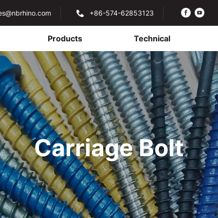
les@nbrhino.com
+86-574-62853123
Products
Technical
Carriage Bolt