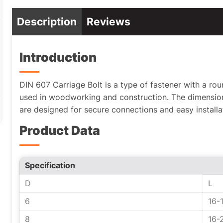
Description
Reviews
Introduction
DIN 607 Carriage Bolt is a type of fastener with a r
used in woodworking and construction. The dimension
are designed for secure connections and easy installa
Product Data
Specification
D
L
6
16-
8
16-