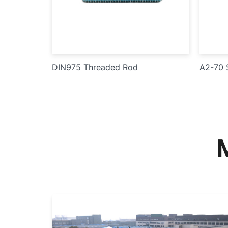
DIN975 Threaded Rod
A2-70 S