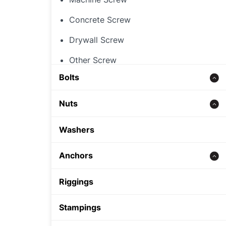
Concrete Screw
Drywall Screw
Other Screw
Bolts
Threaded Rod
Nuts
Concrete bolt
Hex Nut
Washers
Carriage Bolt
Rivet Nut
Anchors
Hex Bolt
Cap Nut
Zinc alloy anchor
Riggings
Other Nut
Wedge Anchor
Stampings
Sleeve Anchor