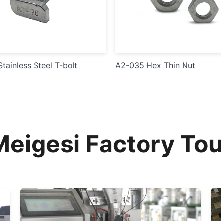
tainless Steel T-bolt
A2-035 Hex Thin Nut
Meigesi Factory Tou