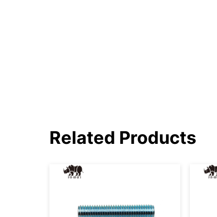
Related Products