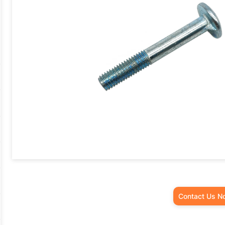
Contact Us N