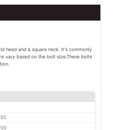
ound head and a square neck. It's commonly
s vary based on the bolt size.These bolts
tion.
150
200