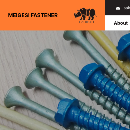
sa
MEIGESI FASTENER
About