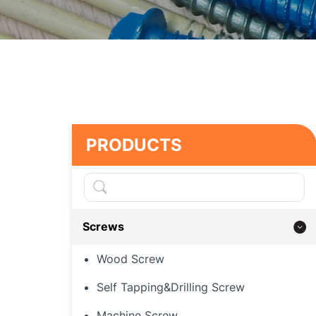
PRODUCTS
Screws
Wood Screw
Self Tapping&Drilling Screw
Machine Screw