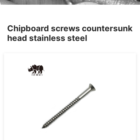
Others
Chipboard screws countersunk
head stainless steel