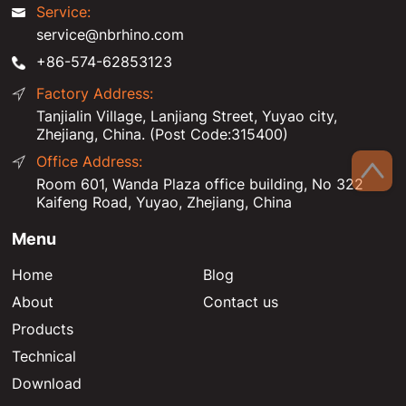
Service:
service@nbrhino.com
+86-574-62853123
Factory Address:
Tanjialin Village, Lanjiang Street, Yuyao city,
Zhejiang, China. (Post Code:315400)
Office Address:
Room 601, Wanda Plaza office building, No 322
Kaifeng Road, Yuyao, Zhejiang, China
Menu
Home
Blog
About
Contact us
Products
Technical
Download