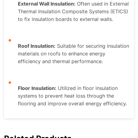
External Wall Insulation:
Often used in External
Thermal Insulation Composite Systems (ETICS)
to fix insulation boards to external walls.
Roof Insulation:
Suitable for securing insulation
materials on roofs to enhance energy
efficiency and thermal performance.
Floor Insulation:
Utilized in floor insulation
systems to prevent heat loss through the
flooring and improve overall energy efficiency.