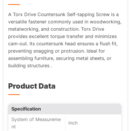
A Torx Drive Countersunk Self-tapping Screw is a
versatile fastener commonly used in woodworking,
metalworking, and construction. Torx Drive
provides excellent torque transfer and minimizes
cam-out. Its countersunk head ensures a flush fit,
preventing snagging or protrusion. Ideal for
assembling furniture, securing metal sheets, or
building structures .
Product Data
Specification
System of Measureme
Inch
nt