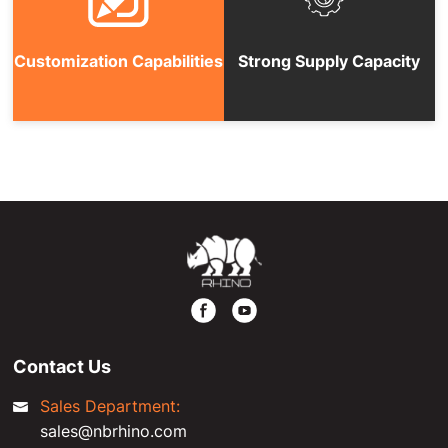
Customization Capabilities
Strong Supply Capacity
Contact Us
Sales Department:
sales@nbrhino.com