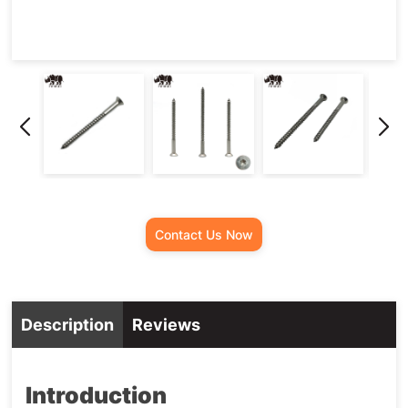
Contact Us Now
Description
Reviews
Introduction