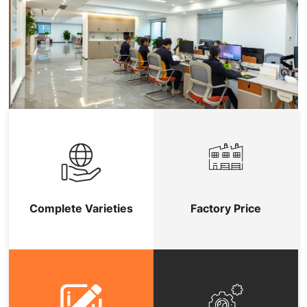
Complete Varieties
Factory Price