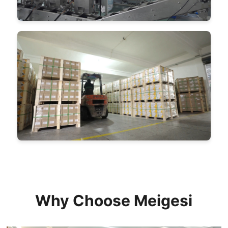
Why Choose Meigesi