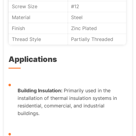
Screw Size
#12
Material
Steel
Finish
Zinc Plated
Thread Style
Partially Threaded
Applications
Building Insulation:
Primarily used in the
installation of thermal insulation systems in
residential, commercial, and industrial
buildings.