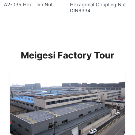
A2-035 Hex Thin Nut
Hexagonal Coupling Nut
DIN6334
Meigesi Factory Tour