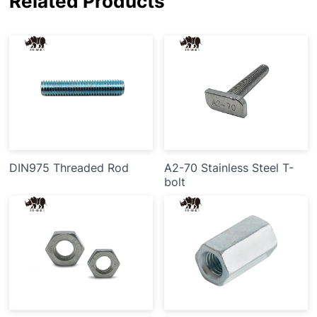
Related Products
DIN975 Threaded Rod
A2-70 Stainless Steel T-
bolt