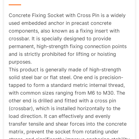
Concrete Fixing Socket with Cross Pin is a widely
used embedded anchor in precast concrete
components, also known as a fixing insert with
crossbar. It is specially designed to provide
permanent, high-strength fixing connection points
and is strictly prohibited for lifting or hoisting
purposes.
This product is generally made of high-strength
solid steel bar or flat steel. One end is precision-
tapped to form a standard metric internal thread,
with common sizes ranging from M6 to M30. The
other end is drilled and fitted with a cross pin
(crossbar), which is installed horizontally to the
load direction. It can effectively and evenly
transfer tensile and shear forces into the concrete
matrix, prevent the socket from rotating under