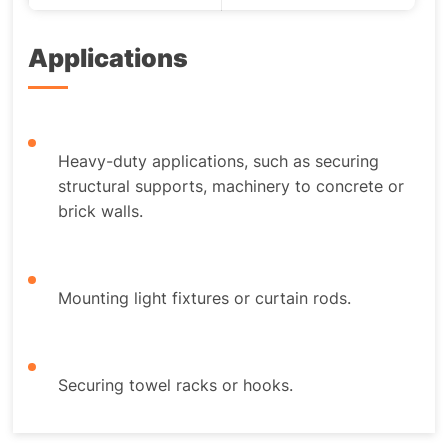
Applications
Heavy-duty applications, such as securing
structural supports, machinery to concrete or
brick walls.
Mounting light fixtures or curtain rods.
Securing towel racks or hooks.