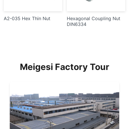
A2-035 Hex Thin Nut
Hexagonal Coupling Nut
DIN6334
Meigesi Factory Tour