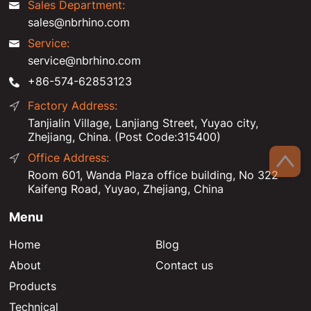
Sales Department:
sales@nbrhino.com
Service:
service@nbrhino.com
+86-574-62853123
Factory Address:
Tanjialin Village, Lanjiang Street, Yuyao city,
Zhejiang, China. (Post Code:315400)
Office Address:
Room 601, Wanda Plaza office building, No 322
Kaifeng Road, Yuyao, Zhejiang, China
Menu
Home
Blog
About
Contact us
Products
Technical