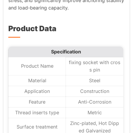
stress, and significantly improve anchoring stability
and load-bearing capacity.
Product Data
Specification
fixing socket with cros
Product Name
s pin
Material
Steel
Application
Construction
Feature
Anti-Corrosion
Thread inserts type
Metric
Zinc-plated, Hot Dipp
Surface treatment
ed Galvanized