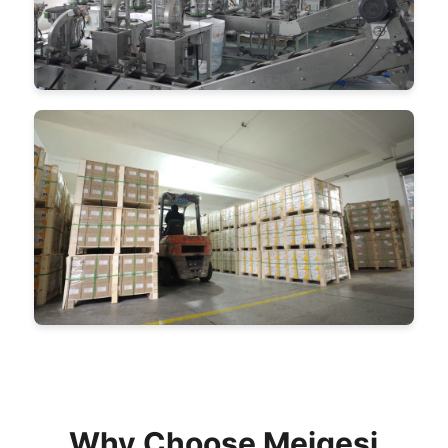
Why Choose Meigesi