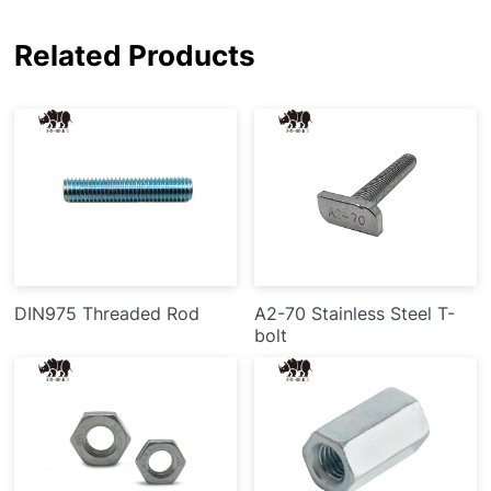
Related Products
DIN975 Threaded Rod
A2-70 Stainless Steel T-
bolt