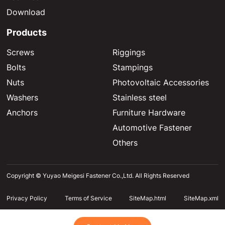
Download
Products
Screws
Riggings
Bolts
Stampings
Nuts
Photovoltaic Accessories
Washers
Stainless steel
Anchors
Furniture Hardware
Automotive Fastener
Others
Copyright © Yuyao Meigesi Fastener Co.,Ltd. All Rights Reserved
Privacy Policy
Terms of Service
SiteMap.html
SiteMap.xml