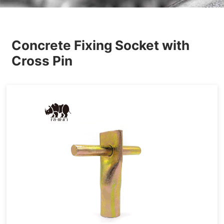
Others
Concrete Fixing Socket with
Cross Pin