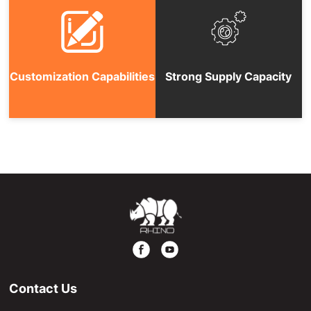
Customization Capabilities
Strong Supply Capacity
Contact Us