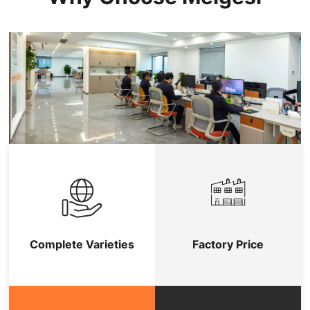
Complete Varieties
Factory Price