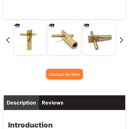
Contact Us Now
Description
Reviews
Introduction