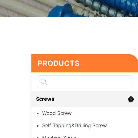
PRODUCTS
Screws
Wood Screw
Self Tapping&Drilling Screw
Machine Screw