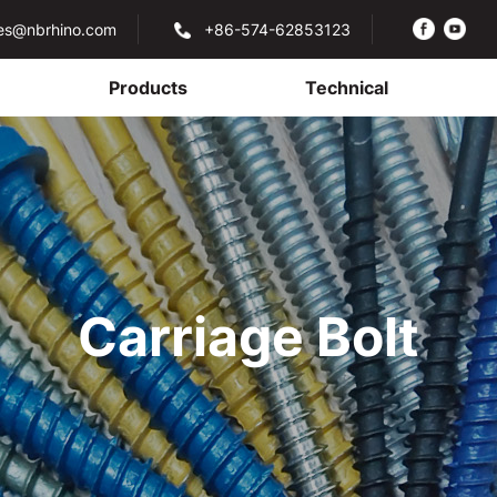
les@nbrhino.com
+86-574-62853123
Products
Technical
Carriage Bolt