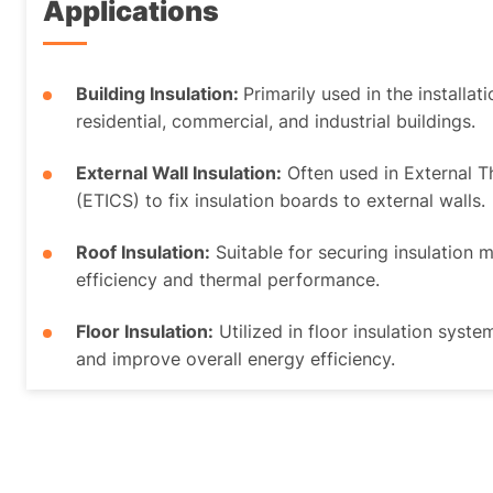
Applications
Building Insulation:
Primarily used in the installat
residential, commercial, and industrial buildings.
External Wall Insulation:
Often used in External 
(ETICS) to fix insulation boards to external walls.
Roof Insulation:
Suitable for securing insulation 
efficiency and thermal performance.
Floor Insulation:
Utilized in floor insulation syste
and improve overall energy efficiency.