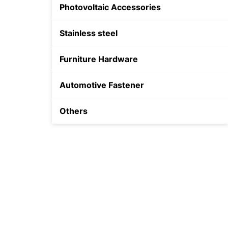
Photovoltaic Accessories
Shield Anchor
Stainless steel
Plastic Anchor
Furniture Hardware
Automotive Fastener
Others