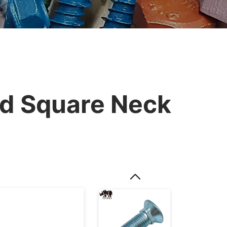
d Square Neck