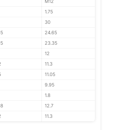
0
M12
1.75
30
65
24.65
35
23.35
12
2
11.3
5
11.05
5
9.95
1.8
58
12.7
2
11.3