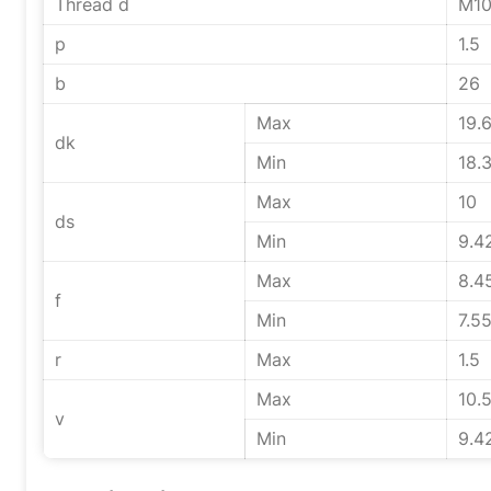
Thread d
M1
p
1.5
b
26
Max
19.
dk
Min
18.
Max
10
ds
Min
9.4
Max
8.4
f
Min
7.5
r
Max
1.5
Max
10.
v
Min
9.4