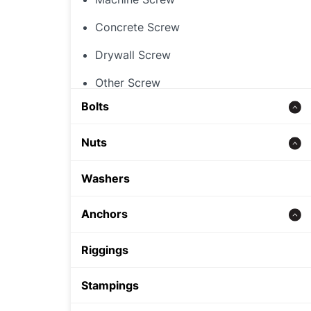
Concrete Screw
Drywall Screw
Other Screw
Bolts
Threaded Rod
Nuts
Concrete bolt
Hex Nut
Washers
Carriage Bolt
Rivet Nut
Anchors
Hex Bolt
Cap Nut
Zinc alloy anchor
Riggings
Other Nut
Wedge Anchor
Stampings
Sleeve Anchor