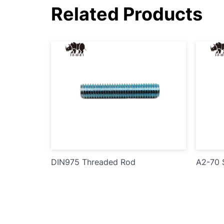
Related Products
DIN975 Threaded Rod
A2-70 S