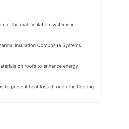
ion of thermal insulation systems in
Thermal Insulation Composite Systems
materials on roofs to enhance energy
ms to prevent heat loss through the flooring