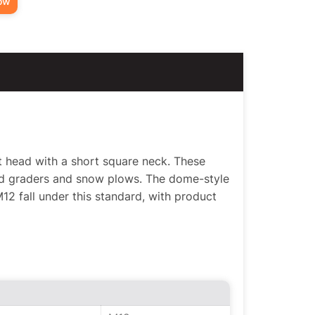
ow
t head with a short square neck. These
ad graders and snow plows. The dome-style
2 fall under this standard, with product