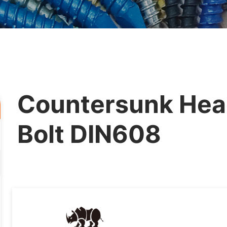
Countersunk Hea
Bolt DIN608