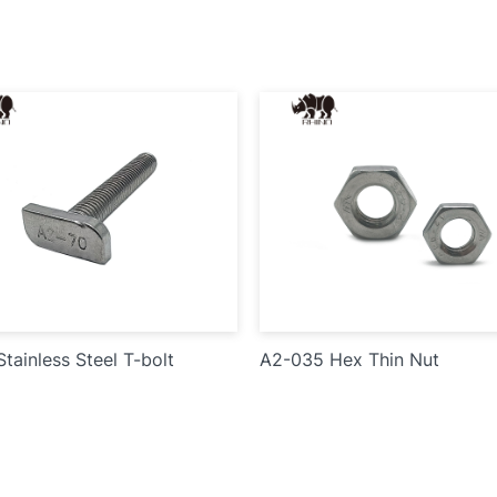
tainless Steel T-bolt
A2-035 Hex Thin Nut