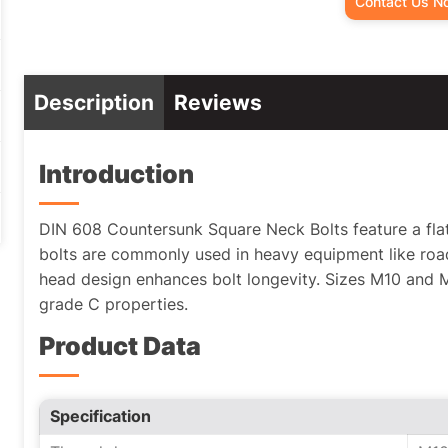
Contact Us N
Description
Reviews
Introduction
DIN 608 Countersunk Square Neck Bolts feature a fla
bolts are commonly used in heavy equipment like ro
head design enhances bolt longevity. Sizes M10 and M1
grade C properties.
Product Data
Specification