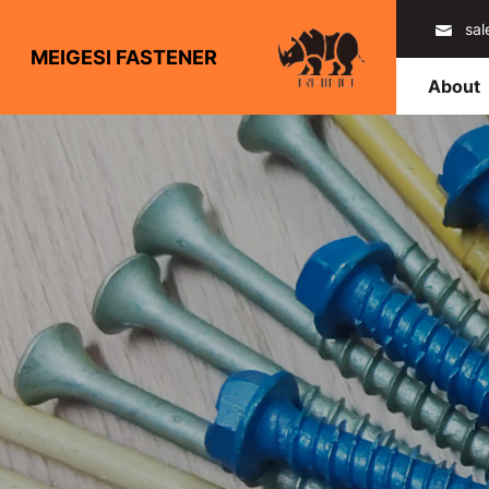
sa
MEIGESI FASTENER
About