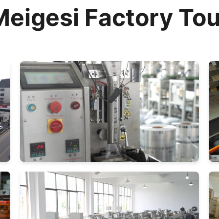
Meigesi Factory Tou