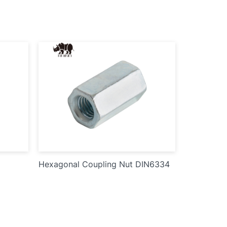
Hexagonal Coupling Nut DIN6334