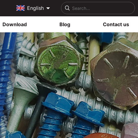
English
Download
Blog
Contact us