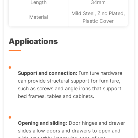
Length
34mm
Mild Steel, Zinc Plated,
Material
Plastic Cover
Applications
Support and connection:
Furniture hardware
can provide structural support for furniture,
such as screws and angle irons that support
bed frames, tables and cabinets.
Opening and sliding:
Door hinges and drawer
slides allow doors and drawers to open and