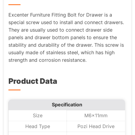
Excenter Furniture Fitting Bolt for Drawer is a
special screw used to install and connect drawers.
They are usually used to connect drawer side
panels and drawer bottom panels to ensure the
stability and durability of the drawer. This screw is
usually made of stainless steel, which has high
strength and corrosion resistance.
Product Data
Specification
Size
M6x11mm
Head Type
Pozi Head Drive