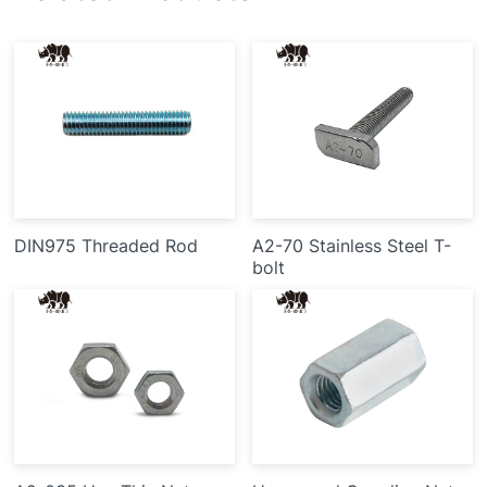
DIN975 Threaded Rod
A2-70 Stainless Steel T-
bolt