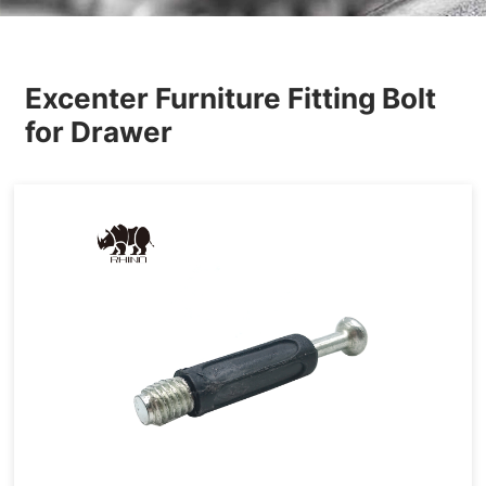
Others
Excenter Furniture Fitting Bolt
for Drawer
Hardware