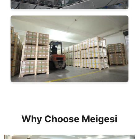
Why Choose Meigesi