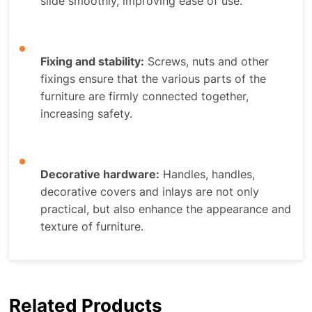
slide smoothly, improving ease of use.
Fixing and stability:
Screws, nuts and other
fixings ensure that the various parts of the
furniture are firmly connected together,
increasing safety.
Decorative hardware:
Handles, handles,
decorative covers and inlays are not only
practical, but also enhance the appearance and
texture of furniture.
Related Products