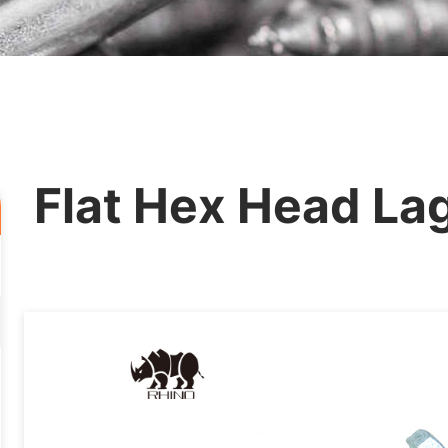
Flat Hex Head La