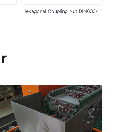
Hexagonal Coupling Nut DIN6334
r