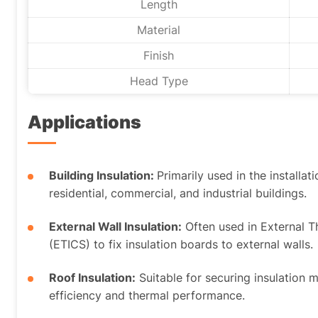
Length
Material
Finish
Head Type
Applications
Building Insulation:
Primarily used in the installat
residential, commercial, and industrial buildings.
External Wall Insulation:
Often used in External 
(ETICS) to fix insulation boards to external walls.
Roof Insulation:
Suitable for securing insulation 
efficiency and thermal performance.