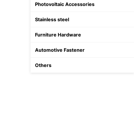
Photovoltaic Accessories
Shield Anchor
Stainless steel
Plastic Anchor
Furniture Hardware
Automotive Fastener
Others