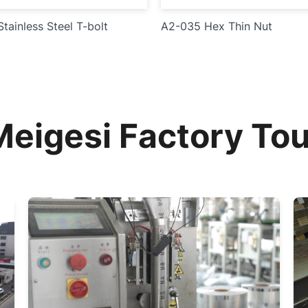
tainless Steel T-bolt
A2-035 Hex Thin Nut
Meigesi Factory Tou