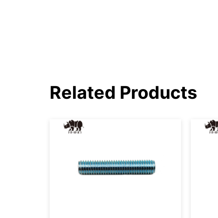
Related Products