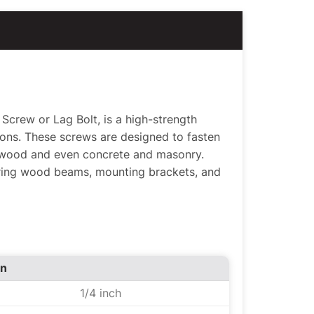
crew or Lag Bolt, is a high-strength
ions. These screws are designed to fasten
 wood and even concrete and masonry.
uring wood beams, mounting brackets, and
on
1/4 inch