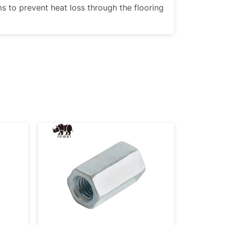
ms to prevent heat loss through the flooring