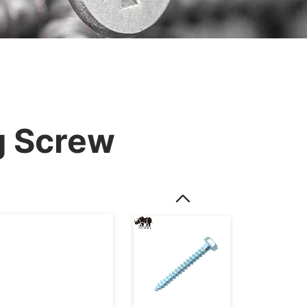
g Screw