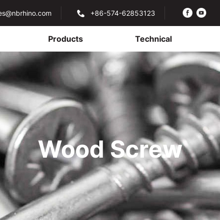
les@nbrhino.com
+86-574-62853123
Products
Technical
Wood Screw