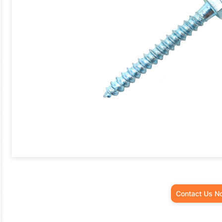
Contact Us N