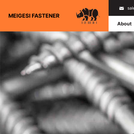
sa
MEIGESI FASTENER
About