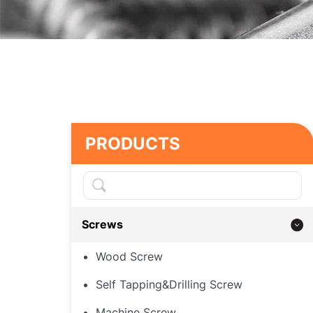
PRODUCTS
Screws
Wood Screw
Self Tapping&Drilling Screw
Machine Screw