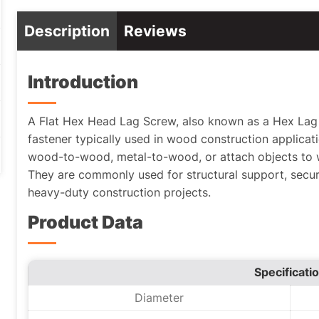
Description
Reviews
Introduction
A Flat Hex Head Lag Screw, also known as a Hex Lag S
fastener typically used in wood construction applicat
wood-to-wood, metal-to-wood, or attach objects to
They are commonly used for structural support, sec
heavy-duty construction projects.
Product Data
Specificati
Diameter