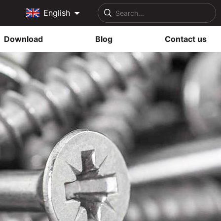
English
Download
Blog
Contact us