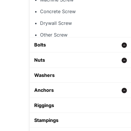
Concrete Screw
Drywall Screw
Other Screw
Bolts
Threaded Rod
Nuts
Concrete bolt
Hex Nut
Washers
Carriage Bolt
Rivet Nut
Anchors
Hex Bolt
Cap Nut
Zinc alloy anchor
Riggings
Other Nut
Wedge Anchor
Stampings
Sleeve Anchor