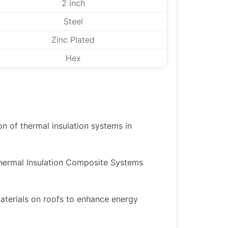
2 inch
Steel
Zinc Plated
Hex
ion of thermal insulation systems in
Thermal Insulation Composite Systems
materials on roofs to enhance energy