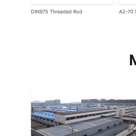
DIN975 Threaded Rod
A2-70 S