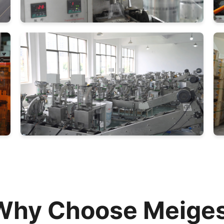
Why Choose Meiges