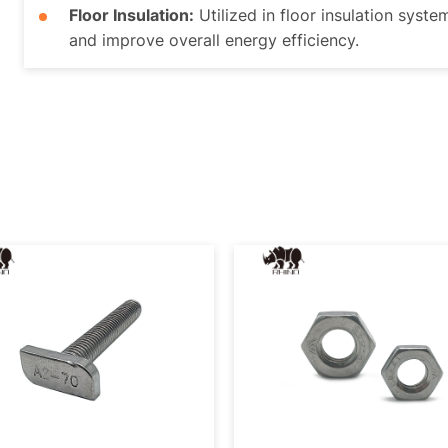
Floor Insulation:
Utilized in floor insulation syste
and improve overall energy efficiency.