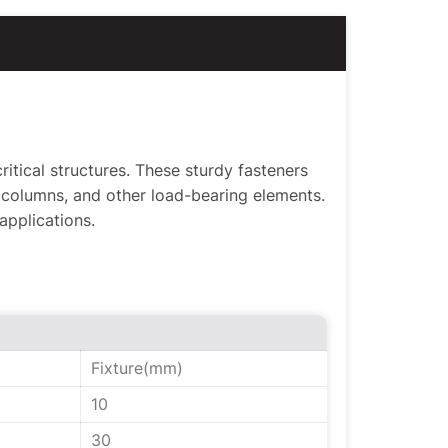
itical structures. These sturdy fasteners
columns, and other load-bearing elements.
 applications.
Fixture(mm)
10
30