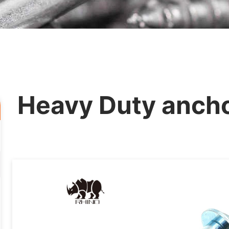
Heavy Duty ancho