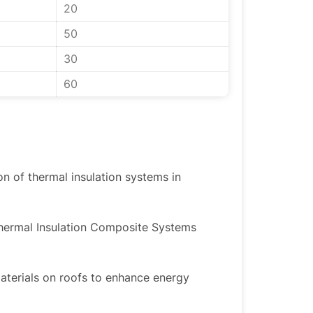
20
50
30
60
ion of thermal insulation systems in
Thermal Insulation Composite Systems
materials on roofs to enhance energy