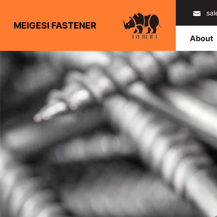
sa
MEIGESI FASTENER
About