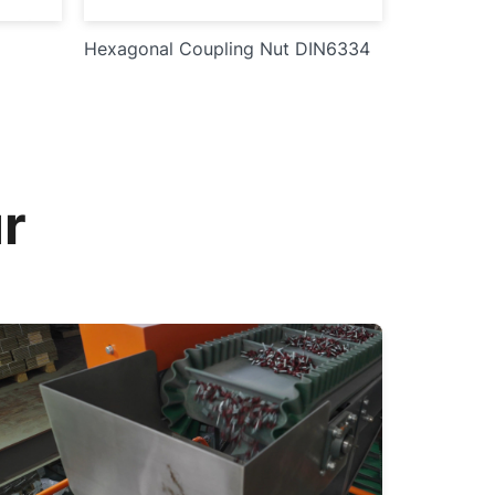
Hexagonal Coupling Nut DIN6334
r