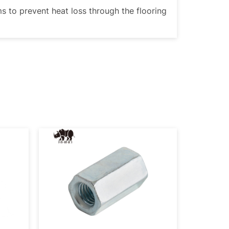
ms to prevent heat loss through the flooring