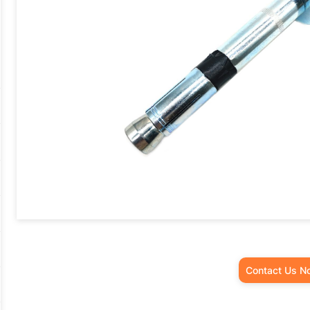
Contact Us N