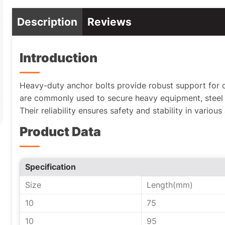
Description
Reviews
Introduction
Heavy-duty anchor bolts provide robust support for cr
are commonly used to secure heavy equipment, steel 
Their reliability ensures safety and stability in various
Product Data
Specification
Size
Length(mm)
10
75
10
95