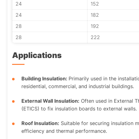
24
152
24
182
28
192
28
222
Applications
Building Insulation:
Primarily used in the installat
residential, commercial, and industrial buildings.
External Wall Insulation:
Often used in External 
(ETICS) to fix insulation boards to external walls.
Roof Insulation:
Suitable for securing insulation 
efficiency and thermal performance.