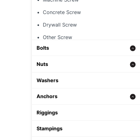
Concrete Screw
Drywall Screw
Other Screw
Bolts
Threaded Rod
Nuts
Concrete bolt
Hex Nut
Washers
Carriage Bolt
Rivet Nut
Anchors
Hex Bolt
Cap Nut
Zinc alloy anchor
Riggings
Other Nut
Wedge Anchor
Stampings
Sleeve Anchor