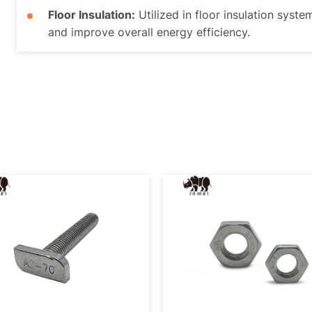
Floor Insulation:
Utilized in floor insulation syste
and improve overall energy efficiency.