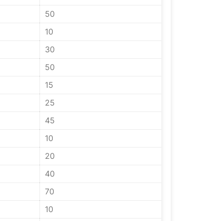
50
10
30
50
15
25
45
10
20
40
70
10