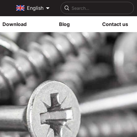
English
Download
Blog
Contact us