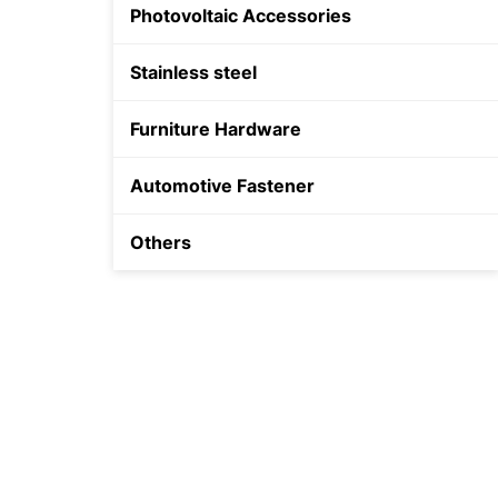
Photovoltaic Accessories
Shield Anchor
Stainless steel
Plastic Anchor
Furniture Hardware
Automotive Fastener
Others