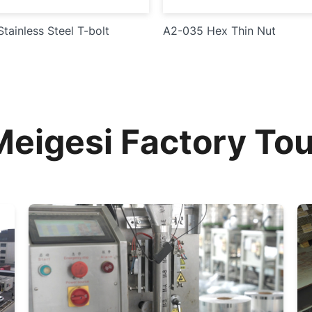
tainless Steel T-bolt
A2-035 Hex Thin Nut
Meigesi Factory Tou