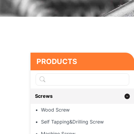
PRODUCTS
Screws
Wood Screw
Self Tapping&Drilling Screw
Machine Screw