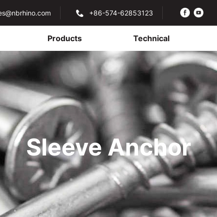
les@nbrhino.com
+86-574-62853123
Products
Technical
Sleeve Anchor