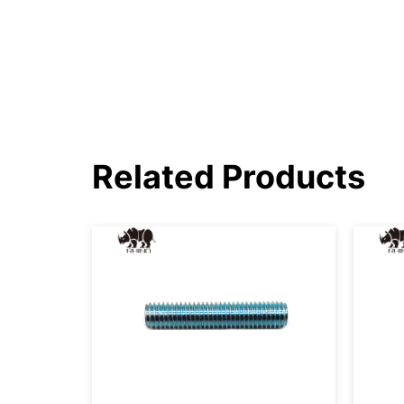
Related Products