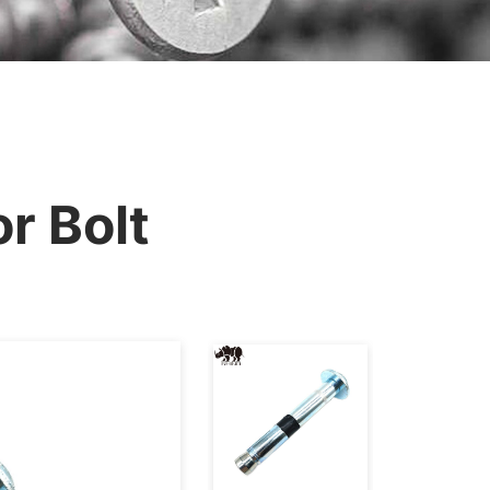
r Bolt