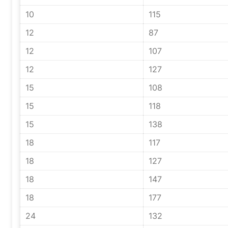
10
115
12
87
12
107
12
127
15
108
15
118
15
138
18
117
18
127
18
147
18
177
24
132