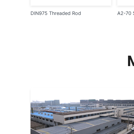
DIN975 Threaded Rod
A2-70 S