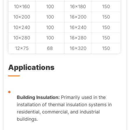
10x160
100
16x180
150
10x200
100
16x200
150
10x240
100
16x240
150
10x280
100
16x280
150
12x75
68
16x320
150
Applications
Building Insulation:
Primarily used in the
installation of thermal insulation systems in
residential, commercial, and industrial
buildings.