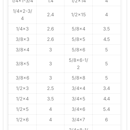
1/4x1-3/4
1.4
1/2x14
4
1/4x2-3/
2.4
1/2x15
4
4
1/4x3
2.6
5/8x4
3.5
3/8x3
2.6
5/8x5
4.5
3/8x4
3
5/8x6
5
5/8x6-1/
3/8x5
3
5
2
3/8x6
3
5/8x8
5
1/2x3
2.5
3/4x4
3.4
1/2x4
3.5
3/4x5
4.4
1/2x5
4
3/4x6
5.4
1/2x6
4
3/4x7
6