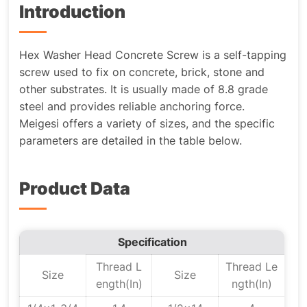
Introduction
Hex Washer Head Concrete Screw is a self-tapping
screw used to fix on concrete, brick, stone and
other substrates. It is usually made of 8.8 grade
steel and provides reliable anchoring force.
Meigesi offers a variety of sizes, and the specific
parameters are detailed in the table below.
Product Data
Specification
Thread L
Thread Le
Size
Size
ength(In)
ngth(In)