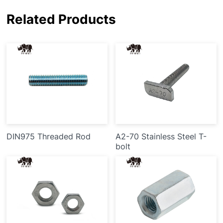
Related Products
DIN975 Threaded Rod
A2-70 Stainless Steel T-
bolt