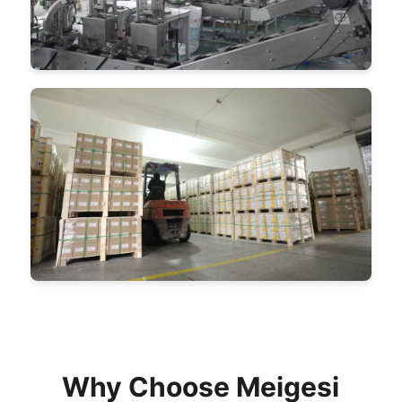
Why Choose Meigesi