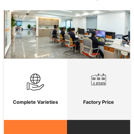
Complete Varieties
Factory Price