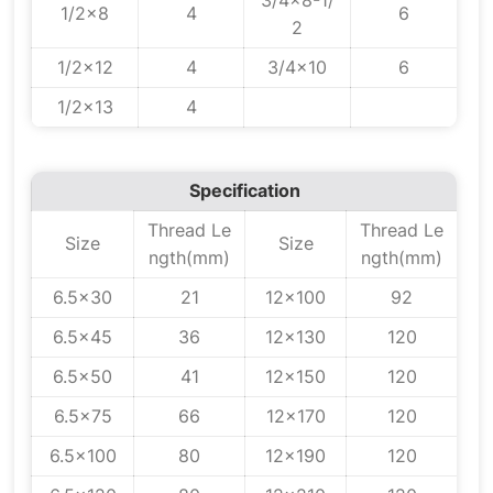
3/4x8-1/
1/2x8
4
6
2
1/2x12
4
3/4x10
6
1/2x13
4
Specification
Thread Le
Thread Le
Size
Size
ngth(mm)
ngth(mm)
6.5x30
21
12x100
92
6.5x45
36
12x130
120
6.5x50
41
12x150
120
6.5x75
66
12x170
120
6.5x100
80
12x190
120