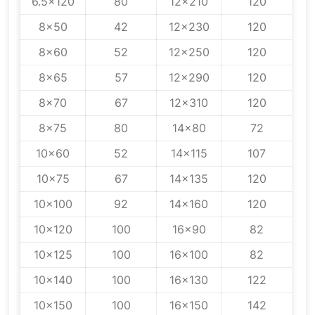
6.5x120
80
12x210
120
8x50
42
12x230
120
8x60
52
12x250
120
8x65
57
12x290
120
8x70
67
12x310
120
8x75
80
14x80
72
10x60
52
14x115
107
10x75
67
14x135
120
10x100
92
14x160
120
10x120
100
16x90
82
10x125
100
16x100
82
10x140
100
16x130
122
10x150
100
16x150
142