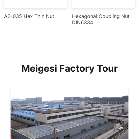
A2-035 Hex Thin Nut
Hexagonal Coupling Nut
DIN6334
Meigesi Factory Tour