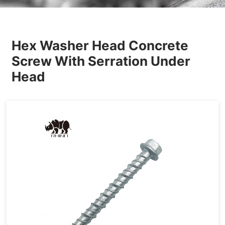
Others
Hex Washer Head Concrete
Screw With Serration Under
Head