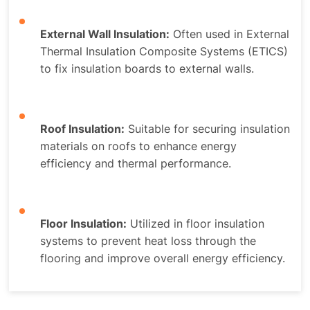
External Wall Insulation:
Often used in External
Thermal Insulation Composite Systems (ETICS)
to fix insulation boards to external walls.
Roof Insulation:
Suitable for securing insulation
materials on roofs to enhance energy
efficiency and thermal performance.
Floor Insulation:
Utilized in floor insulation
systems to prevent heat loss through the
flooring and improve overall energy efficiency.