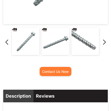
Contact Us Now
Description
Reviews