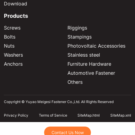
Download
Products
Screws
Riggings
Bolts
Stampings
Nuts
Photovoltaic Accessories
Washers
Stainless steel
Anchors
Furniture Hardware
Automotive Fastener
Others
Copyright © Yuyao Meigesi Fastener Co.,Ltd. All Rights Reserved
Privacy Policy
Terms of Service
SiteMap.html
SiteMap.xml
Contact Us Now
Contact Us Now