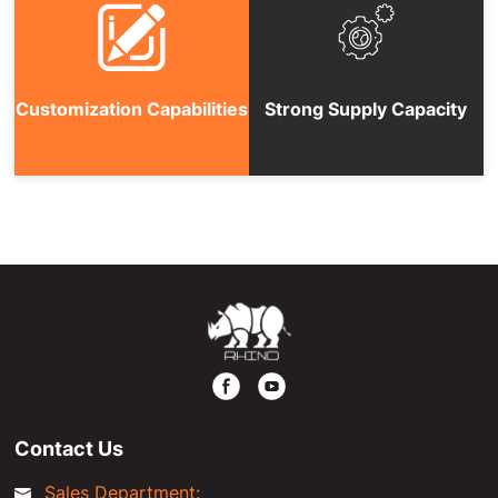
Customization Capabilities
Strong Supply Capacity
Contact Us
Sales Department: