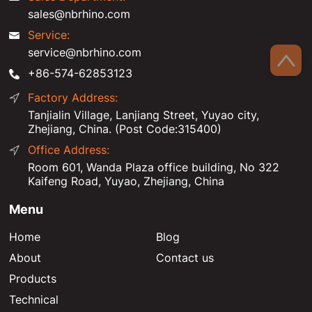
sales@nbrhino.com
Service:
service@nbrhino.com
+86-574-62853123
Factory Address:
Tanjialin Village, Lanjiang Street, Yuyao city,
Zhejiang, China. (Post Code:315400)
Office Address:
Room 601, Wanda Plaza office building, No 322
Kaifeng Road, Yuyao, Zhejiang, China
Menu
Home
Blog
About
Contact us
Products
Technical