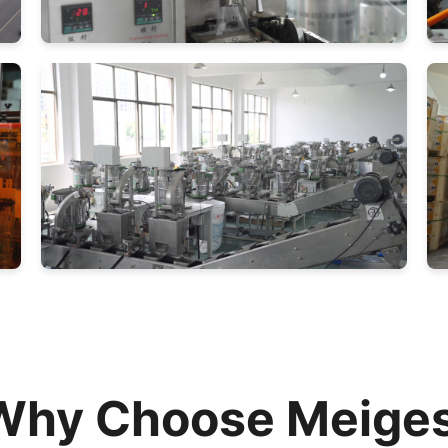
Why Choose Meiges