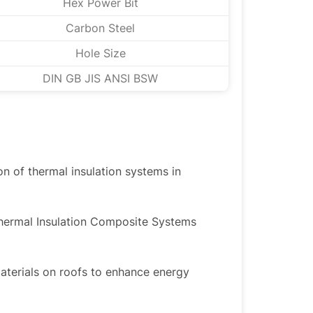
Hex Power Bit
Carbon Steel
Hole Size
DIN GB JIS ANSI BSW
ion of thermal insulation systems in
Thermal Insulation Composite Systems
materials on roofs to enhance energy