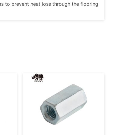
ms to prevent heat loss through the flooring