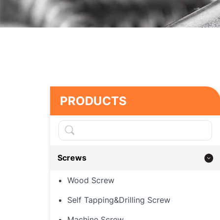
PRODUCTS
Screws
Wood Screw
Self Tapping&Drilling Screw
Machine Screw