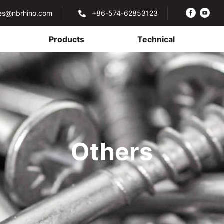
les@nbrhino.com
+86-574-62853123
Products
Technical
Others