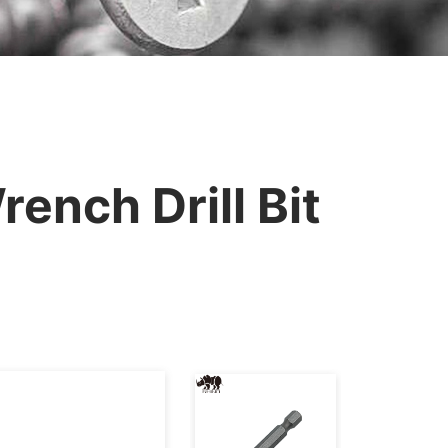
ench Drill Bit