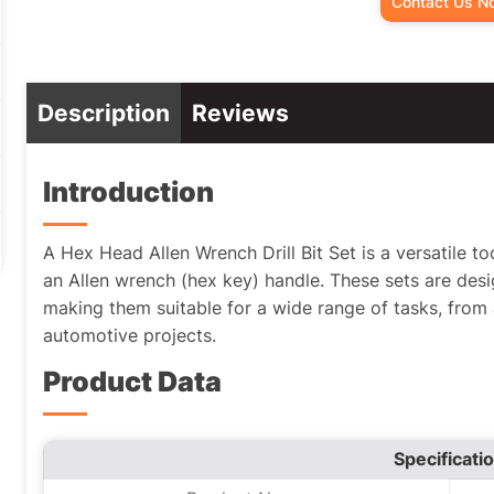
Contact Us N
Description
Reviews
Introduction
A Hex Head Allen Wrench Drill Bit Set is a versatile too
an Allen wrench (hex key) handle. These sets are desig
making them suitable for a wide range of tasks, from
automotive projects.
Product Data
Specificati