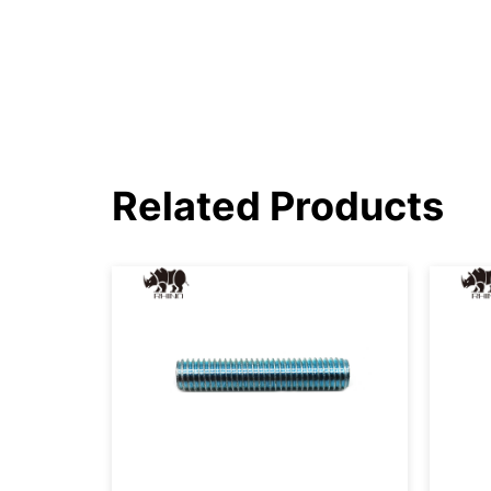
Related Products