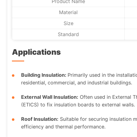
Product Name
Material
Size
Standard
Applications
Building Insulation:
Primarily used in the installat
residential, commercial, and industrial buildings.
External Wall Insulation:
Often used in External 
(ETICS) to fix insulation boards to external walls.
Roof Insulation:
Suitable for securing insulation 
efficiency and thermal performance.