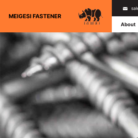
sa
MEIGESI FASTENER
About