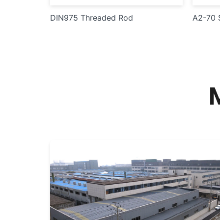
DIN975 Threaded Rod
A2-70 S