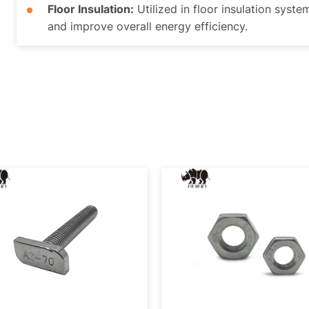
Floor Insulation:
Utilized in floor insulation syste
and improve overall energy efficiency.