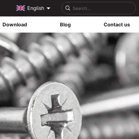
English
Download
Blog
Contact us