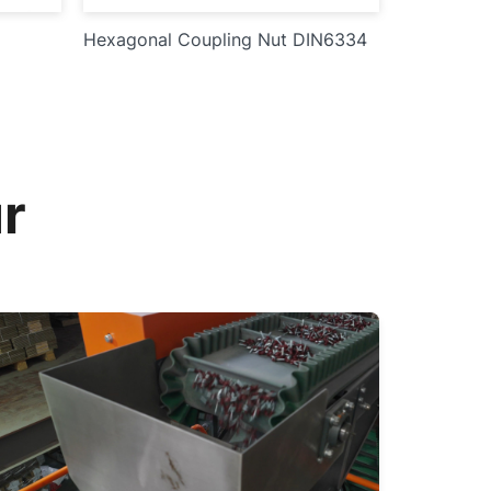
Hexagonal Coupling Nut DIN6334
r