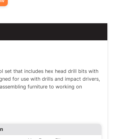
ow
l set that includes hex head drill bits with
ned for use with drills and impact drivers,
 assembling furniture to working on
on