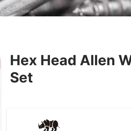
Hex Head Allen Wr
Set