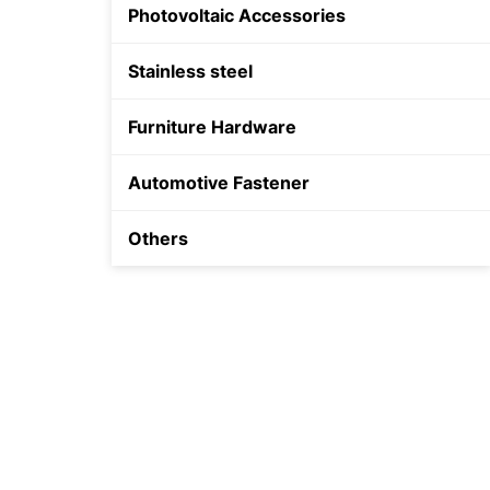
Photovoltaic Accessories
Shield Anchor
Stainless steel
Furniture Hardware
Automotive Fastener
Others