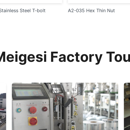
tainless Steel T-bolt
A2-035 Hex Thin Nut
Meigesi Factory Tou