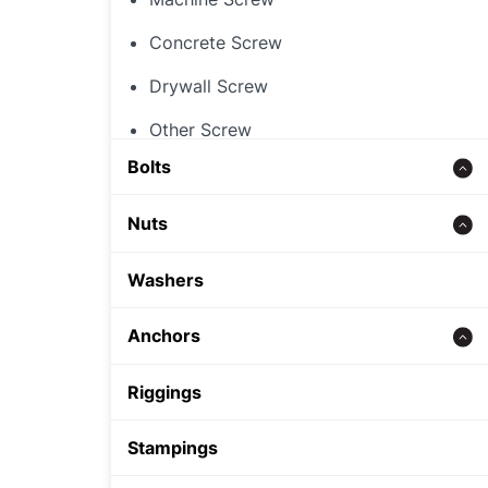
Concrete Screw
Drywall Screw
Other Screw
Bolts
Threaded Rod
Nuts
Concrete bolt
Hex Nut
Washers
Carriage Bolt
Rivet Nut
Anchors
Hex Bolt
Cap Nut
Zinc alloy anchor
Riggings
Other Nut
Wedge Anchor
Stampings
Sleeve Anchor