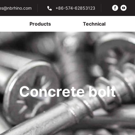
les@nbrhino.com
+86-574-62853123
Products
Technical
Concrete bolt