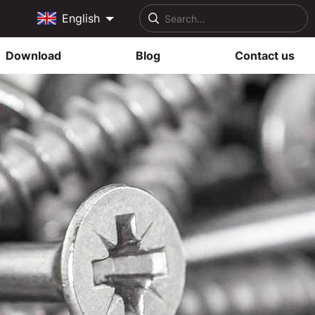
English
Download
Blog
Contact us