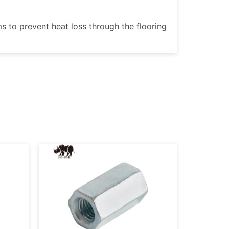
ms to prevent heat loss through the flooring