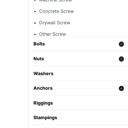
Concrete Screw
Drywall Screw
Other Screw
Bolts
Threaded Rod
Nuts
Concrete bolt
Hex Nut
Washers
Carriage Bolt
Rivet Nut
Anchors
Hex Bolt
Cap Nut
Zinc alloy anchor
Riggings
Other Nut
Wedge Anchor
Stampings
Sleeve Anchor