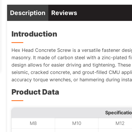
Description
Reviews
Introduction
Hex Head Concrete Screw is a versatile fastener desi
masonry. It made of carbon steel with a zinc-plated fi
design allows for easier driving and tightening. These
seismic, cracked concrete, and grout-filled CMU appli
accuracy torque wrenches, or hammering during instal
Product Data
Specificati
M8
M10
M12