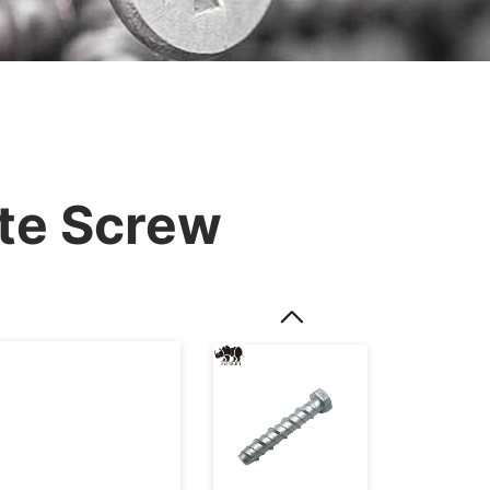
te Screw