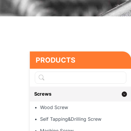
PRODUCTS
Screws
Wood Screw
Self Tapping&Drilling Screw
Machine Screw