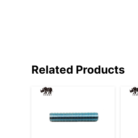
Related Products