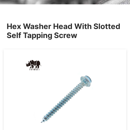
Others
Hex Washer Head With Slotted
Self Tapping Screw
Tapping&Drilling