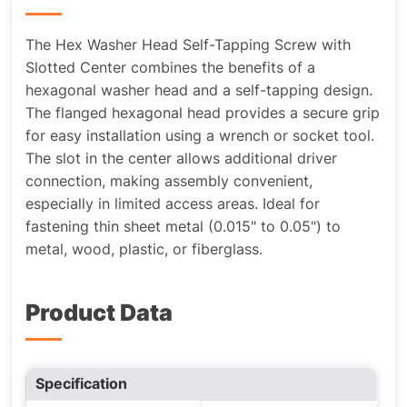
The Hex Washer Head Self-Tapping Screw with
Slotted Center combines the benefits of a
hexagonal washer head and a self-tapping design.
The flanged hexagonal head provides a secure grip
for easy installation using a wrench or socket tool.
The slot in the center allows additional driver
connection, making assembly convenient,
especially in limited access areas. Ideal for
fastening thin sheet metal (0.015" to 0.05") to
metal, wood, plastic, or fiberglass.
Product Data
Specification