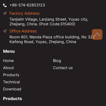
+86-574-62853123
Factory Address:
Tanjialin Village, Lanjiang Street, Yuyao city,
Zhejiang, China. (Post Code:315400)
Office Address:
Room 601, Wanda Plaza office building, No 322
Kaifeng Road, Yuyao, Zhejiang, China
Menu
Home
Blog
About
Contact us
Products
Technical
Download
Products