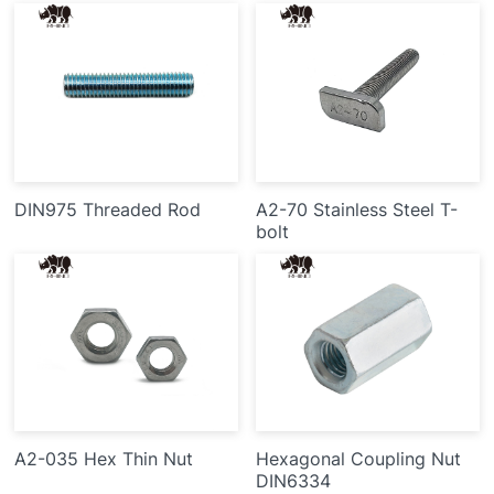
DIN975 Threaded Rod
A2-70 Stainless Steel T-
bolt
A2-035 Hex Thin Nut
Hexagonal Coupling Nut
DIN6334