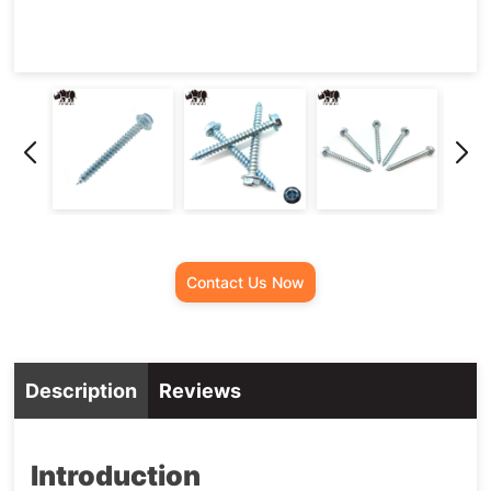
Screw
Contact Us Now
Description
Reviews
Introduction