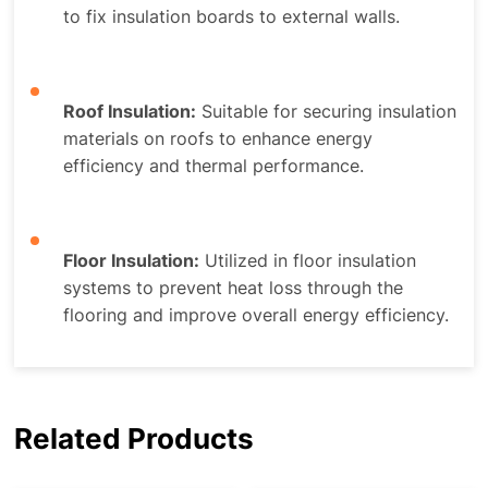
to fix insulation boards to external walls.
Roof Insulation:
Suitable for securing insulation
materials on roofs to enhance energy
efficiency and thermal performance.
Floor Insulation:
Utilized in floor insulation
systems to prevent heat loss through the
flooring and improve overall energy efficiency.
Related Products