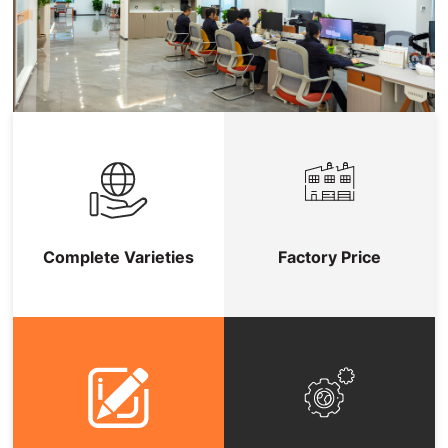
Complete Varieties
Factory Price