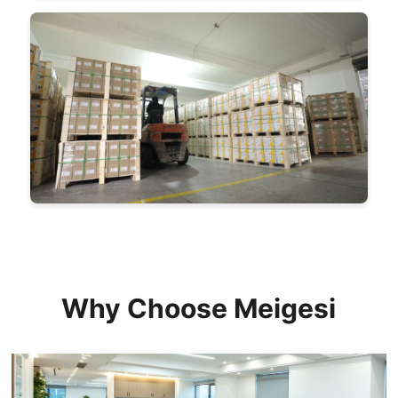
Why Choose Meigesi