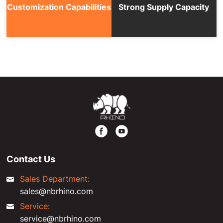
Customization Capabilities
Strong Supply Capacity
Contact Us
Sales Department:
sales@nbrhino.com
Service:
service@nbrhino.com