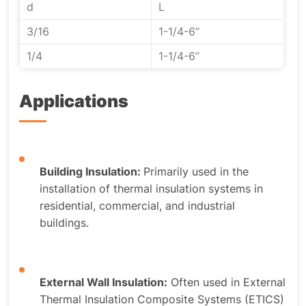
d
L
3/16
1-1/4-6’’
1/4
1-1/4-6’’
Applications
Building Insulation:
Primarily used in the
installation of thermal insulation systems in
residential, commercial, and industrial
buildings.
External Wall Insulation:
Often used in External
Thermal Insulation Composite Systems (ETICS)