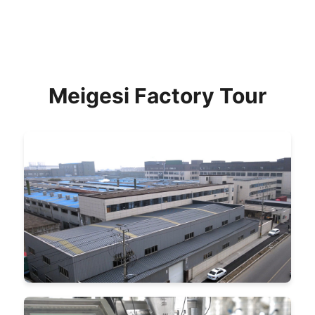
Meigesi Factory Tour