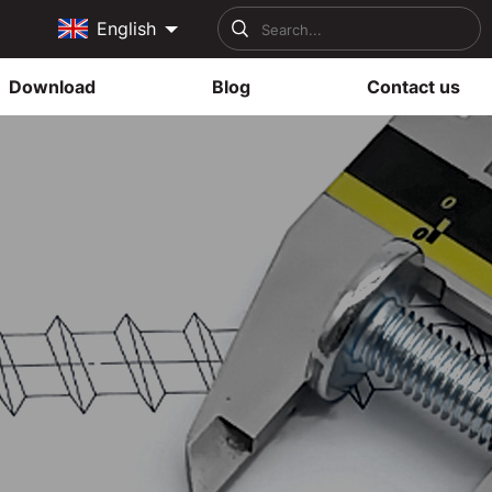
English
Download
Blog
Contact us