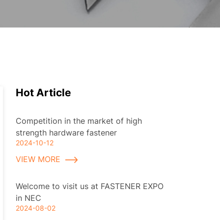
Hot Article
Competition in the market of high
strength hardware fastener
2024-10-12
VIEW MORE
Welcome to visit us at FASTENER EXPO
in NEC
2024-08-02