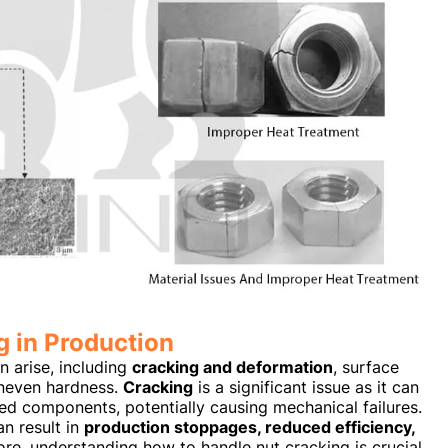
 in Production
n arise, including
cracking and deformation
, surface
uneven hardness.
Cracking
is a significant issue as it can
ed components, potentially causing mechanical failures.
an result in
production stoppages, reduced efficiency,
ore, understanding how to handle nut cracking is crucial,