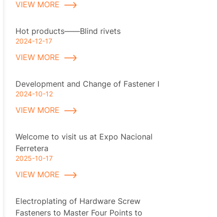
VIEW MORE
Hot products——Blind rivets
2024-12-17
VIEW MORE
Development and Change of Fastener I
2024-10-12
VIEW MORE
Welcome to visit us at Expo Nacional
Ferretera
2025-10-17
VIEW MORE
Electroplating of Hardware Screw
Fasteners to Master Four Points to