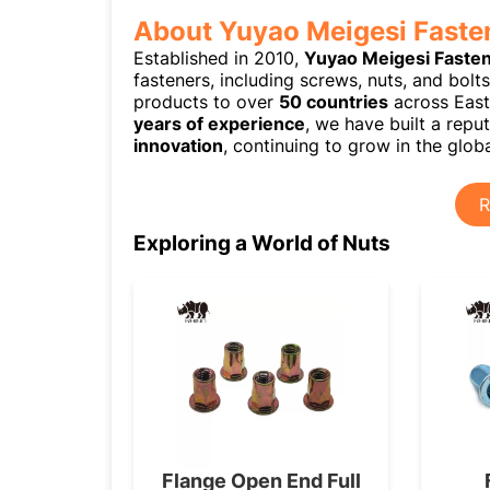
About Yuyao Meigesi Faste
Established in 2010,
Yuyao Meigesi Faste
fasteners, including screws, nuts, and bolt
products to over
50 countries
across East
years of experience
, we have built a rep
innovation
, continuing to grow in the globa
R
Exploring a World of Nuts
Flange Open End Full