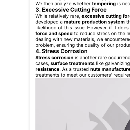
We then analyze whether
tempering
is nec
3. Excessive Cutting Force
While relatively rare,
excessive cutting fo
developed a
mature production system
th
likelihood of this issue. However, if it do
force and speed
to reduce stress on the n
dealing with new materials, we encountered
problem, ensuring the quality of our produ
4. Stress Corrosion
Stress corrosion
is another rare occurrenc
cases,
surface treatments
like galvanizin
resistance
. As a trusted
nuts manufactur
treatments to meet our customers' require