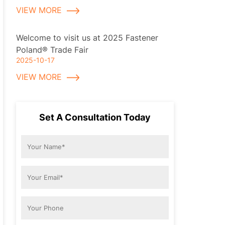
VIEW MORE
Welcome to visit us at 2025 Fastener
Poland® Trade Fair
2025-10-17
VIEW MORE
Set A Consultation Today