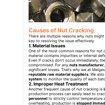
Causes of Nut Cracking
There are multiple reasons why nuts might 
key to resolving the issue effectively.
1. Material Issues
One of the most common reasons for nut c
material contains impurities or internal de
Even if cracks don't occur immediately, th
compromised. For any
nuts manufacturer
significant losses. That’s why we at Meige
reputable raw material suppliers
. We als
system
to monitor the quality of each batc
2. Improper Heat Treatment
Another frequent cause of nut cracking is
production process can easily lead to crac
personnel
to strictly control temperature 
overheating, production is
stopped immedi