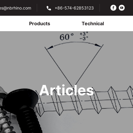
les@nbrhino.com
+86-574-62853123
Products
Technical
Articles