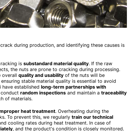
crack during production, and identifying these causes is
racking is
substandard material quality
. If the raw
fects, the nuts are prone to cracking during processing.
e overall
quality and usability
of the nuts will be
, ensuring stable material quality is essential to avoid
si have established
long-term partnerships with
o conduct
random inspections
and maintain a
traceability
h of materials.
improper heat treatment
. Overheating during the
ks. To prevent this, we regularly
train our technical
and cooling rates during heat treatment. In case of
ately
, and the product's condition is closely monitored.