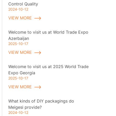
Control Quality
2024-10-12
VIEW MORE
Welcome to visit us at World Trade Expo
Azerbaijan
2025-10-17
VIEW MORE
Welcome to visit us at 2025 World Trade
Expo Georgia
2025-10-17
VIEW MORE
What kinds of DIY packagings do
Meigesi provide?
2024-10-12