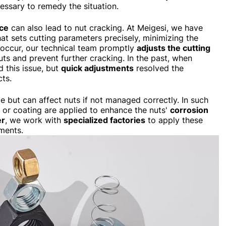
essary to remedy the situation.
rce
can also lead to nut cracking. At Meigesi, we have
at sets cutting parameters precisely, minimizing the
es occur, our technical team promptly
adjusts the cutting
uts and prevent further cracking. In the past, when
 this issue, but
quick adjustments
resolved the
cts.
e but can affect nuts if not managed correctly. In such
g or coating are applied to enhance the nuts'
corrosion
er
, we work with
specialized factories
to apply these
ments.