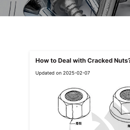
How to Deal with Cracked Nuts
Updated on 2025-02-07