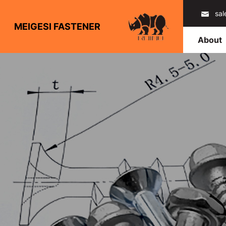
sa
MEIGESI FASTENER
About