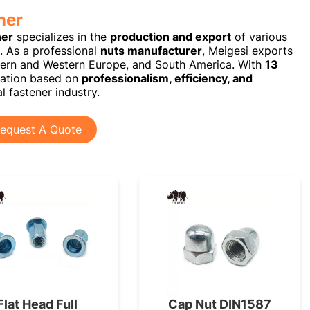
ner
ner
specializes in the
production and export
of various
s. As a professional
nuts manufacturer
, Meigesi exports
ern and Western Europe, and South America. With
13
utation based on
professionalism, efficiency, and
l fastener industry.
equest A Quote
Flat Head Full
Cap Nut DIN1587