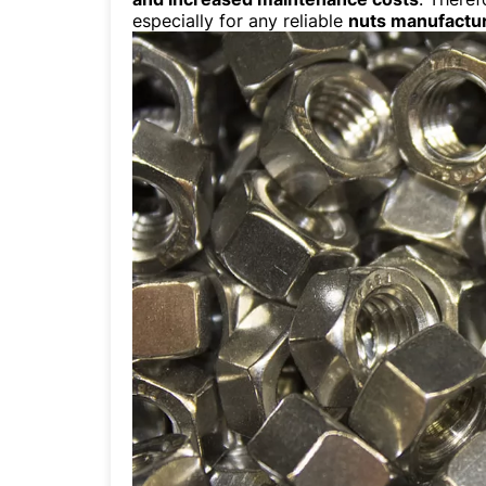
especially for any reliable
nuts manufactu