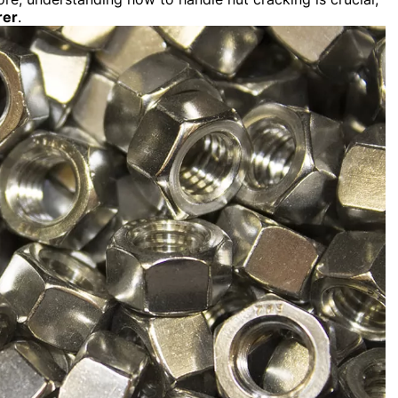
rer
.