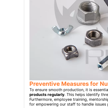
Preventive Measures for Nu
To ensure smooth production, it is essentia
products regularly
. This helps identify th
Furthermore, employee training, mentorshi
for empowering our staff to handle issues 