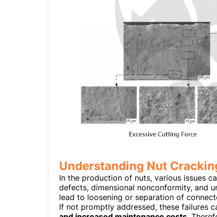
Understanding Nut Cracking
In the production of nuts, various issues ca
defects, dimensional nonconformity, and 
lead to loosening or separation of connect
If not promptly addressed, these failures c
and increased maintenance costs
. Theref