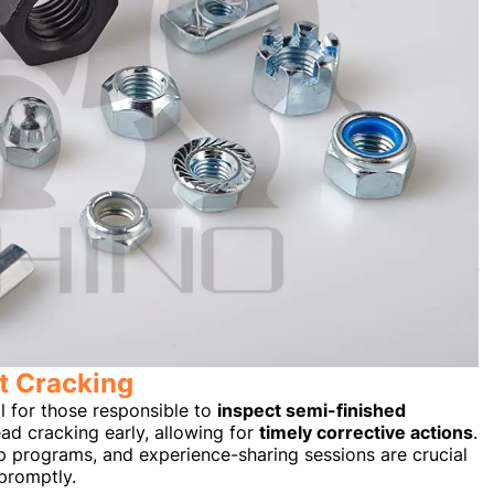
t Cracking
l for those responsible to
inspect semi-finished
read cracking early, allowing for
timely corrective actions
.
p programs, and experience-sharing sessions are crucial
promptly.