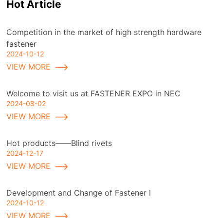
Hot Article
Competition in the market of high strength hardware
fastener
2024-10-12
VIEW MORE
Welcome to visit us at FASTENER EXPO in NEC
2024-08-02
VIEW MORE
Hot products——Blind rivets
2024-12-17
VIEW MORE
Development and Change of Fastener I
2024-10-12
VIEW MORE