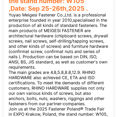
the stand number: W105
,Date: Sep 25-26th,2025 .
Yuyao Meigesi Fastener Co.,Ltd. is a professional
enterprise founded in year 2010,specialised in the
production of all kinds of standard fasteners. The
main products of MEIGESI FASTENER are
architectural hardware (chipboard screws, drywall
screws, nail screws, self-drilling/tapping screws,
and other kinds of screws) and furniture hardware
(confirmat screw, confirmat nuts and series of
nails ). Production can be based on DIN, ISO,
ANSI, BS, JIS standard, as well as customer's own
requirements.
The main grades are 4.8,5.8,8.8,12.9. RHINO
HARDWARE also achieved CE, ETA and ISO
certifications. To meet the demands of different
customers, RHINO HARDWARE supplies not only
our own various kinds of screws, but also
anchors, bolts, nuts, washers, riggings and other
fasteners from our partner-companies.
Join us at the 2025 Fastener Poland® Trade Fair
in EXPO Krakow, Poland, the stand number: W105,