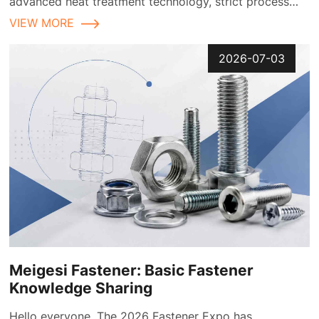
advanced heat treatment technology, strict process
control, and comprehensive quality inspection
VIEW MORE
2026-07-03
Meigesi Fastener: Basic Fastener
Knowledge Sharing
Hello everyone. The 2026 Fastener Expo has