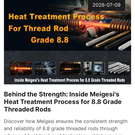
2026-07-09
Behind the Strength: Inside Meigesi's
Heat Treatment Process for 8.8 Grade
Threaded Rods
Discover how Meigesi ensures the consistent strength
and reliability of 8.8 grade threaded rods through