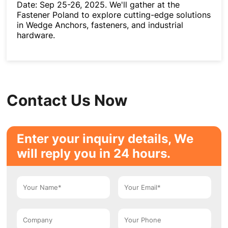
Date: Sep 25-26, 2025. We'll gather at the
Fastener Poland to explore cutting-edge solutions
in Wedge Anchors, fasteners, and industrial
hardware.
Contact Us Now
Enter your inquiry details, We
will reply you in 24 hours.