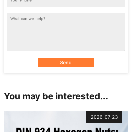
Send
You may be interested...
2026-07-23