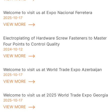
Welcome to visit us at Expo Nacional Ferretera
2025-10-17
VIEW MORE
Electroplating of Hardware Screw Fasteners to Master
Four Points to Control Quality
2024-10-12
VIEW MORE
Welcome to visit us at World Trade Expo Azerbaijan
2025-10-17
VIEW MORE
Welcome to visit us at 2025 World Trade Expo Georgia
2025-10-17
VIEW MORE