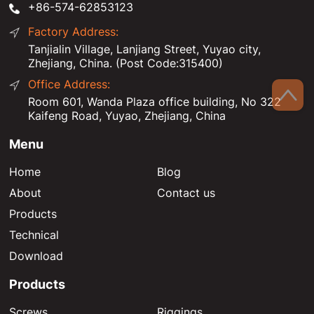
+86-574-62853123
Factory Address:
Tanjialin Village, Lanjiang Street, Yuyao city,
Zhejiang, China. (Post Code:315400)
Office Address:
Room 601, Wanda Plaza office building, No 322
Kaifeng Road, Yuyao, Zhejiang, China
Menu
Home
Blog
About
Contact us
Products
Technical
Download
Products
Screws
Riggings