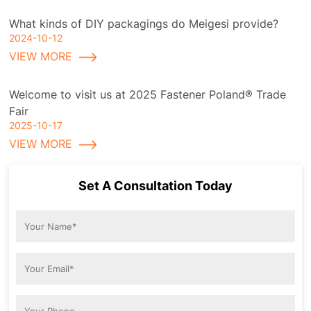
What kinds of DIY packagings do Meigesi provide?
2024-10-12
VIEW MORE
Welcome to visit us at 2025 Fastener Poland® Trade
Fair
2025-10-17
VIEW MORE
Set A Consultation Today