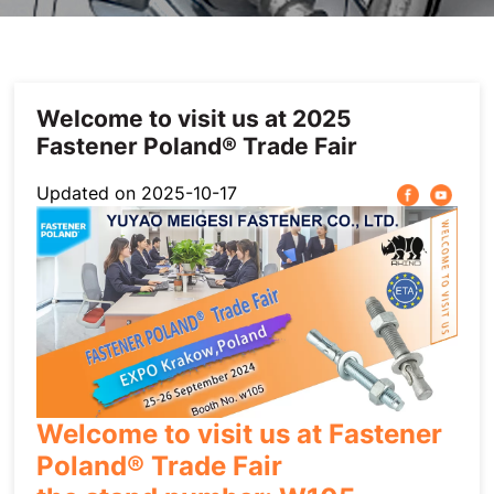
Others
Welcome to visit us at 2025
Fastener Poland® Trade Fair
Updated on 2025-10-17
Welcome to visit us at Fastener
Poland® Trade Fair