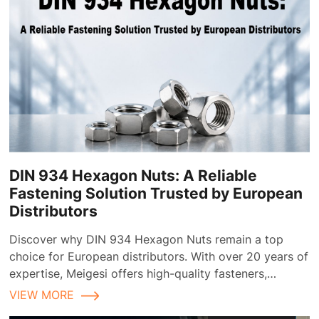
DIN 934 Hexagon Nuts: A Reliable
Fastening Solution Trusted by European
Distributors
Discover why DIN 934 Hexagon Nuts remain a top
choice for European distributors. With over 20 years of
expertise, Meigesi offers high-quality fasteners,
customizable finishes, and reliable supply chain
VIEW MORE
solutions tailored for the European market.