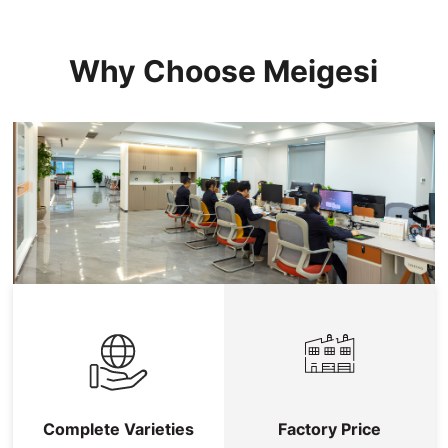
Why Choose Meigesi
Complete Varieties
Factory Price