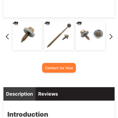
Screw
Contact Us Now
Description
Reviews
Introduction