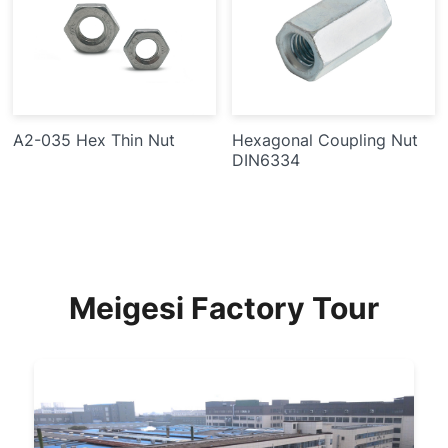
A2-035 Hex Thin Nut
Hexagonal Coupling Nut
DIN6334
Meigesi Factory Tour