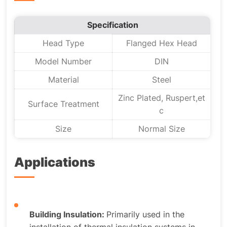
Specification
Head Type
Flanged Hex Head
Model Number
DIN
Material
Steel
Zinc Plated, Ruspert,et
Surface Treatment
c
Size
Normal Size
Applications
Building Insulation:
Primarily used in the