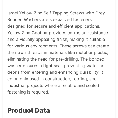
Israel Yellow Zinc Self Tapping Screws with Grey
Bonded Washers are specialized fasteners
designed for secure and efficient applications.
Yellow Zinc Coating provides corrosion resistance
and a visually appealing finish, making it suitable
for various environments. These screws can create
their own threads in materials like metal or plastic,
eliminating the need for pre-drilling. The bonded
washer ensures a tight seal, preventing water or
debris from entering and enhancing durability. It
commonly used in construction, roofing, and
industrial projects where a reliable and sealed
fastening is required.
Product Data