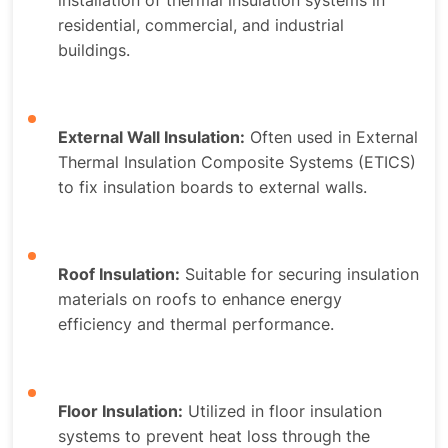
installation of thermal insulation systems in
residential, commercial, and industrial
buildings.
External Wall Insulation:
Often used in External
Thermal Insulation Composite Systems (ETICS)
to fix insulation boards to external walls.
Roof Insulation:
Suitable for securing insulation
materials on roofs to enhance energy
efficiency and thermal performance.
Floor Insulation:
Utilized in floor insulation
systems to prevent heat loss through the