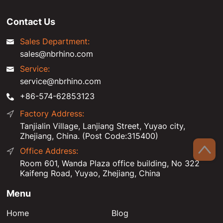
Contact Us
Sales Department:
sales@nbrhino.com
Service:
service@nbrhino.com
+86-574-62853123
Factory Address:
Tanjialin Village, Lanjiang Street, Yuyao city,
Zhejiang, China. (Post Code:315400)
Office Address:
Room 601, Wanda Plaza office building, No 322
Kaifeng Road, Yuyao, Zhejiang, China
Menu
Home
Blog