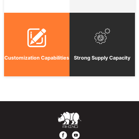
Customization Capabilities
Strong Supply Capacity