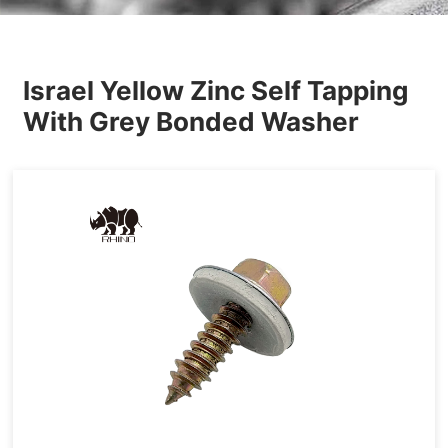
Others
Israel Yellow Zinc Self Tapping
With Grey Bonded Washer
Tapping&Drilling