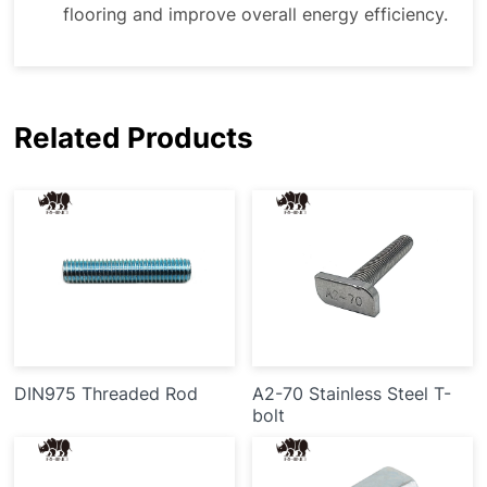
flooring and improve overall energy efficiency.
Related Products
DIN975 Threaded Rod
A2-70 Stainless Steel T-
bolt