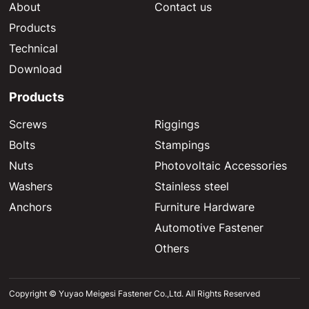
About
Contact us
Products
Technical
Download
Products
Screws
Riggings
Bolts
Stampings
Nuts
Photovoltaic Accessories
Washers
Stainless steel
Anchors
Furniture Hardware
Automotive Fastener
Others
Copyright © Yuyao Meigesi Fastener Co.,Ltd. All Rights Reserved