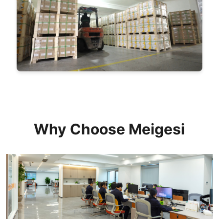
Why Choose Meigesi