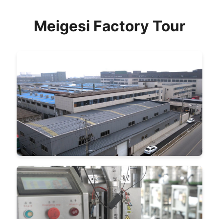
Meigesi Factory Tour