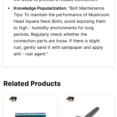
Knowledge Popularization
: "Bolt Maintenance
Tips: To maintain the performance of Mushroom
Head Square Neck Bolts, avoid exposing them
to high - humidity environments for long
periods. Regularly check whether the
connection parts are loose. If there is slight
rust, gently sand it with sandpaper and apply
anti - rust agent."
Related Products