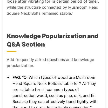
loose after vibrating for [a certain period of time],
while the structure connected by Mushroom Head
Square Neck Bolts remained stable."
Knowledge Popularization and
Q&A Section
Add frequently asked questions and knowledge
popularization.
FAQ
: "Q: Which types of wood are Mushroom
Head Square Neck Bolts suitable for? A: They
are suitable for all common types of
construction wood, such as pine, oak, and fir.
Because they can effectively bond tightly with
the wood to provide a reliable connection."