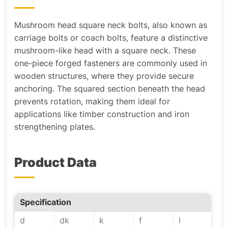
Mushroom head square neck bolts, also known as
carriage bolts or coach bolts, feature a distinctive
mushroom-like head with a square neck. These
one-piece forged fasteners are commonly used in
wooden structures, where they provide secure
anchoring. The squared section beneath the head
prevents rotation, making them ideal for
applications like timber construction and iron
strengthening plates.
Product Data
Specification
d
dk
k
f
l