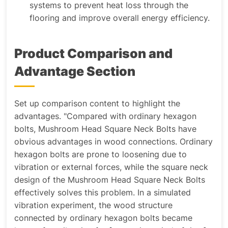
systems to prevent heat loss through the
flooring and improve overall energy efficiency.
Product Comparison and
Advantage Section
Set up comparison content to highlight the
advantages
. "Compared with ordinary hexagon
bolts, Mushroom Head Square Neck Bolts have
obvious advantages in wood connections. Ordinary
hexagon bolts are prone to loosening due to
vibration or external forces, while the square neck
design of the Mushroom Head Square Neck Bolts
effectively solves this problem. In a simulated
vibration experiment, the wood structure
connected by ordinary hexagon bolts became