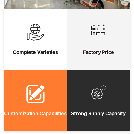
Complete Varieties
Factory Price
Customization Capabilities
Strong Supply Capacity