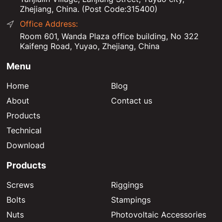
Zhejiang, China. (Post Code:315400)
Office Address:
Room 601, Wanda Plaza office building, No 322
Kaifeng Road, Yuyao, Zhejiang, China
Menu
Home
Blog
About
Contact us
Products
Technical
Download
Products
Screws
Riggings
Bolts
Stampings
Nuts
Photovoltaic Accessories