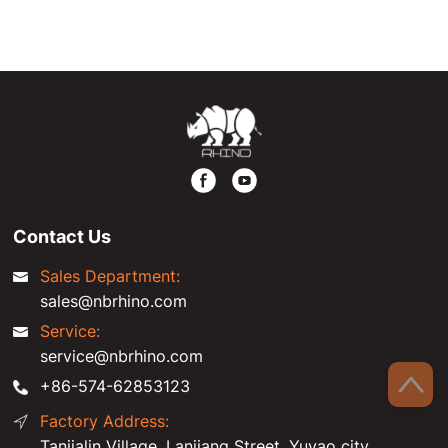
Contact Us
Sales Department:
sales@nbrhino.com
Service:
service@nbrhino.com
+86-574-62853123
Factory Address:
Tanjialin Village, Lanjiang Street, Yuyao city,