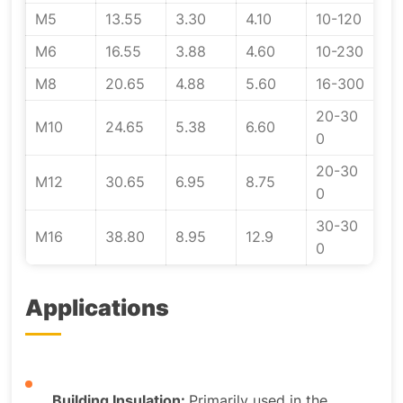
M5
13.55
3.30
4.10
10-120
M6
16.55
3.88
4.60
10-230
M8
20.65
4.88
5.60
16-300
20-30
M10
24.65
5.38
6.60
0
20-30
M12
30.65
6.95
8.75
0
30-30
M16
38.80
8.95
12.9
0
Applications
Building Insulation:
Primarily used in the