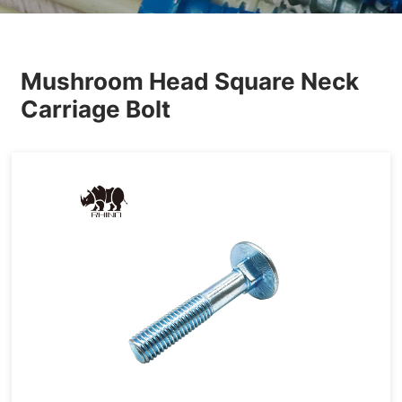
Others
Mushroom Head Square Neck
Carriage Bolt