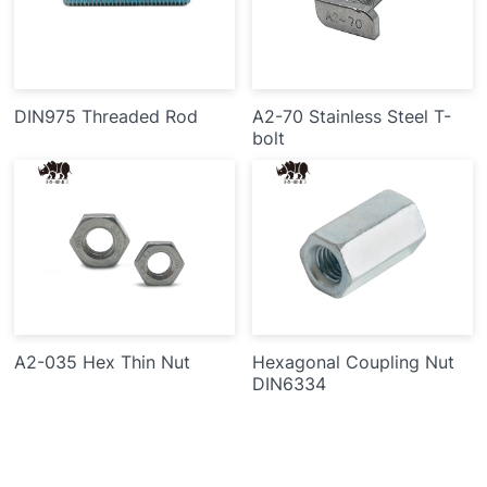
DIN975 Threaded Rod
A2-70 Stainless Steel T-
bolt
A2-035 Hex Thin Nut
Hexagonal Coupling Nut
DIN6334