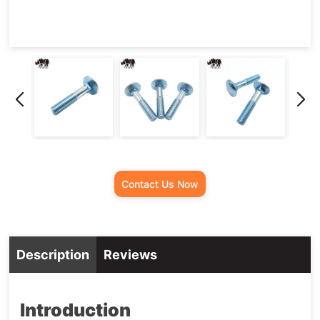
Contact Us Now
Description
Reviews
Introduction