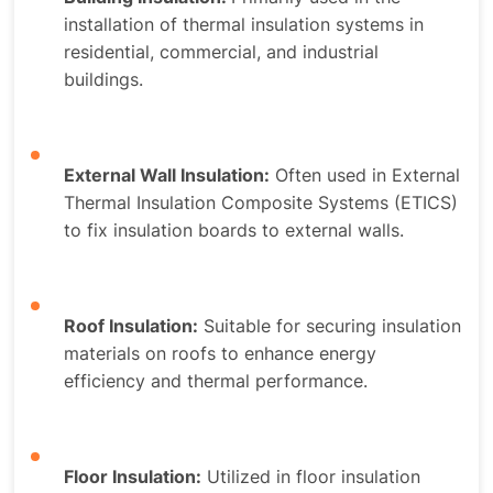
installation of thermal insulation systems in
residential, commercial, and industrial
buildings.
External Wall Insulation:
Often used in External
Thermal Insulation Composite Systems (ETICS)
to fix insulation boards to external walls.
Roof Insulation:
Suitable for securing insulation
materials on roofs to enhance energy
efficiency and thermal performance.
Floor Insulation:
Utilized in floor insulation