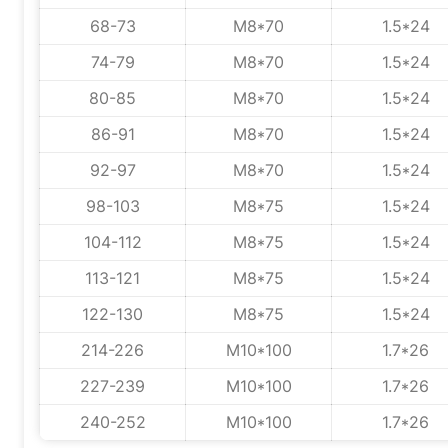
68-73
M8*70
1.5*24
74-79
M8*70
1.5*24
80-85
M8*70
1.5*24
86-91
M8*70
1.5*24
92-97
M8*70
1.5*24
98-103
M8*75
1.5*24
104-112
M8*75
1.5*24
113-121
M8*75
1.5*24
122-130
M8*75
1.5*24
214-226
M10*100
1.7*26
227-239
M10*100
1.7*26
240-252
M10*100
1.7*26