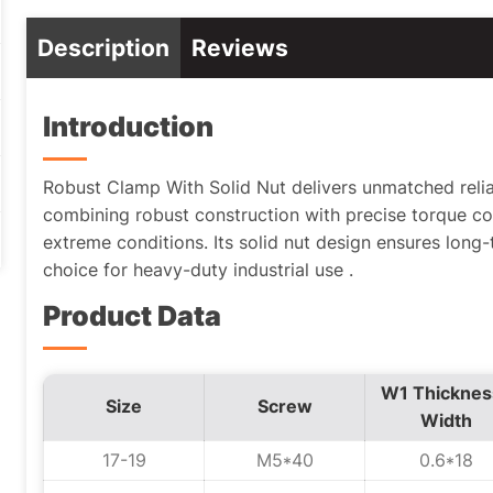
Description
Reviews
Introduction
Robust Clamp With Solid Nut delivers unmatched reliabil
combining robust construction with precise torque co
extreme conditions. Its solid nut design ensures long-t
choice for heavy-duty industrial use .
Product Data
W1 Thicknes
Size
Screw
Width
17-19
M5*40
0.6*18