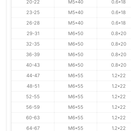
20-22
M5*40
0.6*18
23-25
M5*40
0.6*18
26-28
M5*40
0.6*18
29-31
M6*50
0.8*20
32-35
M6*50
0.8*20
36-39
M6*50
0.8*20
40-43
M6*50
0.8*20
44-47
M6*55
1.2*22
48-51
M6*55
1.2*22
52-55
M6*55
1.2*22
56-59
M6*55
1.2*22
60-63
M6*55
1.2*22
64-67
M6*55
1.2*22