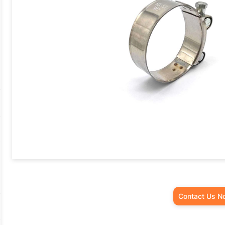
Contact Us N