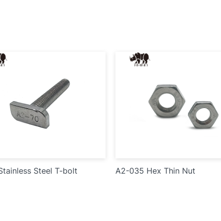
tainless Steel T-bolt
A2-035 Hex Thin Nut