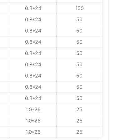
0.8*24
100
0.8*24
50
0.8*24
50
0.8*24
50
0.8*24
50
0.8*24
50
0.8*24
50
0.8*24
50
0.8*24
50
1.0*26
25
1.0*26
25
1.0*26
25