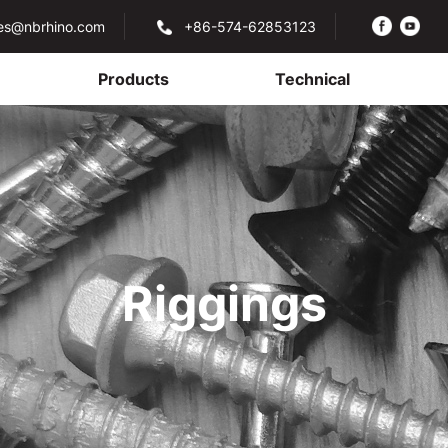
les@nbrhino.com
+86-574-62853123
Products
Technical
Riggings