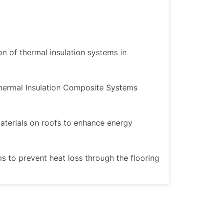
ion of thermal insulation systems in
Thermal Insulation Composite Systems
materials on roofs to enhance energy
ms to prevent heat loss through the flooring