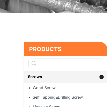
PRODUCTS
Screws
Wood Screw
Self Tapping&Drilling Screw
Machine Screw