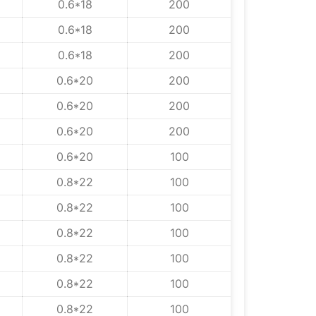
0.6*18
200
0.6*18
200
0.6*18
200
0.6*20
200
0.6*20
200
0.6*20
200
0.6*20
100
0.8*22
100
0.8*22
100
0.8*22
100
0.8*22
100
0.8*22
100
0.8*22
100