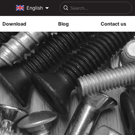
English
Download
Blog
Contact us