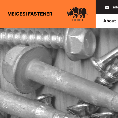
sa
MEIGESI FASTENER
About