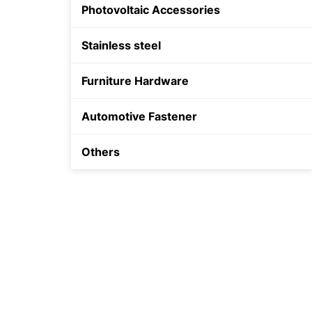
Photovoltaic Accessories
Shield Anchor
Stainless steel
Plastic Anchor
Furniture Hardware
Automotive Fastener
Others