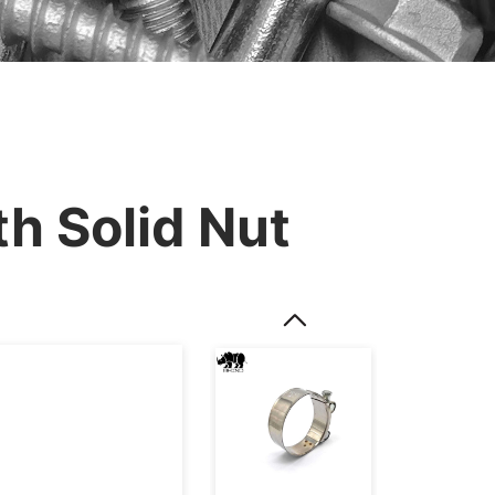
h Solid Nut