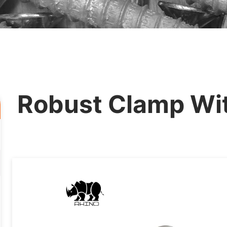
Robust Clamp Wit