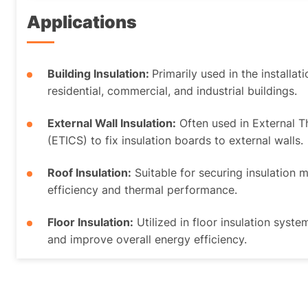
Applications
Building Insulation:
Primarily used in the installat
residential, commercial, and industrial buildings.
External Wall Insulation:
Often used in External 
(ETICS) to fix insulation boards to external walls.
Roof Insulation:
Suitable for securing insulation 
efficiency and thermal performance.
Floor Insulation:
Utilized in floor insulation syste
and improve overall energy efficiency.