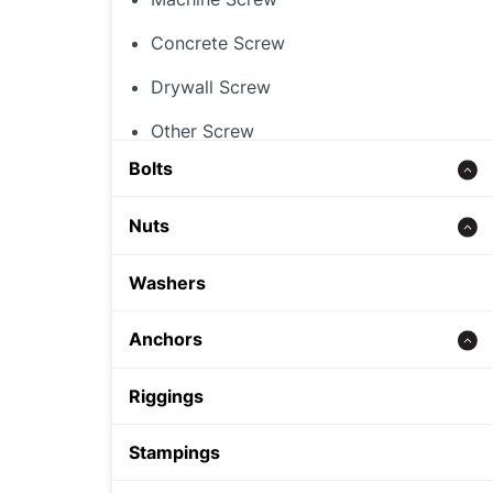
Concrete Screw
Drywall Screw
Other Screw
Bolts
Threaded Rod
Nuts
Concrete bolt
Hex Nut
Washers
Carriage Bolt
Rivet Nut
Anchors
Hex Bolt
Cap Nut
Zinc alloy anchor
Riggings
Other Nut
Wedge Anchor
Stampings
Sleeve Anchor