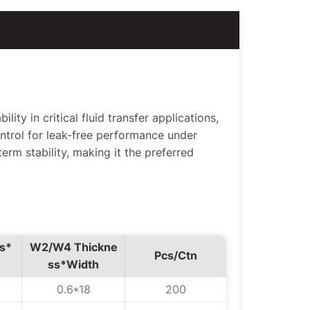
ity in critical fluid transfer applications,
ntrol for leak-free performance under
erm stability, making it the preferred
s*
W2/W4 Thickne
Pcs/Ctn
ss*Width
0.6*18
200