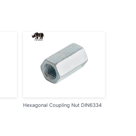
Hexagonal Coupling Nut DIN6334