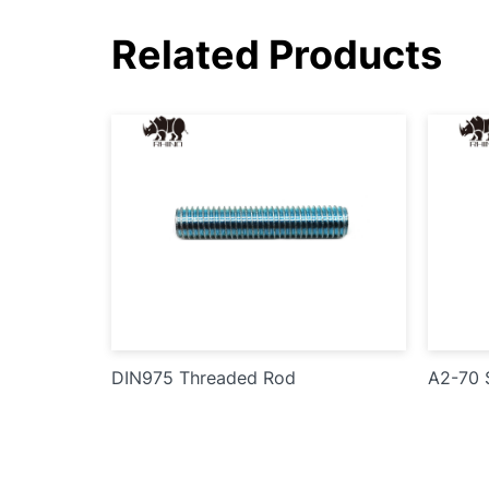
Related Products
DIN975 Threaded Rod
A2-70 S