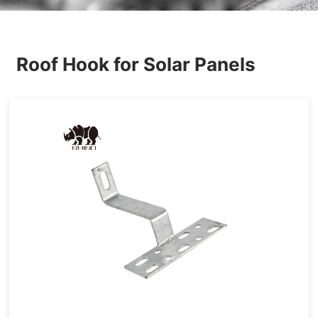
Others
Roof Hook for Solar Panels
Accessories