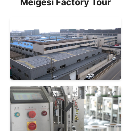
Meigesi Factory Tour