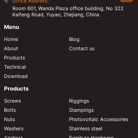
Office Address:
Room 601, Wanda Plaza office building, No 322
Kaifeng Road, Yuyao, Zhejiang, China
Menu
Home
Blog
About
Contact us
Products
Technical
Download
Products
Screws
Riggings
Bolts
Stampings
Nuts
Photovoltaic Accessories
Washers
Stainless steel
Anchors
Furniture Hardware