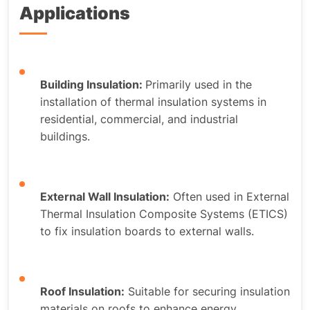
Applications
Building Insulation:
Primarily used in the
installation of thermal insulation systems in
residential, commercial, and industrial
buildings.
External Wall Insulation:
Often used in External
Thermal Insulation Composite Systems (ETICS)
to fix insulation boards to external walls.
Roof Insulation:
Suitable for securing insulation
materials on roofs to enhance energy