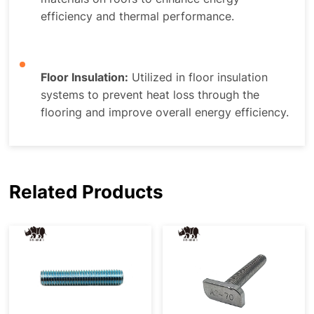
efficiency and thermal performance.
Floor Insulation:
Utilized in floor insulation
systems to prevent heat loss through the
flooring and improve overall energy efficiency.
Related Products