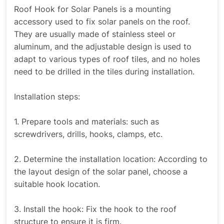
Roof Hook for Solar Panels is a mounting
accessory used to fix solar panels on the roof.
They are usually made of stainless steel or
aluminum, and the adjustable design is used to
adapt to various types of roof tiles, and no holes
need to be drilled in the tiles during installation.
Installation steps:
1. Prepare tools and materials: such as
screwdrivers, drills, hooks, clamps, etc.
2. Determine the installation location: According to
the layout design of the solar panel, choose a
suitable hook location.
3. Install the hook: Fix the hook to the roof
structure to ensure it is firm.