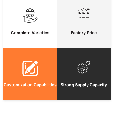
Complete Varieties
Factory Price
Customization Capabilities
Strong Supply Capacity