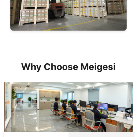
Why Choose Meigesi