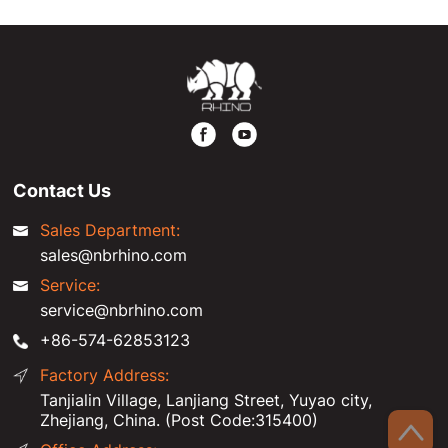
Contact Us
Sales Department:
sales@nbrhino.com
Service:
service@nbrhino.com
+86-574-62853123
Factory Address:
Tanjialin Village, Lanjiang Street, Yuyao city,
Zhejiang, China. (Post Code:315400)