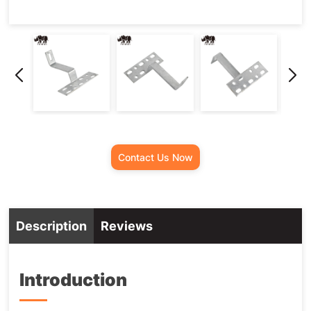
Contact Us Now
Description
Reviews
Introduction