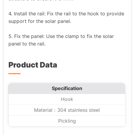
4. Install the rail: Fix the rail to the hook to provide
support for the solar panel.
5. Fix the panel: Use the clamp to fix the solar
panel to the rail.
Product Data
Specification
Hook
Material：304 stainless steel
Pickling