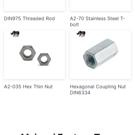
DIN975 Threaded Rod
A2-70 Stainless Steel T-
bolt
A2-035 Hex Thin Nut
Hexagonal Coupling Nut
DIN6334