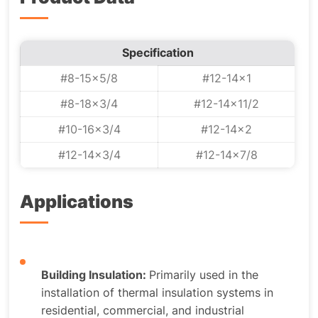
Specification
#8-15x5/8
#12-14x1
#8-18x3/4
#12-14x11/2
#10-16x3/4
#12-14x2
#12-14x3/4
#12-14x7/8
Applications
Building Insulation:
Primarily used in the
installation of thermal insulation systems in
residential, commercial, and industrial