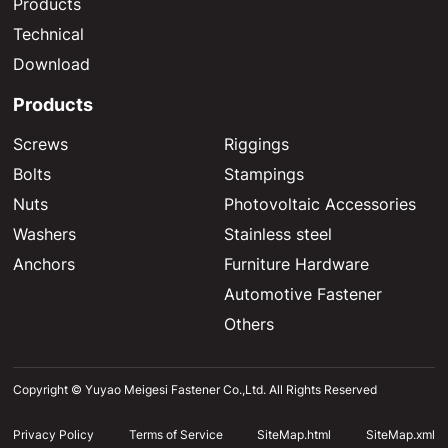
Products
Technical
Download
Products
Screws
Riggings
Bolts
Stampings
Nuts
Photovoltaic Accessories
Washers
Stainless steel
Anchors
Furniture Hardware
Automotive Fastener
Others
Copyright © Yuyao Meigesi Fastener Co.,Ltd. All Rights Reserved
Privacy Policy
Terms of Service
SiteMap.html
SiteMap.xml