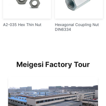
A2-035 Hex Thin Nut
Hexagonal Coupling Nut
DIN6334
Meigesi Factory Tour