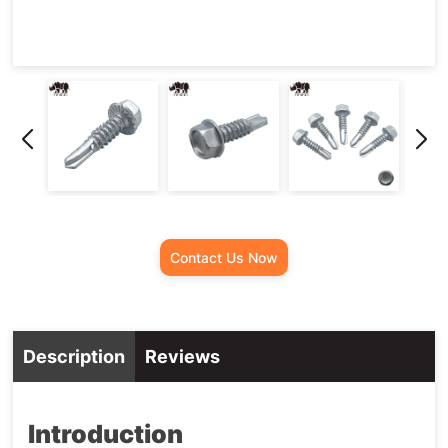
Screw
Contact Us Now
Description
Reviews
Introduction