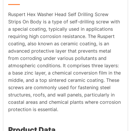
Ruspert Hex Washer Head Self Drilling Screw
Strips On Body is a type of self-drilling screw with
a special coating, typically used in applications
requiring high corrosion resistance. The Ruspert
coating, also known as ceramic coating, is an
advanced protective layer that prevents metal
from corroding under various pollutants and
atmospheric conditions. It comprises three layers:
a base zinc layer, a chemical conversion film in the
middle, and a top sintered ceramic coating. These
screws are commonly used for fastening steel
structures, roofs, and wall panels, particularly in
coastal areas and chemical plants where corrosion
protection is essential.
Product Data