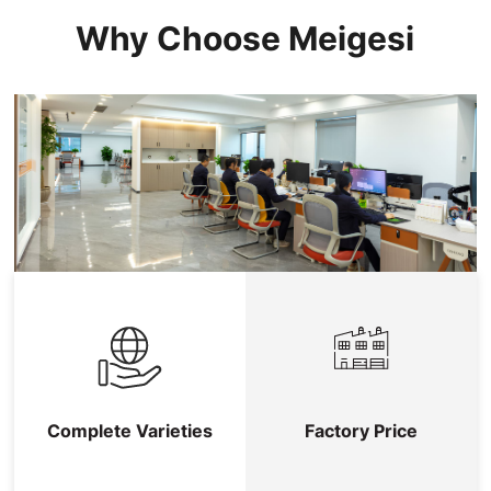
Why Choose Meigesi
Complete Varieties
Factory Price