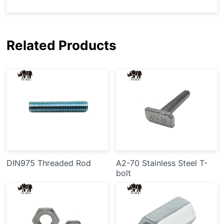
Related Products
DIN975 Threaded Rod
A2-70 Stainless Steel T-
bolt