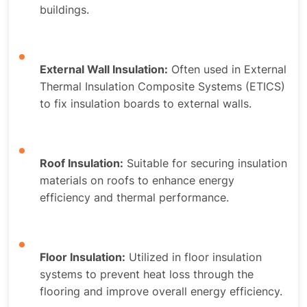
buildings.
External Wall Insulation:
Often used in External
Thermal Insulation Composite Systems (ETICS)
to fix insulation boards to external walls.
Roof Insulation:
Suitable for securing insulation
materials on roofs to enhance energy
efficiency and thermal performance.
Floor Insulation:
Utilized in floor insulation
systems to prevent heat loss through the
flooring and improve overall energy efficiency.