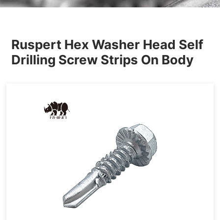
Others
Ruspert Hex Washer Head Self
Drilling Screw Strips On Body
Tapping&Drilling