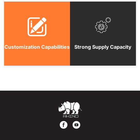
Customization Capabilities
Strong Supply Capacity