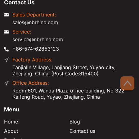
Contact Us
Sales Department:
sales@nbrhino.com
Service:
service@nbrhino.com
+86-574-62853123
Factory Address:
Tanjialin Village, Lanjiang Street, Yuyao city,
Zhejiang, China. (Post Code:315400)
Office Address:
Room 601, Wanda Plaza office building, No 322
Kaifeng Road, Yuyao, Zhejiang, China
Menu
Home
Blog
About
Contact us