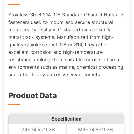
Stainless Steel 314 316 Standard Channel Nuts are
fasteners used to mount and secure structural
members, typically in C-shaped rails or similar
metal track systems. Manufactured from high-
quality stainless steel 316 or 314, they offer
excellent corrosion and high-temperature
resistance, making them suitable for use in harsh
environments such as marine, chemical processing,
and other highly corrosive environments.
Product Data
Specification
1/4x34.5x19x6
M6x34.5x19x6