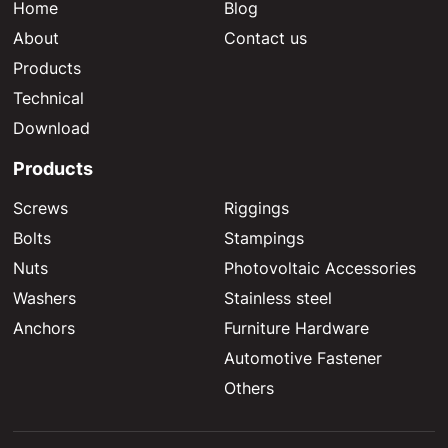
Home
Blog
About
Contact us
Products
Technical
Download
Products
Screws
Riggings
Bolts
Stampings
Nuts
Photovoltaic Accessories
Washers
Stainless steel
Anchors
Furniture Hardware
Automotive Fastener
Others