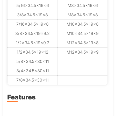
5/16x34.5x19x6
M8x34.5x19x6
3/8x34.5x19x8
M8x34.5x19x8
7/16x34.5x19x8
M10x34.5x19x8
3/8x34.5x19x9.2
M10x34.5x19x9
1/2x34.5x19x9.2
M12x34.5x19x8
1/2x34.5x19x12
M12x34.5x19x9
5/8x34.5x30x11
3/4x34.5x30x11
7/8x34.5x30x11
Features