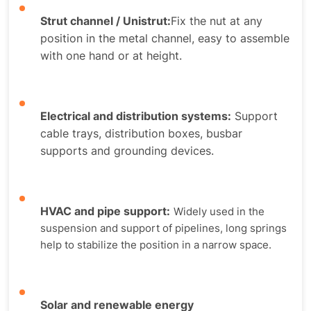
Strut channel / Unistrut:
Fix the nut at any
position in the metal channel, easy to assemble
with one hand or at height.
Electrical and distribution systems
:
Support
cable trays, distribution boxes, busbar
supports and grounding devices.
HVAC and pipe support
:
Widely used in the
suspension and support of pipelines, long springs
help to stabilize the position in a narrow space.
Solar and renewable energy