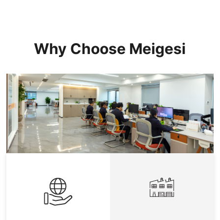
Why Choose Meigesi