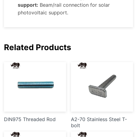
support:
Beam/rail connection for solar
photovoltaic support.
Related Products
DIN975 Threaded Rod
A2-70 Stainless Steel T-
bolt