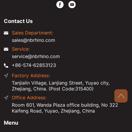
Contact Us
Sales Department:
sales@nbrhino.com
Service:
service@nbrhino.com
+86-574-62853123
Factory Address:
Tanjialin Village, Lanjiang Street, Yuyao city,
Zhejiang, China. (Post Code:315400)
Office Address:
Room 601, Wanda Plaza office building, No 322
Kaifeng Road, Yuyao, Zhejiang, China
Menu