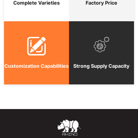
Complete Varieties
Factory Price
Customization Capabilities
Strong Supply Capacity