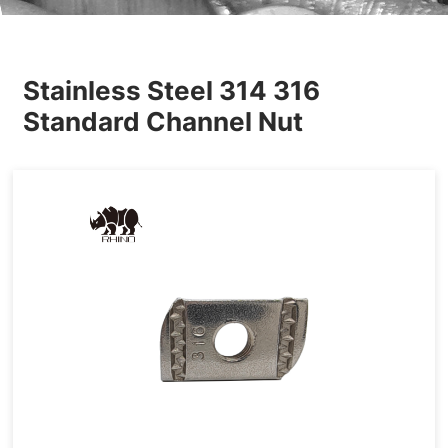
Others
Stainless Steel 314 316
Standard Channel Nut