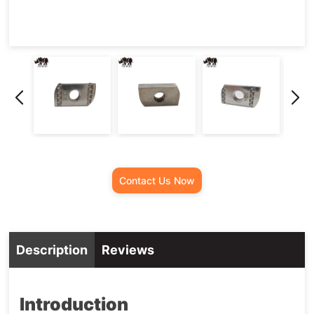
Contact Us Now
Description
Reviews
Introduction