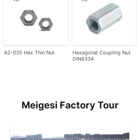
A2-035 Hex Thin Nut
Hexagonal Coupling Nut
DIN6334
Meigesi Factory Tour