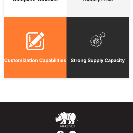
Customization Capabilities
Strong Supply Capacity