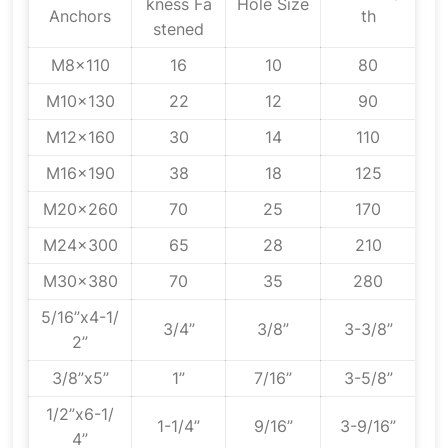
kness Fa
Hole Size
Anchors
th
stened
M8x110
16
10
80
M10x130
22
12
90
M12x160
30
14
110
M16x190
38
18
125
M20x260
70
25
170
M24x300
65
28
210
M30x380
70
35
280
5/16”x4-1/
3/4”
3/8”
3-3/8”
2”
3/8”x5”
1”
7/16”
3-5/8”
1/2”x6-1/
1-1/4”
9/16”
3-9/16”
4”