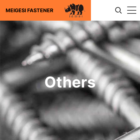
MEIGESI FASTENER
About
Products
Screws
Technical
Bolts
Nuts
Download
Washers
Others
Anchors
Blog
Riggings
Articles
Contact us
Stampings
News
Photovoltaic Accessories
Stainless steel
Furniture Hardware
Automotive Fastener