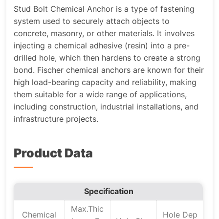
Stud Bolt Chemical Anchor is a type of fastening
system used to securely attach objects to
concrete, masonry, or other materials. It involves
injecting a chemical adhesive (resin) into a pre-
drilled hole, which then hardens to create a strong
bond. Fischer chemical anchors are known for their
high load-bearing capacity and reliability, making
them suitable for a wide range of applications,
including construction, industrial installations, and
infrastructure projects.
Product Data
Specification
Max.Thic
Chemical
Hole Dep