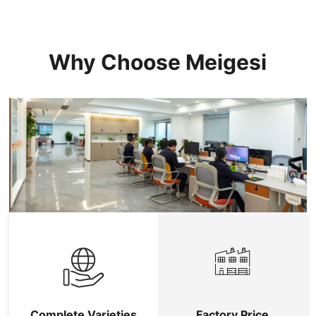
Why Choose Meigesi
Complete Varieties
Factory Price