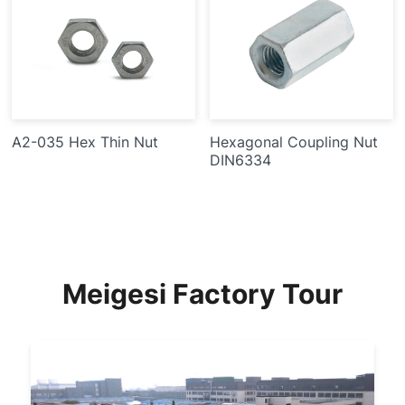
A2-035 Hex Thin Nut
Hexagonal Coupling Nut
DIN6334
Meigesi Factory Tour