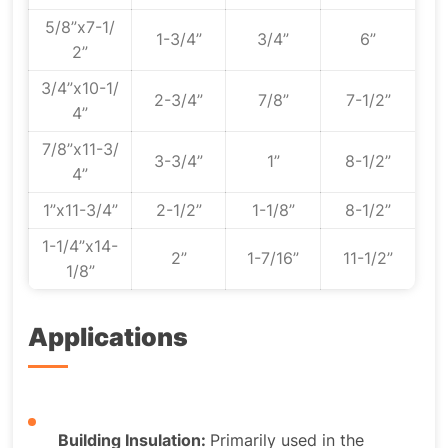
5/8”x7-1/
1-3/4”
3/4”
6”
2”
3/4”x10-1/
2-3/4”
7/8”
7-1/2”
4”
7/8”x11-3/
3-3/4”
1”
8-1/2”
4”
1”x11-3/4”
2-1/2”
1-1/8”
8-1/2”
1-1/4”x14-
2”
1-7/16”
11-1/2”
1/8”
Applications
Building Insulation:
Primarily used in the