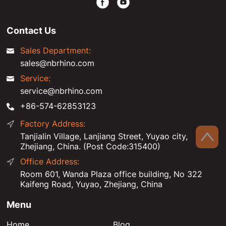
Contact Us
Sales Department:
sales@nbrhino.com
Service:
service@nbrhino.com
+86-574-62853123
Factory Address:
Tanjialin Village, Lanjiang Street, Yuyao city,
Zhejiang, China. (Post Code:315400)
Office Address:
Room 601, Wanda Plaza office building, No 322
Kaifeng Road, Yuyao, Zhejiang, China
Menu
Home
Blog