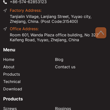
+86-574-62853123
Factory Address:
Tanjialin Village, Lanjiang Street, Yuyao city,
Zhejiang, China. (Post Code:315400)
Office Address:
Room 601, Wanda Plaza office building, No 322
Kaifeng Road, Yuyao, Zhejiang, China
Menu
Home
Blog
About
Contact us
Products
Technical
Download
Products
Screws
Riggings