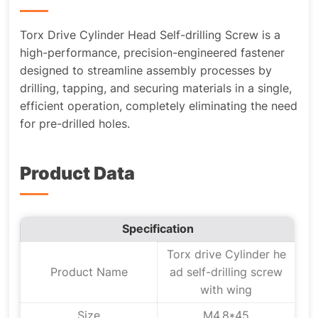
Torx Drive Cylinder Head Self-drilling Screw is a
high-performance, precision-engineered fastener
designed to streamline assembly processes by
drilling, tapping, and securing materials in a single,
efficient operation, completely eliminating the need
for pre-drilled holes.
Product Data
Specification
Torx drive Cylinder he
Product Name
ad self-drilling screw
with wing
Size
M4.8*45