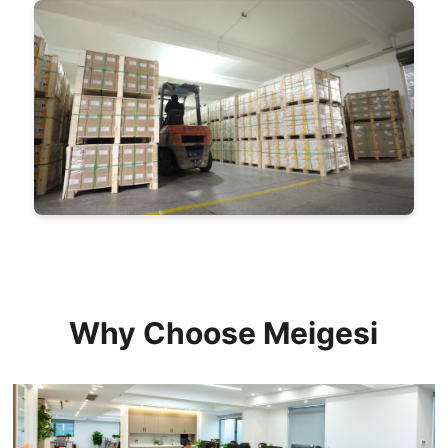
Why Choose Meigesi