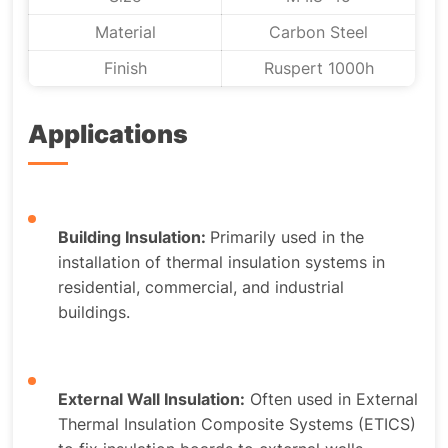
Material
Carbon Steel
Finish
Ruspert 1000h
Applications
Building Insulation:
Primarily used in the
installation of thermal insulation systems in
residential, commercial, and industrial
buildings.
External Wall Insulation:
Often used in External
Thermal Insulation Composite Systems (ETICS)