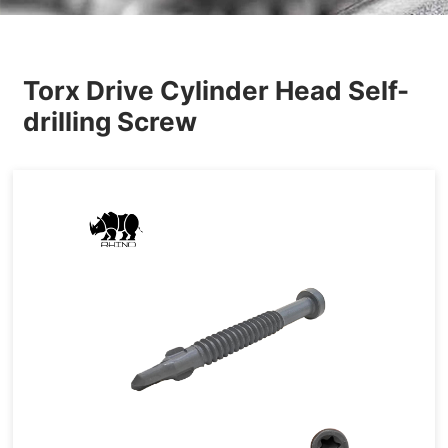
Others
Torx Drive Cylinder Head Self-
drilling Screw
Tapping&Drilling