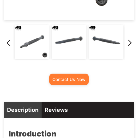
Screw
Contact Us Now
Description
Reviews
Introduction