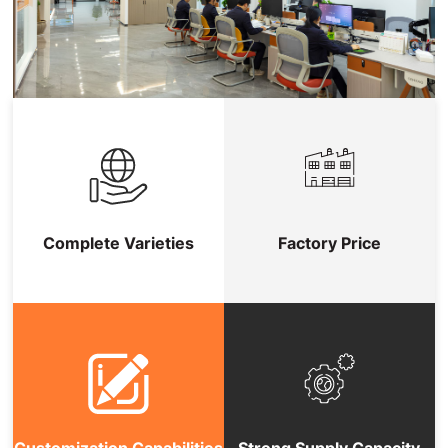
Complete Varieties
Factory Price
Customization Capabilities
Strong Supply Capacity