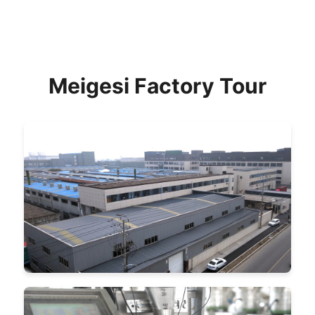
Meigesi Factory Tour