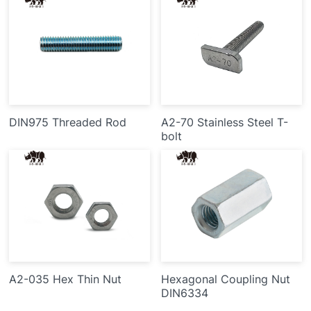
DIN975 Threaded Rod
A2-70 Stainless Steel T-
bolt
A2-035 Hex Thin Nut
Hexagonal Coupling Nut
DIN6334