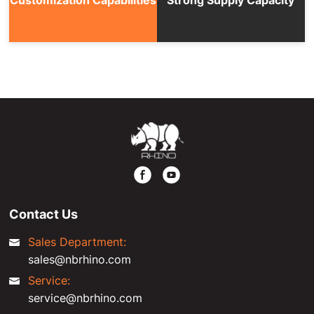
Contact Us
Sales Department:
sales@nbrhino.com
Service:
service@nbrhino.com