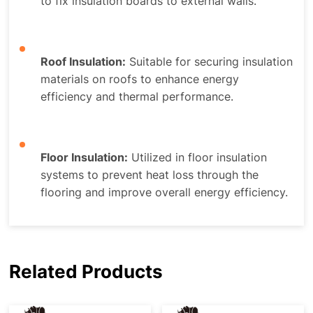
to fix insulation boards to external walls.
Roof Insulation:
Suitable for securing insulation
materials on roofs to enhance energy
efficiency and thermal performance.
Floor Insulation:
Utilized in floor insulation
systems to prevent heat loss through the
flooring and improve overall energy efficiency.
Related Products