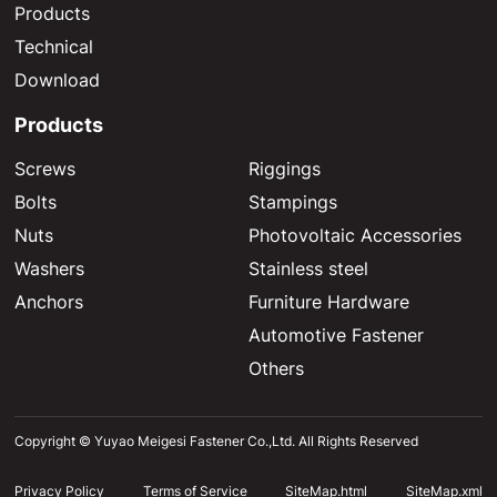
Products
Technical
Download
Products
Screws
Riggings
Bolts
Stampings
Nuts
Photovoltaic Accessories
Washers
Stainless steel
Anchors
Furniture Hardware
Automotive Fastener
Others
Copyright © Yuyao Meigesi Fastener Co.,Ltd. All Rights Reserved
Privacy Policy
Terms of Service
SiteMap.html
SiteMap.xml