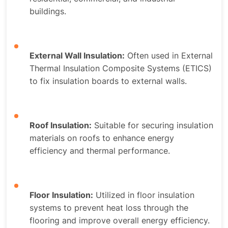
buildings.
External Wall Insulation:
Often used in External
Thermal Insulation Composite Systems (ETICS)
to fix insulation boards to external walls.
Roof Insulation:
Suitable for securing insulation
materials on roofs to enhance energy
efficiency and thermal performance.
Floor Insulation:
Utilized in floor insulation
systems to prevent heat loss through the
flooring and improve overall energy efficiency.