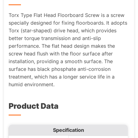
Torx Type Flat Head Floorboard Screw is a screw
specially designed for fixing floorboards. It adopts
Torx (star-shaped) drive head, which provides
better torque transmission and anti-slip
performance. The flat head design makes the
screw head flush with the floor surface after
installation, providing a smooth surface. The
surface has black phosphate anti-corrosion
treatment, which has a longer service life in a
humid environment.
Product Data
Specification