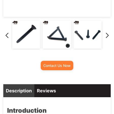
Contact Us Now
Description
Reviews
Introduction