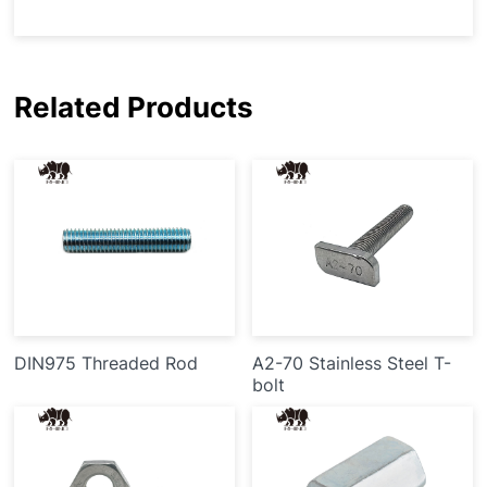
Related Products
DIN975 Threaded Rod
A2-70 Stainless Steel T-
bolt