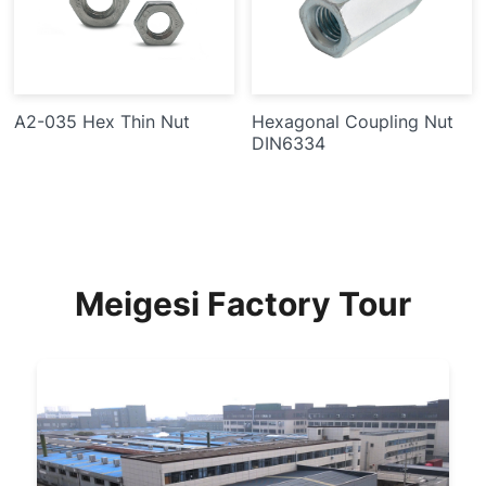
A2-035 Hex Thin Nut
Hexagonal Coupling Nut
DIN6334
Meigesi Factory Tour