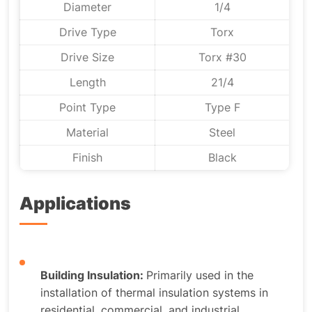
Diameter
1/4
Drive Type
Torx
Drive Size
Torx #30
Length
21/4
Point Type
Type F
Material
Steel
Finish
Black
Applications
Building Insulation:
Primarily used in the
installation of thermal insulation systems in
residential, commercial, and industrial