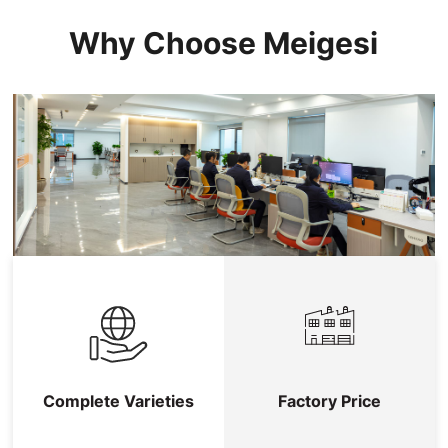
Why Choose Meigesi
Complete Varieties
Factory Price