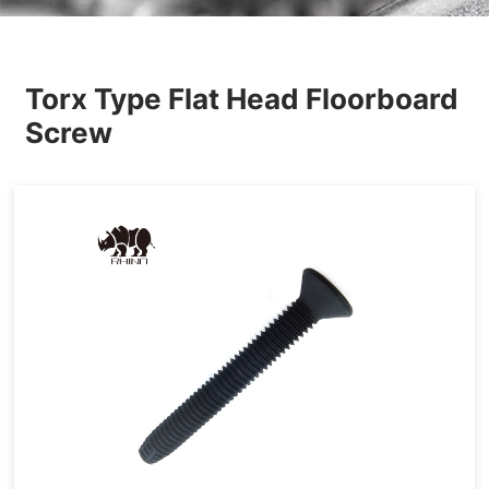
Others
Torx Type Flat Head Floorboard
Screw