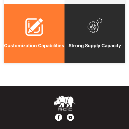
Customization Capabilities
Strong Supply Capacity