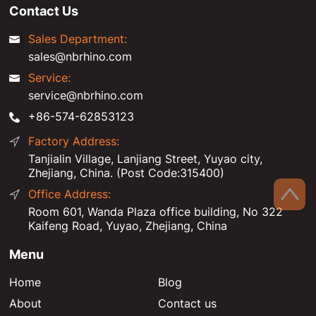
Contact Us
Sales Department:
sales@nbrhino.com
Service:
service@nbrhino.com
+86-574-62853123
Factory Address:
Tanjialin Village, Lanjiang Street, Yuyao city,
Zhejiang, China. (Post Code:315400)
Office Address:
Room 601, Wanda Plaza office building, No 322
Kaifeng Road, Yuyao, Zhejiang, China
Menu
Home
Blog
About
Contact us