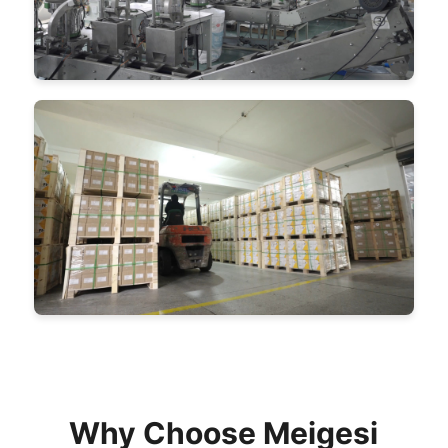
Why Choose Meigesi