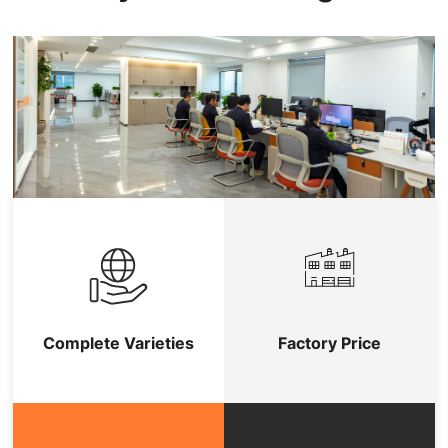
Complete Varieties
Factory Price