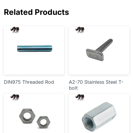
Related Products
DIN975 Threaded Rod
A2-70 Stainless Steel T-
bolt