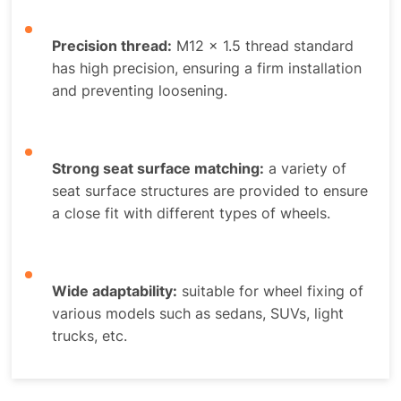
Precision thread:
M12 x 1.5 thread standard
has high precision, ensuring a firm installation
and preventing loosening.
Strong seat surface matching:
a variety of
seat surface structures are provided to ensure
a close fit with different types of wheels.
Wide adaptability:
suitable for wheel fixing of
various models such as sedans, SUVs, light
trucks, etc.