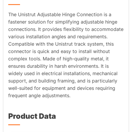
The Unistrut Adjustable Hinge Connection is a
fastener solution for simplifying adjustable hinge
connections. It provides flexibility to accommodate
various installation angles and requirements.
Compatible with the Unistrut track system, this
connector is quick and easy to install without
complex tools. Made of high-quality metal, it
ensures durability in harsh environments. It is
widely used in electrical installations, mechanical
support, and building framing, and is particularly
well-suited for equipment and devices requiring
frequent angle adjustments.
Product Data