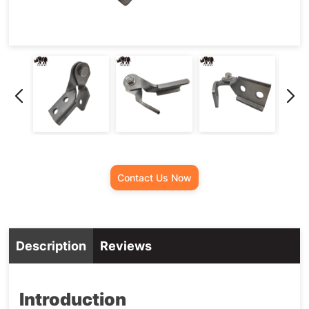
Contact Us Now
Description
Reviews
Introduction