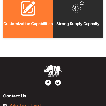
Customization Capabilities
Strong Supply Capacity
Contact Us
Sales Department: