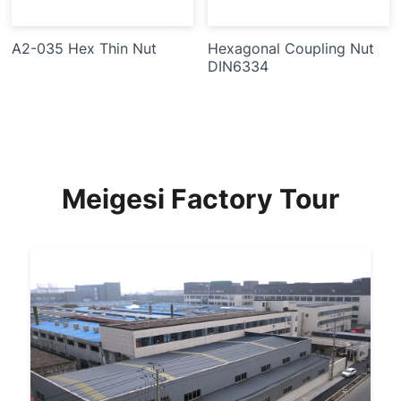
A2-035 Hex Thin Nut
Hexagonal Coupling Nut
DIN6334
Meigesi Factory Tour