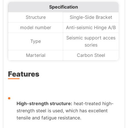
Specification
Structure
Single-Side Bracket
model number
Anti-seismic Hinge A/B
Seismic support acces
Type
sories
Marterial
Carbon Steel
Features
High-strength structure:
heat-treated high-
strength steel is used, which has excellent
tensile and fatigue resistance.