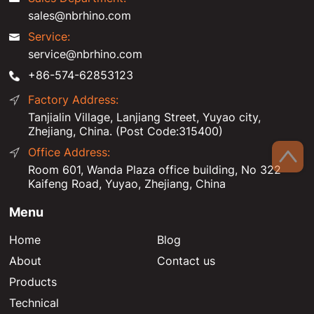
sales@nbrhino.com
Service:
service@nbrhino.com
+86-574-62853123
Factory Address:
Tanjialin Village, Lanjiang Street, Yuyao city,
Zhejiang, China. (Post Code:315400)
Office Address:
Room 601, Wanda Plaza office building, No 322
Kaifeng Road, Yuyao, Zhejiang, China
Menu
Home
Blog
About
Contact us
Products
Technical