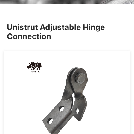
Others
Unistrut Adjustable Hinge
Connection