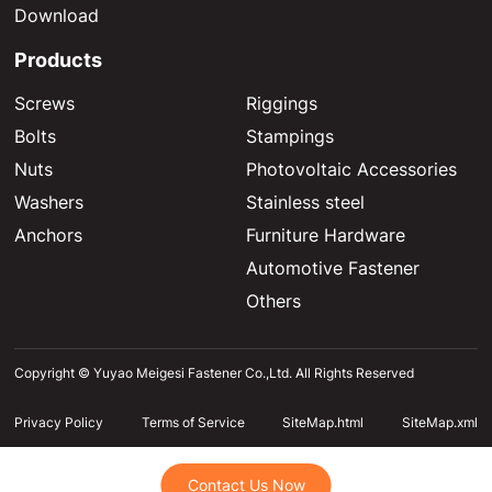
Download
Products
Screws
Riggings
Bolts
Stampings
Nuts
Photovoltaic Accessories
Washers
Stainless steel
Anchors
Furniture Hardware
Automotive Fastener
Others
Copyright © Yuyao Meigesi Fastener Co.,Ltd. All Rights Reserved
Privacy Policy
Terms of Service
SiteMap.html
SiteMap.xml
Contact Us Now
Contact Us Now