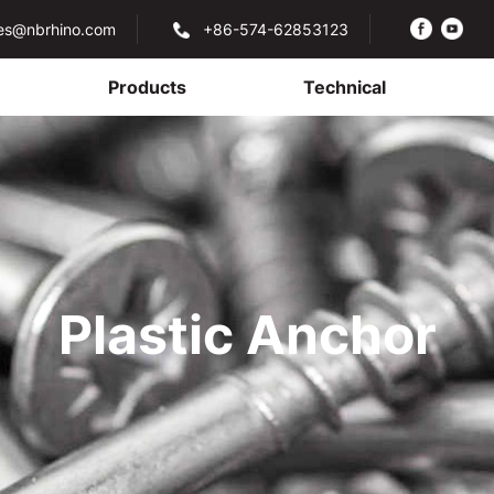
les@nbrhino.com
+86-574-62853123
Products
Technical
Plastic Anchor