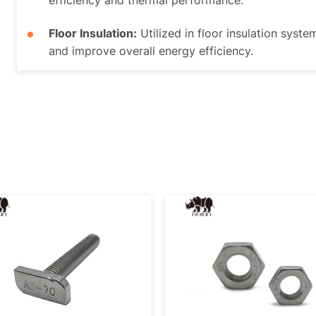
efficiency and thermal performance.
Floor Insulation:
Utilized in floor insulation syste
and improve overall energy efficiency.