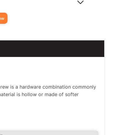
ow
Screw is a hardware combination commonly
material is hollow or made of softer