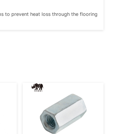
ms to prevent heat loss through the flooring