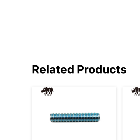
Related Products