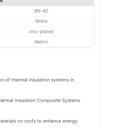
on
Ø6-40
White
zinc-plated
Metric
ion of thermal insulation systems in
Thermal Insulation Composite Systems
materials on roofs to enhance energy