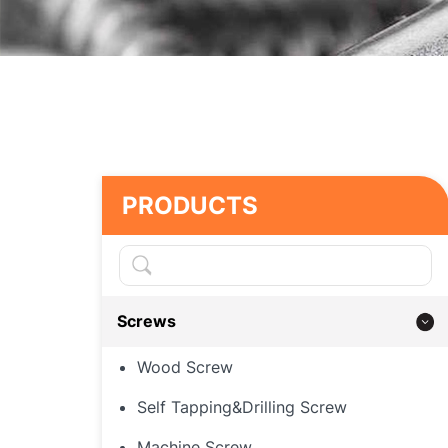
PRODUCTS
Screws
Wood Screw
Self Tapping&Drilling Screw
Machine Screw