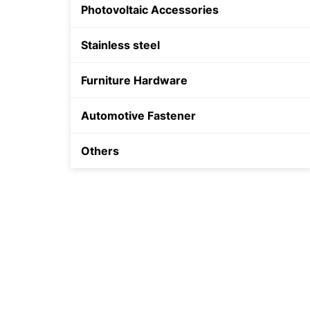
Photovoltaic Accessories
Shield Anchor
Stainless steel
Plastic Anchor
Furniture Hardware
Automotive Fastener
Others