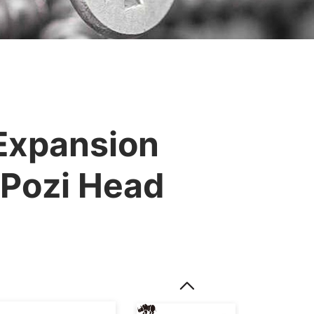
 Expansion
 Pozi Head