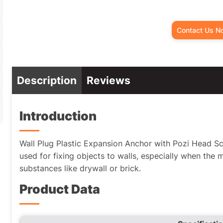
Contact Us N
Description
Reviews
Introduction
Wall Plug Plastic Expansion Anchor with Pozi Head 
used for fixing objects to walls, especially when the 
substances like drywall or brick.
Product Data