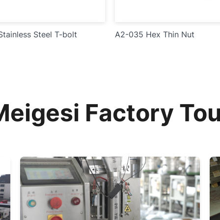
tainless Steel T-bolt
A2-035 Hex Thin Nut
Meigesi Factory Tou