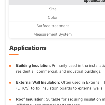
Specificati
Size
Color
Surface treatment
Measurement System
Applications
Building Insulation:
Primarily used in the installat
residential, commercial, and industrial buildings.
External Wall Insulation:
Often used in External 
(ETICS) to fix insulation boards to external walls.
Roof Insulation:
Suitable for securing insulation 