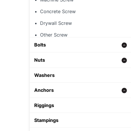
Concrete Screw
Drywall Screw
Other Screw
Bolts
Threaded Rod
Nuts
Concrete bolt
Hex Nut
Washers
Carriage Bolt
Rivet Nut
Anchors
Hex Bolt
Cap Nut
Zinc alloy anchor
Riggings
Other Nut
Wedge Anchor
Stampings
Sleeve Anchor