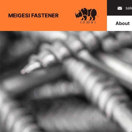
sa
MEIGESI FASTENER
About