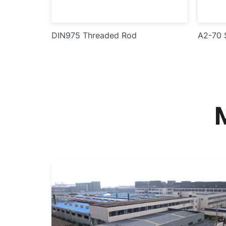
DIN975 Threaded Rod
A2-70 S