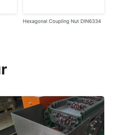
Hexagonal Coupling Nut DIN6334
r