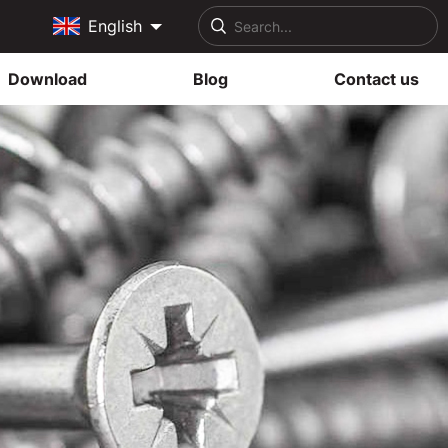
English
Download
Blog
Contact us