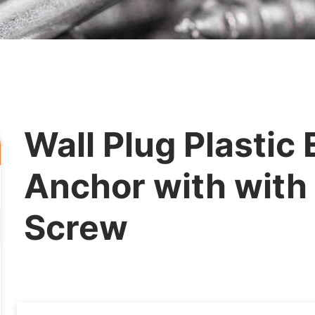
Wall Plug Plastic
Anchor with with
Screw