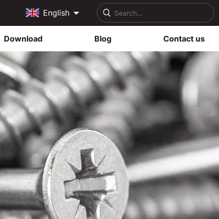
English
Download
Blog
Contact us