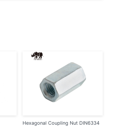
Hexagonal Coupling Nut DIN6334