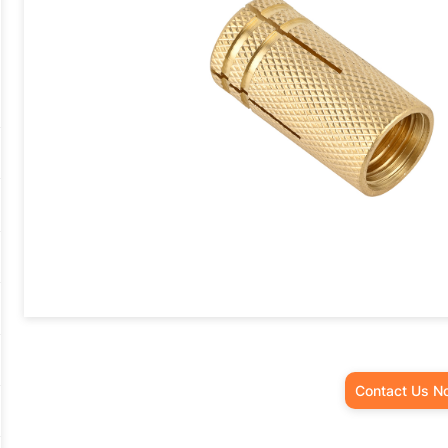
Contact Us N