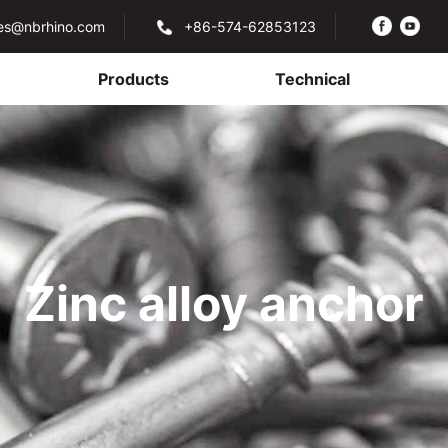
les@nbrhino.com
+86-574-62853123
Products
Technical
Zinc alloy anchor