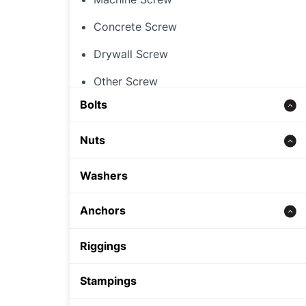
Concrete Screw
Drywall Screw
Other Screw
Bolts
Threaded Rod
Nuts
Concrete bolt
Hex Nut
Washers
Carriage Bolt
Rivet Nut
Anchors
Hex Bolt
Cap Nut
Zinc alloy anchor
Riggings
Other Nut
Wedge Anchor
Stampings
Sleeve Anchor