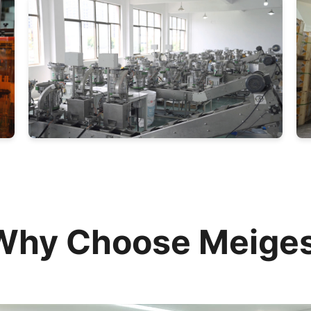
Why Choose Meiges