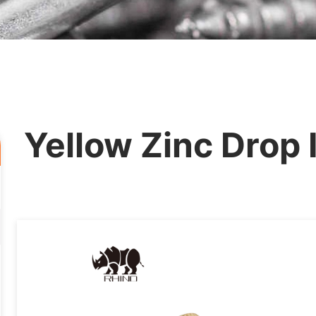
Yellow Zinc Drop 