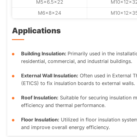
M5x6.5x22
M10x12x3
M6x8x24
M10x12x3
Applications
Building Insulation:
Primarily used in the installat
residential, commercial, and industrial buildings.
External Wall Insulation:
Often used in External 
(ETICS) to fix insulation boards to external walls.
Roof Insulation:
Suitable for securing insulation 
efficiency and thermal performance.
Floor Insulation:
Utilized in floor insulation syste
and improve overall energy efficiency.