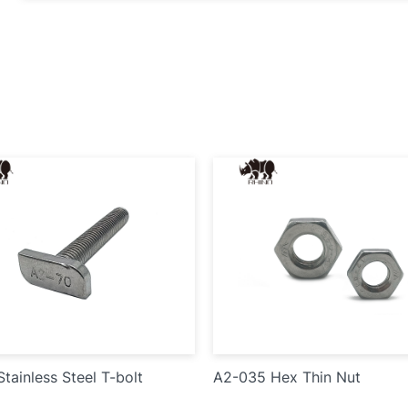
tainless Steel T-bolt
A2-035 Hex Thin Nut