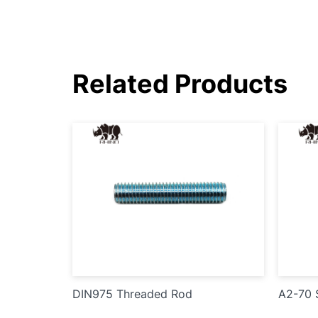
Related Products
DIN975 Threaded Rod
A2-70 S