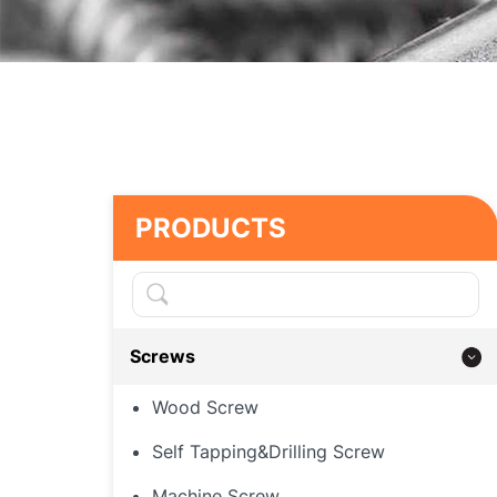
PRODUCTS
Screws
Wood Screw
Self Tapping&Drilling Screw
Machine Screw