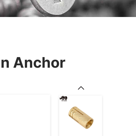
In Anchor