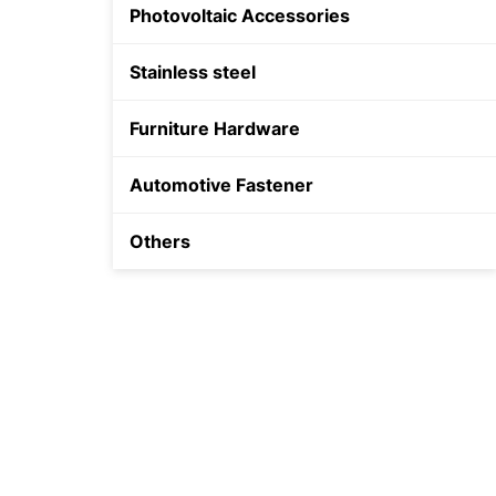
Photovoltaic Accessories
Shield Anchor
Stainless steel
Plastic Anchor
Furniture Hardware
Automotive Fastener
Others