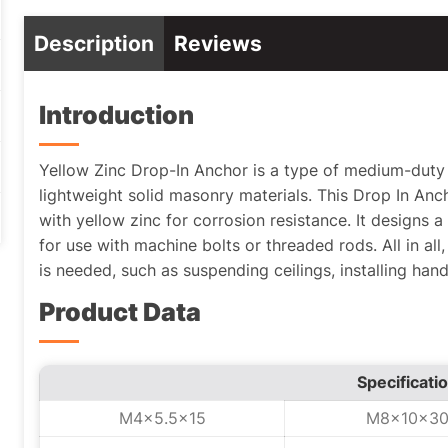
Description
Reviews
Introduction
Yellow Zinc Drop-In Anchor is a type of medium-duty 
lightweight solid masonry materials. This Drop In An
with yellow zinc for corrosion resistance. It designs a
for use with machine bolts or threaded rods. All in all, 
is needed, such as suspending ceilings, installing hand
Product Data
Specificati
M4x5.5x15
M8x10x3