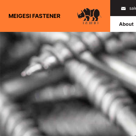
sa
MEIGESI FASTENER
About