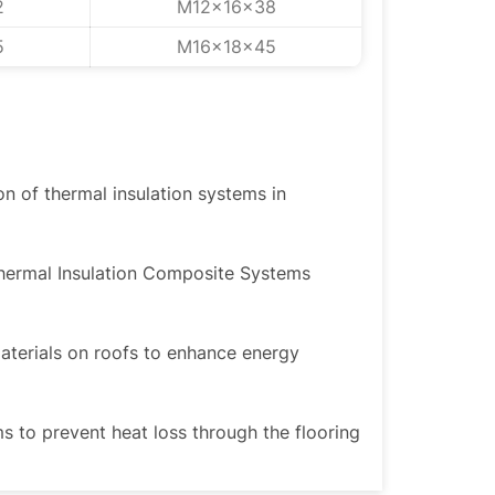
2
M12x16x38
5
M16x18x45
ion of thermal insulation systems in
Thermal Insulation Composite Systems
materials on roofs to enhance energy
ms to prevent heat loss through the flooring