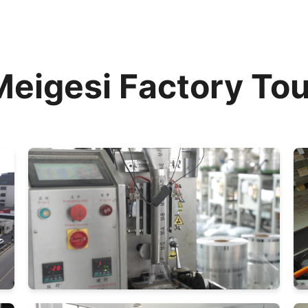
Meigesi Factory Tou