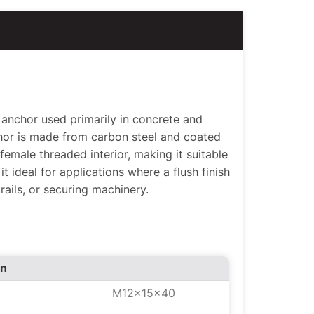
anchor used primarily in concrete and
chor is made from carbon steel and coated
 female threaded interior, making it suitable
it ideal for applications where a flush finish
rails, or securing machinery.
on
0
M12x15x40