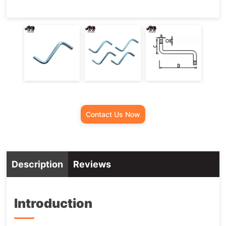
Contact Us Now
Description
Reviews
Introduction