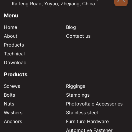
Kaifeng Road, Yuyao, Zhejiang, China
Menu
Home
Blog
About
Contact us
Products
Technical
Download
Products
Screws
Riggings
Bolts
Stampings
Nuts
Photovoltaic Accessories
Washers
Stainless steel
Anchors
Furniture Hardware
Automotive Fastener