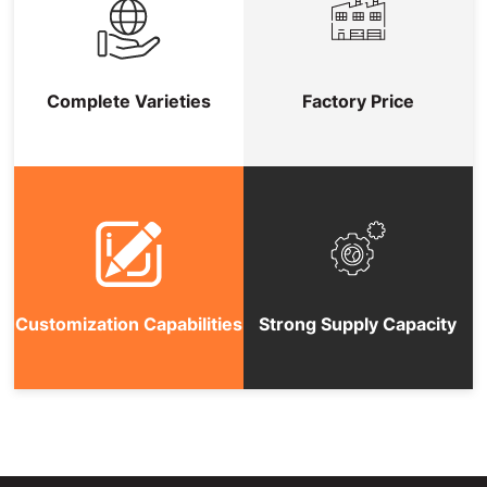
Complete Varieties
Factory Price
Customization Capabilities
Strong Supply Capacity