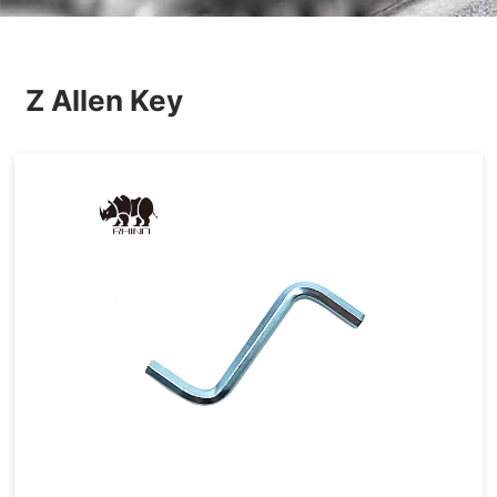
Others
Z Allen Key
Hardware