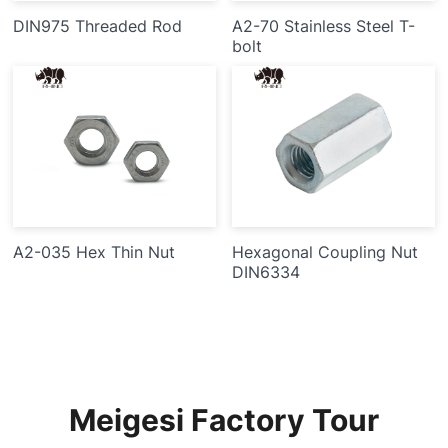
DIN975 Threaded Rod
A2-70 Stainless Steel T-
bolt
A2-035 Hex Thin Nut
Hexagonal Coupling Nut
DIN6334
Meigesi Factory Tour