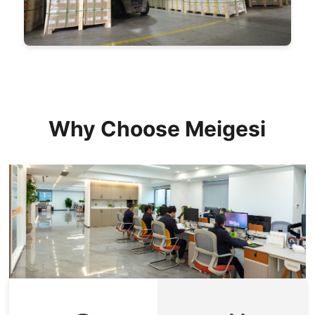
Why Choose Meigesi