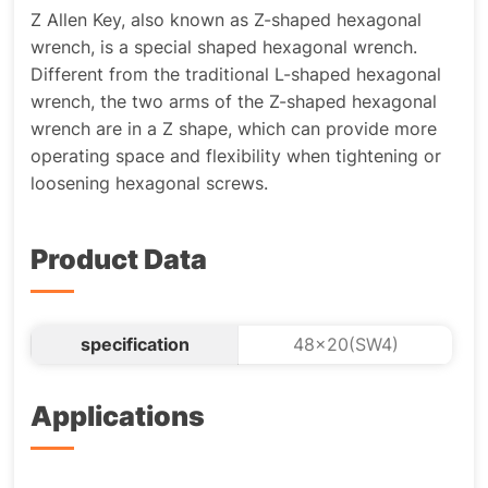
Z Allen Key, also known as Z-shaped hexagonal
wrench, is a special shaped hexagonal wrench.
Different from the traditional L-shaped hexagonal
wrench, the two arms of the Z-shaped hexagonal
wrench are in a Z shape, which can provide more
operating space and flexibility when tightening or
loosening hexagonal screws.
Product Data
specification
48x20(SW4)
Applications