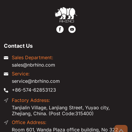
Contact Us
Sales Department:
sales@nbrhino.com
Service:
service@nbrhino.com
+86-574-62853123
Factory Address:
Tanjialin Village, Lanjiang Street, Yuyao city,
Zhejiang, China. (Post Code:315400)
Office Address:
Room 601, Wanda Plaza office building, No 322