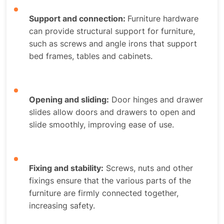
Support and connection:
Furniture hardware
can provide structural support for furniture,
such as screws and angle irons that support
bed frames, tables and cabinets.
Opening and sliding:
Door hinges and drawer
slides allow doors and drawers to open and
slide smoothly, improving ease of use.
Fixing and stability:
Screws, nuts and other
fixings ensure that the various parts of the
furniture are firmly connected together,
increasing safety.