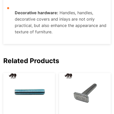
Decorative hardware:
Handles, handles,
decorative covers and inlays are not only
practical, but also enhance the appearance and
texture of furniture.
Related Products