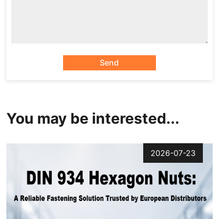
Send
You may be interested...
2026-07-23