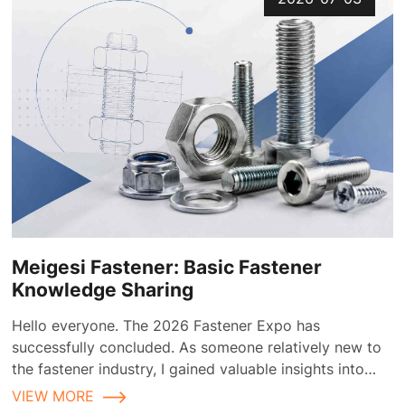
Meigesi Fastener: Basic Fastener
Knowledge Sharing
Hello everyone. The 2026 Fastener Expo has
successfully concluded. As someone relatively new to
the fastener industry, I gained valuable insights into
fastener applications and selection during the
VIEW MORE