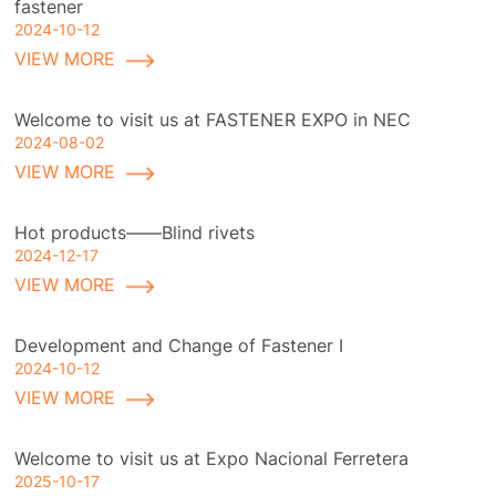
fastener
2024-10-12
VIEW MORE
Welcome to visit us at FASTENER EXPO in NEC
2024-08-02
VIEW MORE
Hot products——Blind rivets
2024-12-17
VIEW MORE
Development and Change of Fastener I
2024-10-12
VIEW MORE
Welcome to visit us at Expo Nacional Ferretera
2025-10-17