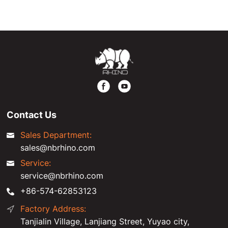
exhibition.
Contact Us
Sales Department:
sales@nbrhino.com
Service:
service@nbrhino.com
+86-574-62853123
Factory Address:
Tanjialin Village, Lanjiang Street, Yuyao city,