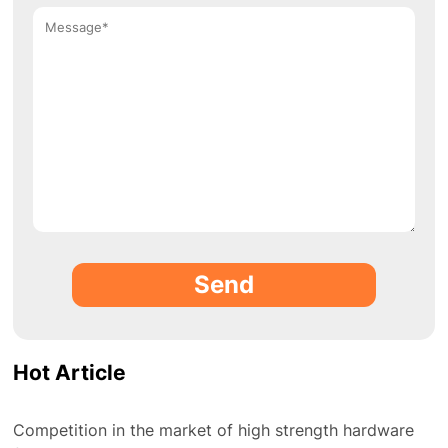
Send
Hot Article
Competition in the market of high strength hardware