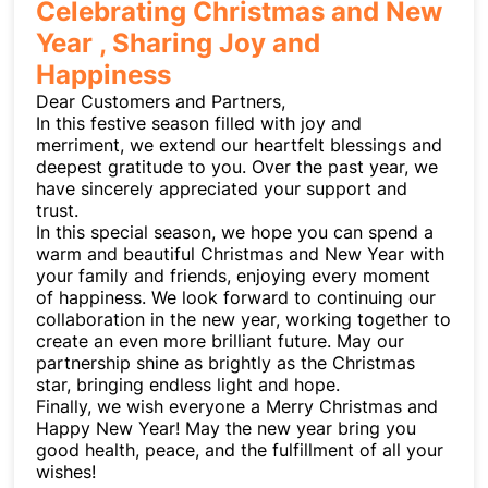
Celebrating Christmas and New
Year , Sharing Joy and
Happiness
Dear Customers and Partners,
In this festive season filled with joy and
merriment, we extend our heartfelt blessings and
deepest gratitude to you. Over the past year, we
have sincerely appreciated your support and
trust.
In this special season, we hope you can spend a
warm and beautiful Christmas and New Year with
your family and friends, enjoying every moment
of happiness. We look forward to continuing our
collaboration in the new year, working together to
create an even more brilliant future. May our
partnership shine as brightly as the Christmas
star, bringing endless light and hope.
Finally, we wish everyone a Merry Christmas and
Happy New Year! May the new year bring you
good health, peace, and the fulfillment of all your
wishes!