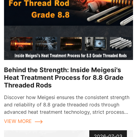
Behind the Strength: Inside Meigesi's
Heat Treatment Process for 8.8 Grade
Threaded Rods
Discover how Meigesi ensures the consistent strength
and reliability of 8.8 grade threaded rods through
advanced heat treatment technology, strict process
control, and comprehensive quality inspection
VIEW MORE
2026-07-03