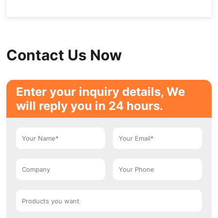
Contact Us Now
Enter your inquiry details, We
will reply you in 24 hours.