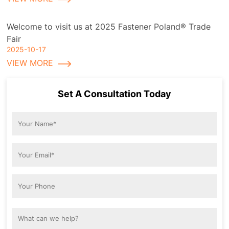
Welcome to visit us at 2025 Fastener Poland® Trade
Fair
2025-10-17
VIEW MORE
Set A Consultation Today