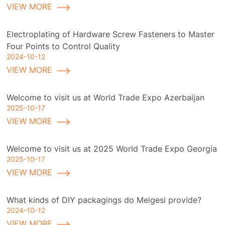
VIEW MORE
Electroplating of Hardware Screw Fasteners to Master
Four Points to Control Quality
2024-10-12
VIEW MORE
Welcome to visit us at World Trade Expo Azerbaijan
2025-10-17
VIEW MORE
Welcome to visit us at 2025 World Trade Expo Georgia
2025-10-17
VIEW MORE
What kinds of DIY packagings do Meigesi provide?
2024-10-12
VIEW MORE