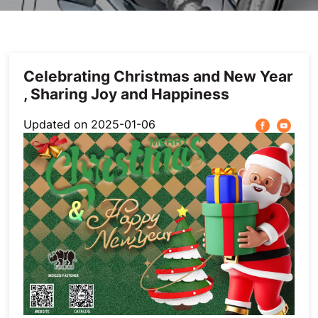
Others
Celebrating Christmas and New Year
, Sharing Joy and Happiness
Updated on 2025-01-06