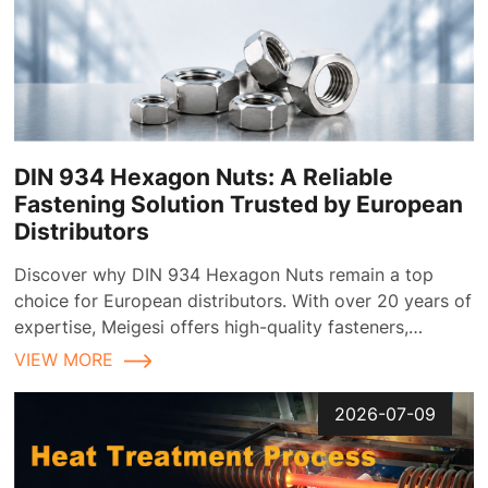
DIN 934 Hexagon Nuts: A Reliable
Fastening Solution Trusted by European
Distributors
Discover why DIN 934 Hexagon Nuts remain a top
choice for European distributors. With over 20 years of
expertise, Meigesi offers high-quality fasteners,
customizable finishes, and reliable supply chain
VIEW MORE
solutions tailored for the European market.
2026-07-09