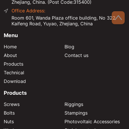
Zhejiang, China. (Post Code:315400)
Office Address:
Room 601, Wanda Plaza office building, No 322
Kaifeng Road, Yuyao, Zhejiang, China
Menu
Home
Blog
About
Contact us
Products
Technical
Download
Products
Screws
Riggings
Bolts
Stampings
Nuts
Photovoltaic Accessories