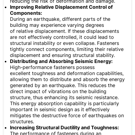
reducing the risk of deformation and damage.
Improving Relative Displacement Control of
Components:
During an earthquake, different parts of the
building may experience varying degrees
of relative displacement. If these displacements
are not effectively controlled, it could lead to
structural instability or even collapse. Fasteners
tightly connect components, limiting their relative
displacement and ensuring structural stability.
Distributing and Absorbing Seismic Energy:
High-performance fasteners possess
excellent toughness and deformation capabilities,
allowing them to distribute and absorb the energy
generated by an earthquake. This reduces the
direct impact of vibrations on the building
structure, thus enhancing its seismic resistance.
This energy absorption capability is particularly
important in seismic design as it effectively
mitigates the destructive force of earthquakes on
structures.
Increasing Structural Ductility and Toughness:
The performance of fasteners during an