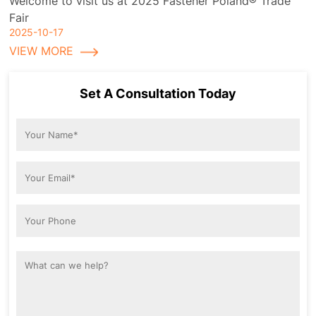
Welcome to visit us at 2025 Fastener Poland® Trade
Fair
2025-10-17
VIEW MORE
Set A Consultation Today