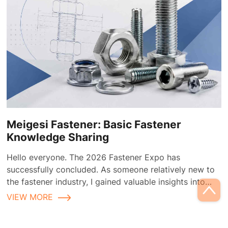
Meigesi Fastener: Basic Fastener
Knowledge Sharing
Hello everyone. The 2026 Fastener Expo has
successfully concluded. As someone relatively new to
the fastener industry, I gained valuable insights into
fastener applications and selection during the
VIEW MORE
exhibition.