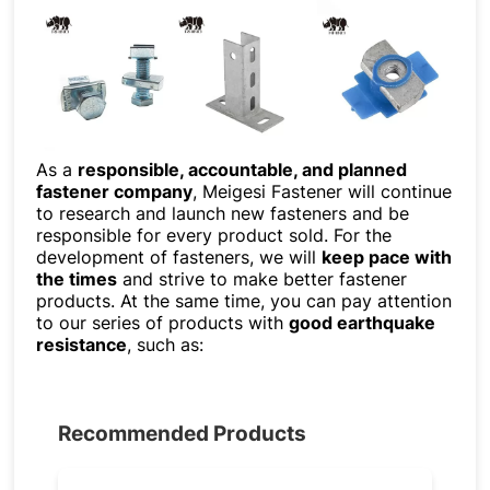
As a
responsible, accountable, and planned
fastener company
, Meigesi Fastener will continue
to research and launch new fasteners and be
responsible for every product sold. For the
development of fasteners, we will
keep pace with
the times
and strive to make better fastener
products. At the same time, you can pay attention
to our series of products with
good earthquake
resistance
, such as:
Recommended Products