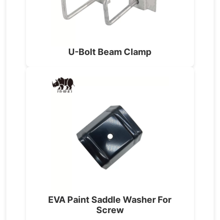
U-Bolt Beam Clamp
EVA Paint Saddle Washer For
Screw