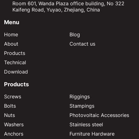
Room 601, Wanda Plaza office building, No 322
Kaifeng Road, Yuyao, Zhejiang, China
Menu
Home
Blog
About
Contact us
Products
Technical
Download
Products
Screws
Riggings
Bolts
Stampings
Nuts
Photovoltaic Accessories
Washers
Stainless steel
Anchors
Furniture Hardware