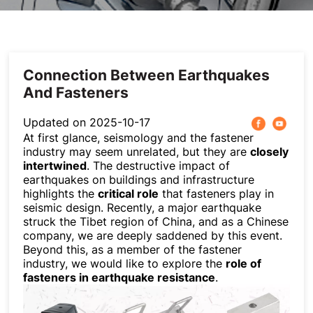
Others
Connection Between Earthquakes
And Fasteners
Updated on 2025-10-17
At first glance, seismology and the fastener
industry may seem unrelated, but they are
closely
intertwined
. The destructive impact of
earthquakes on buildings and infrastructure
highlights the
critical role
that fasteners play in
seismic design. Recently, a major earthquake
struck the Tibet region of China, and as a Chinese
company, we are deeply saddened by this event.
Beyond this, as a member of the fastener
industry, we would like to explore the
role of
fasteners in earthquake resistance
.