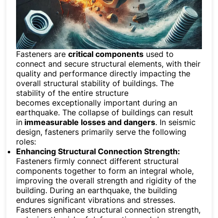
Fasteners are
critical components
used to
connect and secure structural elements, with their
quality and performance directly impacting the
overall structural stability of buildings. The
stability of the entire structure
becomes exceptionally important during an
earthquake. The collapse of buildings can result
in
immeasurable losses and dangers
. In seismic
design, fasteners primarily serve the following
roles:
Enhancing Structural Connection Strength:
Fasteners firmly connect different structural
components together to form an integral whole,
improving the overall strength and rigidity of the
building. During an earthquake, the building
endures significant vibrations and stresses.
Fasteners enhance structural connection strength,