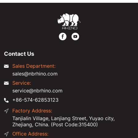
Contact Us
Sales Department:
sales@nbrhino.com
Service:
service@nbrhino.com
+86-574-62853123
Factory Address:
Tanjialin Village, Lanjiang Street, Yuyao city,
Zhejiang, China. (Post Code:315400)
Office Address: