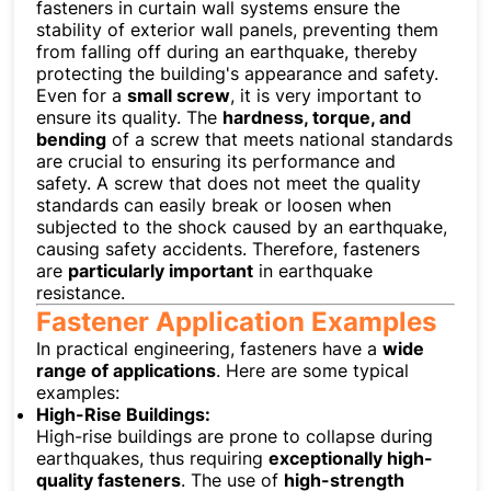
fasteners in curtain wall systems ensure the
stability of exterior wall panels, preventing them
from falling off during an earthquake, thereby
protecting the building's appearance and safety.
Even for a
small screw
, it is very important to
ensure its quality. The
hardness, torque, and
bending
of a screw that meets national standards
are crucial to ensuring its performance and
safety. A screw that does not meet the quality
standards can easily break or loosen when
subjected to the shock caused by an earthquake,
causing safety accidents. Therefore, fasteners
are
particularly important
in earthquake
resistance.
Fastener Application Examples
In practical engineering, fasteners have a
wide
range of applications
. Here are some typical
examples:
High-Rise Buildings:
High-rise buildings are prone to collapse during
earthquakes, thus requiring
exceptionally high-
quality fasteners
. The use of
high-strength