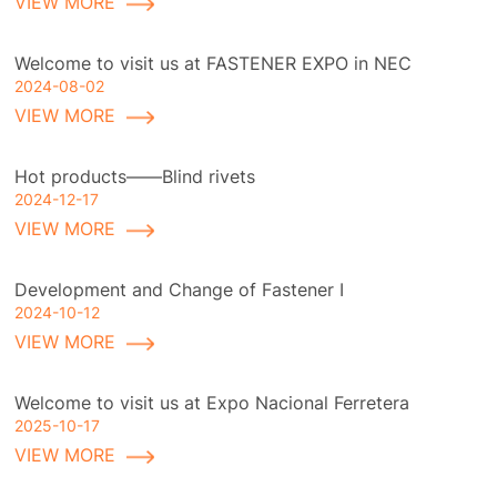
VIEW MORE
Welcome to visit us at FASTENER EXPO in NEC
2024-08-02
VIEW MORE
Hot products——Blind rivets
2024-12-17
VIEW MORE
Development and Change of Fastener I
2024-10-12
VIEW MORE
Welcome to visit us at Expo Nacional Ferretera
2025-10-17
VIEW MORE