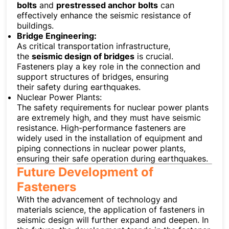
bolts
and
prestressed anchor bolts
can
effectively enhance the seismic resistance of
buildings.
Bridge Engineering:
As critical transportation infrastructure,
the
seismic design of bridges
is crucial.
Fasteners play a key role in the connection and
support structures of bridges, ensuring
their safety during earthquakes.
Nuclear Power Plants:
The safety requirements for nuclear power plants
are extremely high, and they must have seismic
resistance. High-performance fasteners are
widely used in the installation of equipment and
piping connections in nuclear power plants,
ensuring their safe operation during earthquakes.
Future Development of
Fasteners
With the advancement of technology and
materials science, the application of fasteners in
seismic design will further expand and deepen. In