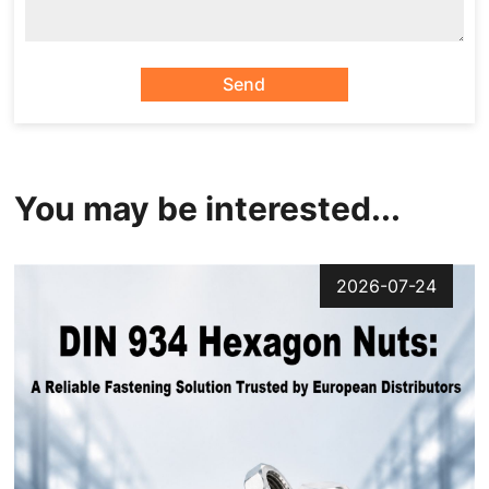
Send
You may be interested...
2026-07-24