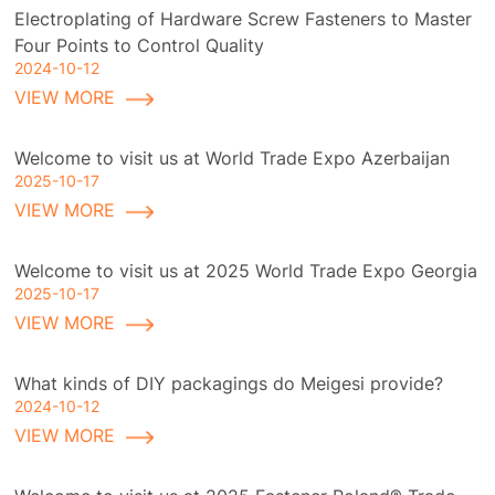
Electroplating of Hardware Screw Fasteners to Master
Four Points to Control Quality
2024-10-12
VIEW MORE
Welcome to visit us at World Trade Expo Azerbaijan
2025-10-17
VIEW MORE
Welcome to visit us at 2025 World Trade Expo Georgia
2025-10-17
VIEW MORE
What kinds of DIY packagings do Meigesi provide?
2024-10-12
VIEW MORE