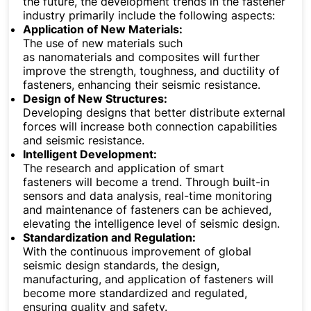
the future, the development trends in the fastener
industry primarily include the following aspects:
Application of New Materials:
The use of new materials such
as nanomaterials and composites will further
improve the strength, toughness, and ductility of
fasteners, enhancing their seismic resistance.
Design of New Structures:
Developing designs that better distribute external
forces will increase both connection capabilities
and seismic resistance.
Intelligent Development:
The research and application of smart
fasteners will become a trend. Through built-in
sensors and data analysis, real-time monitoring
and maintenance of fasteners can be achieved,
elevating the intelligence level of seismic design.
Standardization and Regulation:
With the continuous improvement of global
seismic design standards, the design,
manufacturing, and application of fasteners will
become more standardized and regulated,
ensuring quality and safety.