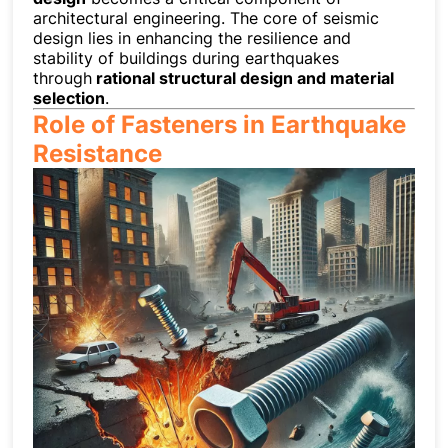
architectural engineering. The core of seismic
design lies in enhancing the resilience and
stability of buildings during earthquakes
through
rational structural design and material
selection
.
Role of Fasteners in Earthquake
Resistance