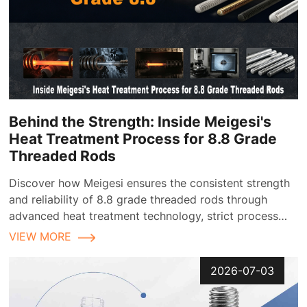
Behind the Strength: Inside Meigesi's
Heat Treatment Process for 8.8 Grade
Threaded Rods
Discover how Meigesi ensures the consistent strength
and reliability of 8.8 grade threaded rods through
advanced heat treatment technology, strict process
control, and comprehensive quality inspection
VIEW MORE
2026-07-03