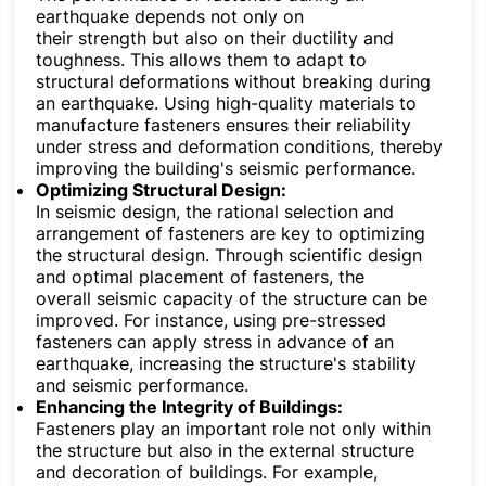
earthquake depends not only on
their strength but also on their ductility and
toughness. This allows them to adapt to
structural deformations without breaking during
an earthquake. Using high-quality materials to
manufacture fasteners ensures their reliability
under stress and deformation conditions, thereby
improving the building's seismic performance.
Optimizing Structural Design:
In seismic design, the rational selection and
arrangement of fasteners are key to optimizing
the structural design. Through scientific design
and optimal placement of fasteners, the
overall seismic capacity of the structure can be
improved. For instance, using pre-stressed
fasteners can apply stress in advance of an
earthquake, increasing the structure's stability
and seismic performance.
Enhancing the Integrity of Buildings:
Fasteners play an important role not only within
the structure but also in the external structure
and decoration of buildings. For example,