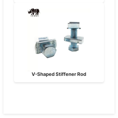
V-Shaped Stiffener Rod