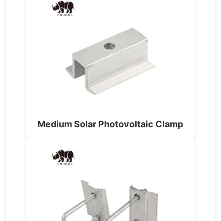
Medium Solar Photovoltaic Clamp