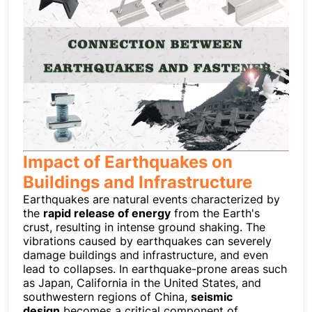
Impact of Earthquakes on
Buildings and Infrastructure
Earthquakes are natural events characterized by
the
rapid release of energy
from the Earth's
crust, resulting in intense ground shaking. The
vibrations caused by earthquakes can severely
damage buildings and infrastructure, and even
lead to collapses. In earthquake-prone areas such
as Japan, California in the United States, and
southwestern regions of China,
seismic
design
becomes a critical component of