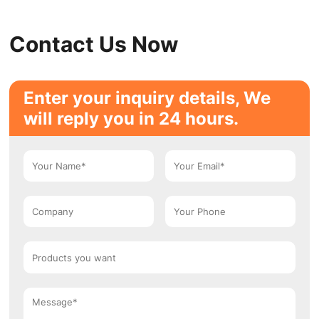
Contact Us Now
Enter your inquiry details, We
will reply you in 24 hours.