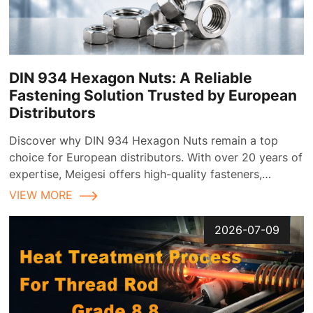
DIN 934 Hexagon Nuts: A Reliable
Fastening Solution Trusted by European
Distributors
Discover why DIN 934 Hexagon Nuts remain a top
choice for European distributors. With over 20 years of
expertise, Meigesi offers high-quality fasteners,
customizable finishes, and reliable supply chain
VIEW MORE
solutions tailored for the European market.
2026-07-09