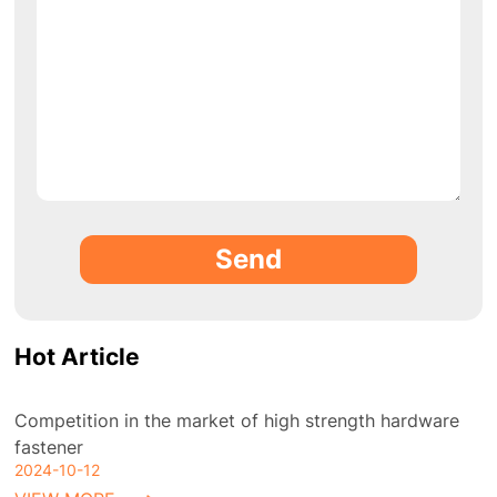
Send
Hot Article
Competition in the market of high strength hardware
fastener
2024-10-12