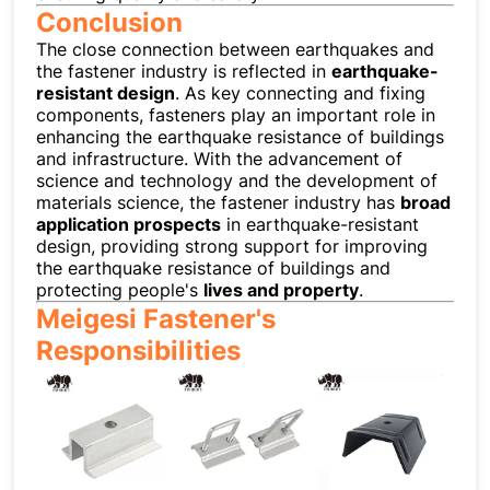
Conclusion
The close connection between earthquakes and
the fastener industry is reflected in
earthquake-
resistant design
. As key connecting and fixing
components, fasteners play an important role in
enhancing the earthquake resistance of buildings
and infrastructure. With the advancement of
science and technology and the development of
materials science, the fastener industry has
broad
application prospects
in earthquake-resistant
design, providing strong support for improving
the earthquake resistance of buildings and
protecting people's
lives and property
.
Meigesi Fastener's
Responsibilities