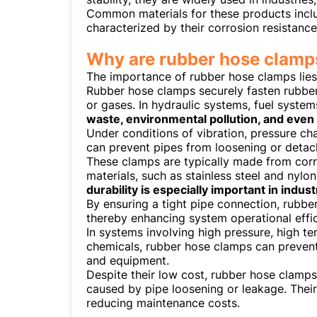
Common materials for these products includ
characterized by their corrosion resistanc
Why are rubber hose clamps
The importance of rubber hose clamps lies 
Rubber hose clamps securely fasten rubber
or gases. In hydraulic systems, fuel syste
waste, environmental pollution, and even 
Under conditions of vibration, pressure ch
can prevent pipes from loosening or detach
These clamps are typically made from corro
materials, such as stainless steel and nylo
durability is especially important in indus
By ensuring a tight pipe connection, rubbe
thereby enhancing system operational effic
In systems involving high pressure, high t
chemicals, rubber hose clamps can prevent
and equipment.
Despite their low cost, rubber hose clamp
caused by pipe loosening or leakage. Their
reducing maintenance costs.