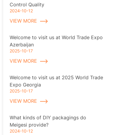
Control Quality
2024-10-12
VIEW MORE
Welcome to visit us at World Trade Expo
Azerbaijan
2025-10-17
VIEW MORE
Welcome to visit us at 2025 World Trade
Expo Georgia
2025-10-17
VIEW MORE
What kinds of DIY packagings do
Meigesi provide?
2024-10-12