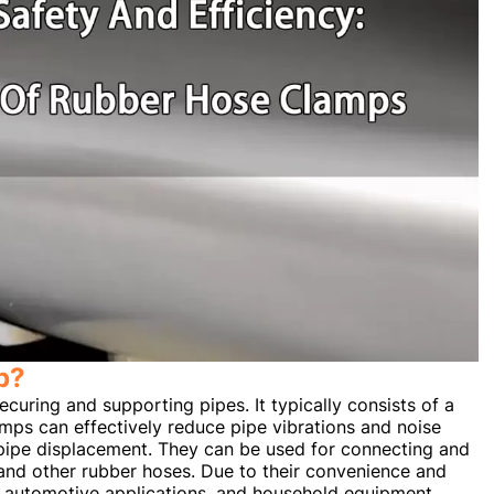
p?
curing and supporting pipes. It typically consists of a
mps can effectively reduce pipe vibrations and noise
 pipe displacement. They can be used for connecting and
, and other rubber hoses. Due to their convenience and
es, automotive applications, and household equipment.