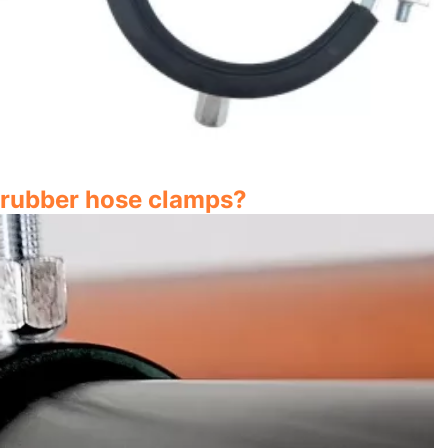
n rubber hose clamps?