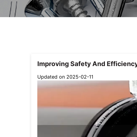
Improving Safety And Efficienc
Updated on 2025-02-11