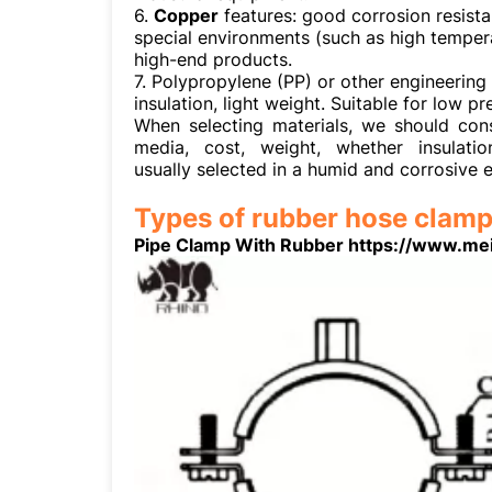
6.
Copper
features: good corrosion resistan
special environments (such as high temperat
high-end products.
7. Polypropylene (PP) or other engineering 
insulation, light weight. Suitable for low 
When selecting materials, we should con
media, cost, weight, whether insulati
usually selected in a humid and corrosive 
Types of rubber hose clamp
Pipe Clamp With Rubber https://www.me