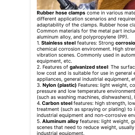
Rubber hose clamps
come in various mater
different application scenarios and requir
adaptability of the clamps. Rubber hose cl
Common materials for the metal part incl
aluminum alloy, and polypropylene (PP).
1.
Stainless steel
features: Strong
corrosi
chemical corrosion environment. High streng
vibration scenes. Commonly used in automot
equipment, etc.
2. Features of
galvanized steel
: The surfac
low cost and is suitable for use in genera
appliances, general industrial equipment, e
3.
Nylon (plastic)
Features: light weight, c
pressure and low temperature environmen
(such as washing machines, dishwashers), 
4.
Carbon steel
features: high strength, lo
treatment (such as spraying or plating) t
industrial equipment and non-corrosive en
5.
Aluminum alloy
features: light weight, 
scenes that need to reduce weight, usually
industrial equipment.