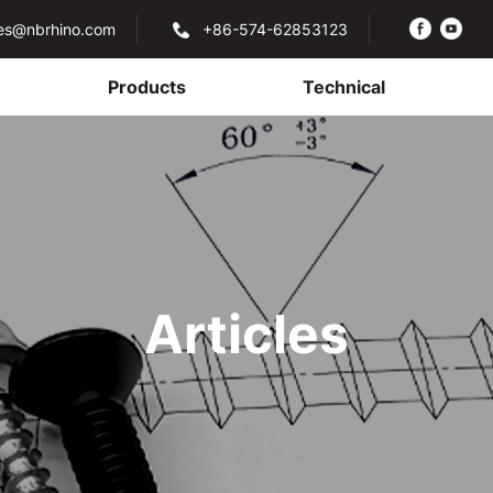
les@nbrhino.com
+86-574-62853123
Products
Technical
Articles