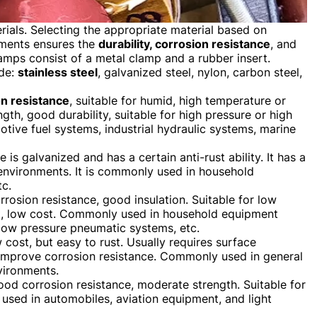
ials. Selecting the appropriate material based on
ements ensures the
durability, corrosion resistance
, and
amps consist of a metal clamp and a rubber insert.
ude:
stainless steel
, galvanized steel, nylon, carbon steel,
on resistance
, suitable for humid, high temperature or
th, good durability, suitable for high pressure or high
ive fuel systems, industrial hydraulic systems, marine
e is galvanized and has a certain anti-rust ability. It has a
l environments. It is commonly used in household
tc.
orrosion resistance, good insulation. Suitable for low
t, low cost. Commonly used in household equipment
low pressure pneumatic systems, etc.
w cost, but easy to rust. Usually requires surface
o improve corrosion resistance. Commonly used in general
vironments.
good corrosion resistance, moderate strength. Suitable for
 used in automobiles, aviation equipment, and light