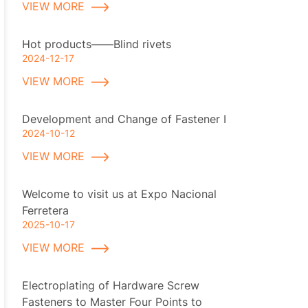
VIEW MORE
Hot products——Blind rivets
2024-12-17
VIEW MORE
Development and Change of Fastener I
2024-10-12
VIEW MORE
Welcome to visit us at Expo Nacional
Ferretera
2025-10-17
VIEW MORE
Electroplating of Hardware Screw
Fasteners to Master Four Points to