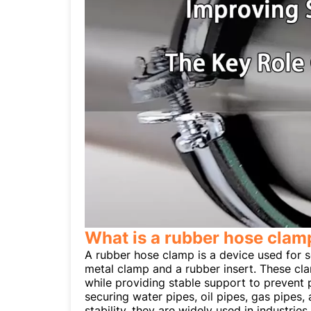
What is a rubber hose clam
A rubber hose clamp is a device used for se
metal clamp and a rubber insert. These cla
while providing stable support to prevent
securing water pipes, oil pipes, gas pipes
stability, they are widely used in industri