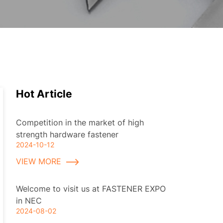
Hot Article
Competition in the market of high
strength hardware fastener
2024-10-12
VIEW MORE
Welcome to visit us at FASTENER EXPO
in NEC
2024-08-02