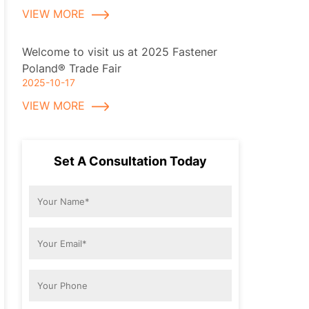
VIEW MORE
Welcome to visit us at 2025 Fastener
Poland® Trade Fair
2025-10-17
VIEW MORE
Set A Consultation Today