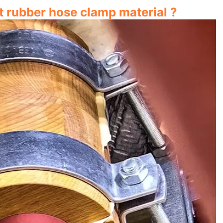
 rubber hose clamp material ?