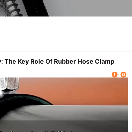
y: The Key Role Of Rubber Hose Clamp