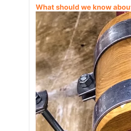
What should we know about