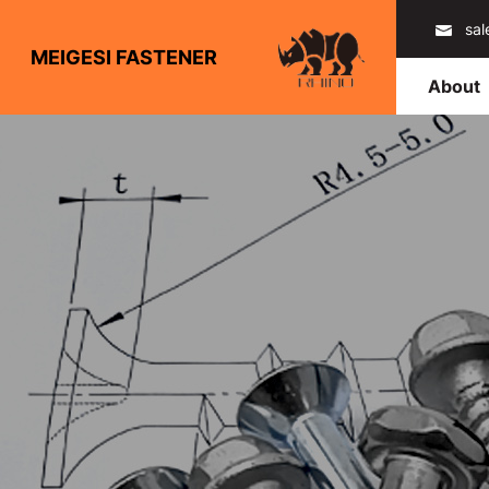
sa
MEIGESI FASTENER
About