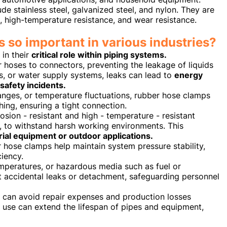
e stainless steel, galvanized steel, and nylon. They are
e, high-temperature resistance, and wear resistance.
 so important in various industries?
in their
critical role within piping systems.
 hoses to connectors, preventing the leakage of liquids
ms, or water supply systems, leaks can lead to
energy
safety incidents.
anges, or temperature fluctuations, rubber hose clamps
ing, ensuring a tight connection.
sion - resistant and high - temperature - resistant
n, to withstand harsh working environments. This
trial equipment or outdoor applications.
r hose clamps help maintain system pressure stability,
iency.
emperatures, or hazardous media such as fuel or
 accidental leaks or detachment, safeguarding personnel
s can avoid repair expenses and production losses
 use can extend the lifespan of pipes and equipment,