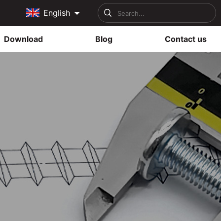
English
Download
Blog
Contact us