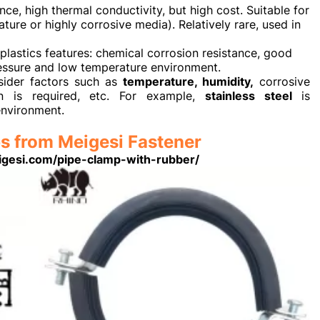
ce, high thermal conductivity, but high cost. Suitable for
ure or highly corrosive media). Relatively rare, used in
plastics features: chemical corrosion resistance, good
pressure and low temperature environment.
sider factors such as
temperature, humidity,
corrosive
on is required, etc. For example,
stainless steel
is
environment.
s from Meigesi Fastener
igesi.com/pipe-clamp-with-rubber/