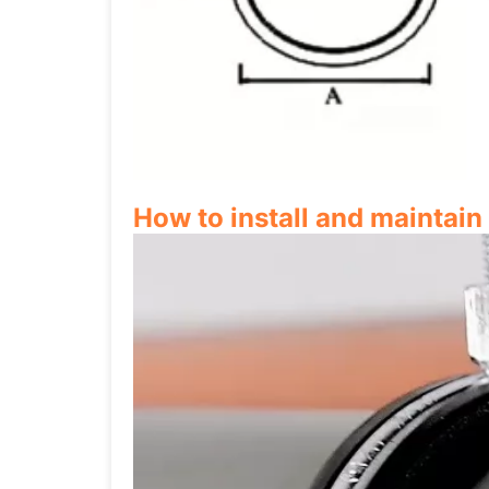
How to install and maintai