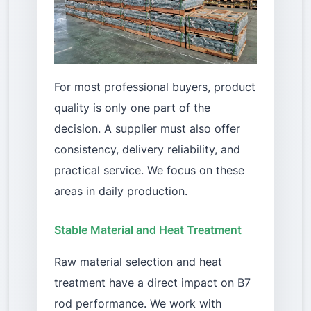
For most professional buyers, product
quality is only one part of the
decision. A supplier must also offer
consistency, delivery reliability, and
practical service. We focus on these
areas in daily production.
Stable Material and Heat Treatment
Raw material selection and heat
treatment have a direct impact on B7
rod performance. We work with