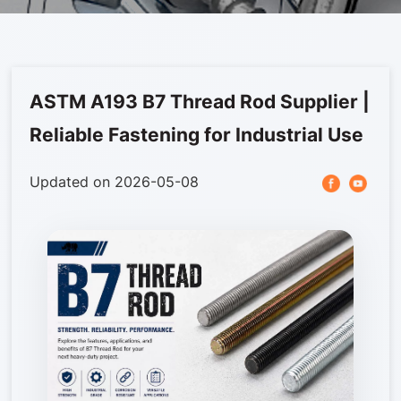
Stampings
Articles
Photovoltaic Accessories
News
Contact us
Stainless steel
ASTM A193 B7 Thread Rod Supplier |
Furniture Hardware
Reliable Fastening for Industrial Use
Automotive Fastener
Updated on 2026-05-08
Others