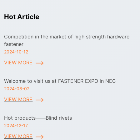
Hot Article
Competition in the market of high strength hardware
fastener
2024-10-12
VIEW MORE
Welcome to visit us at FASTENER EXPO in NEC
2024-08-02
VIEW MORE
Hot products——Blind rivets
2024-12-17
VIEW MORE