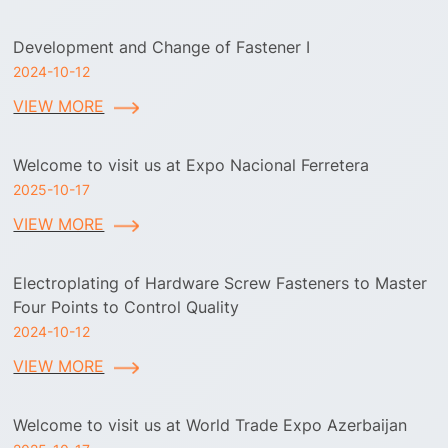
Development and Change of Fastener I
2024-10-12
VIEW MORE
Welcome to visit us at Expo Nacional Ferretera
2025-10-17
VIEW MORE
Electroplating of Hardware Screw Fasteners to Master
Four Points to Control Quality
2024-10-12
VIEW MORE
Welcome to visit us at World Trade Expo Azerbaijan