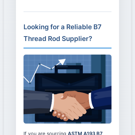
Looking for a Reliable B7
Thread Rod Supplier?
If you are sourcing
ASTM A193 B7