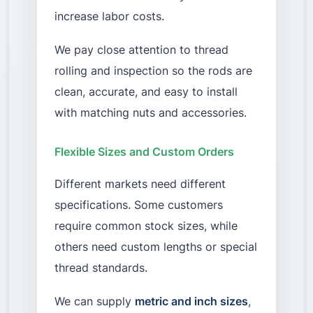
increase labor costs.
We pay close attention to thread
rolling and inspection so the rods are
clean, accurate, and easy to install
with matching nuts and accessories.
Flexible Sizes and Custom Orders
Different markets need different
specifications. Some customers
require common stock sizes, while
others need custom lengths or special
thread standards.
We can supply
metric and inch sizes
,