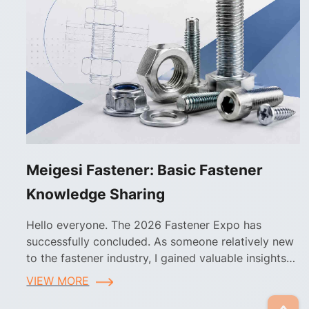
Meigesi Fastener: Basic Fastener
Knowledge Sharing
Hello everyone. The 2026 Fastener Expo has
successfully concluded. As someone relatively new
to the fastener industry, I gained valuable insights
into fastener applications and selection during the
VIEW MORE
exhibition.