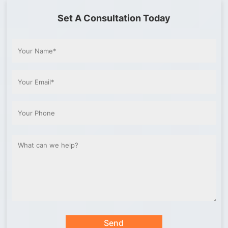
Set A Consultation Today
Send