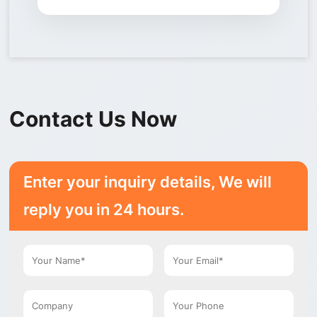
Contact Us Now
Enter your inquiry details, We will
reply you in 24 hours.