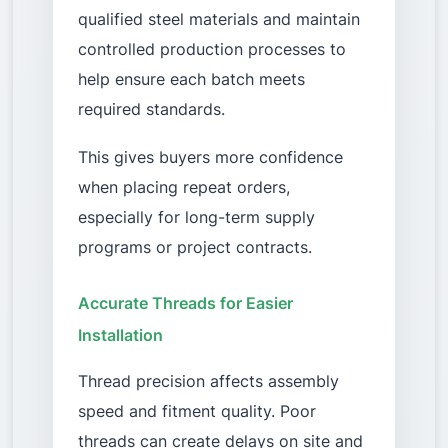
qualified steel materials and maintain
controlled production processes to
help ensure each batch meets
required standards.
This gives buyers more confidence
when placing repeat orders,
especially for long-term supply
programs or project contracts.
Accurate Threads for Easier
Installation
Thread precision affects assembly
speed and fitment quality. Poor
threads can create delays on site and