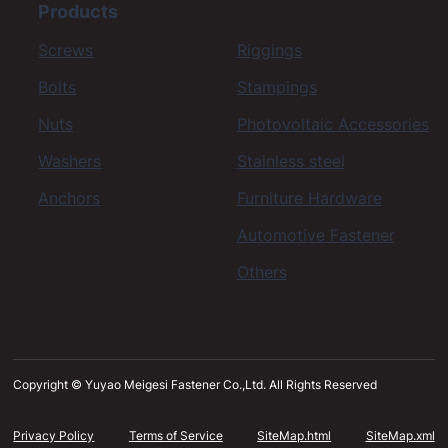
Products
Screws
Riggings
Bolts
Stampings
Nuts
Photovoltaic Accessories
Washers
Stainless steel
Anchors
Furniture Hardware
Automotive Fastener
Others
Copyright © Yuyao Meigesi Fastener Co.,Ltd. All Rights Reserved
Privacy Policy
Terms of Service
SiteMap.html
SiteMap.xml