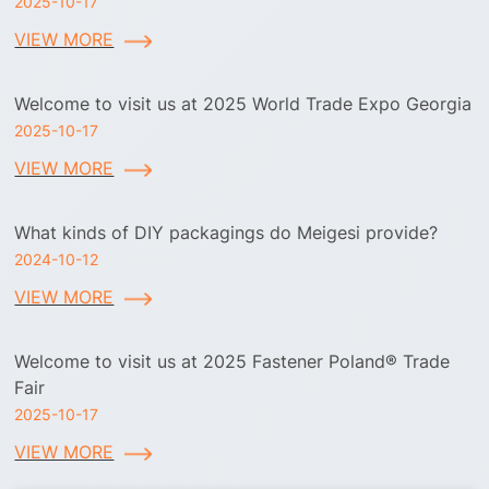
2025-10-17
VIEW MORE
Welcome to visit us at 2025 World Trade Expo Georgia
2025-10-17
VIEW MORE
What kinds of DIY packagings do Meigesi provide?
2024-10-12
VIEW MORE
Welcome to visit us at 2025 Fastener Poland® Trade
Fair
2025-10-17
VIEW MORE