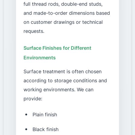
full thread rods, double-end studs,
and made-to-order dimensions based
on customer drawings or technical
requests.
Surface Finishes for Different
Environments
Surface treatment is often chosen
according to storage conditions and
working environments. We can
provide:
Plain finish
Black finish