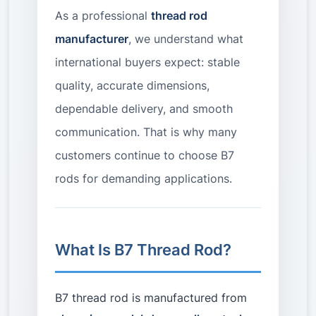
As a professional
thread rod
manufacturer
, we understand what
international buyers expect: stable
quality, accurate dimensions,
dependable delivery, and smooth
communication. That is why many
customers continue to choose B7
rods for demanding applications.
What Is B7 Thread Rod?
B7 thread rod is manufactured from