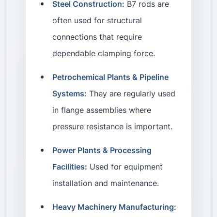
Steel Construction:
B7 rods are
often used for structural
connections that require
dependable clamping force.
Petrochemical Plants & Pipeline
Systems:
They are regularly used
in flange assemblies where
pressure resistance is important.
Power Plants & Processing
Facilities:
Used for equipment
installation and maintenance.
Heavy Machinery Manufacturing: