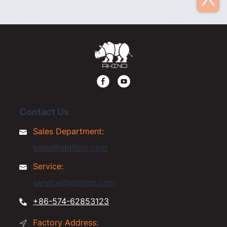
Contact Us
Sales Department:
sales@nbrhino.com
Service:
service@nbrhino.com
+86-574-62853123
Factory Address: