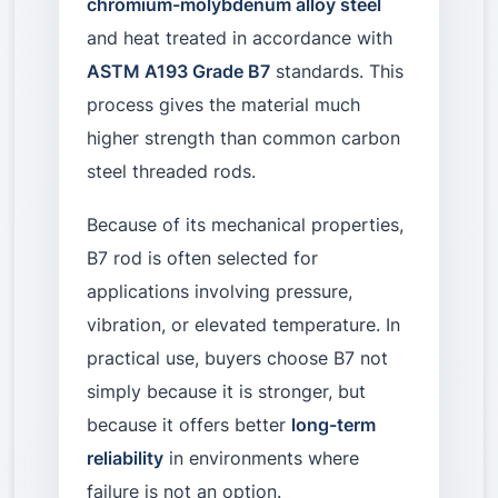
chromium-molybdenum alloy steel
and heat treated in accordance with
ASTM A193 Grade B7
standards. This
process gives the material much
higher strength than common carbon
steel threaded rods.
Because of its mechanical properties,
B7 rod is often selected for
applications involving pressure,
vibration, or elevated temperature. In
practical use, buyers choose B7 not
simply because it is stronger, but
because it offers better
long-term
reliability
in environments where
failure is not an option.