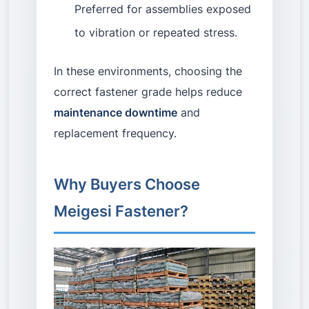
Preferred for assemblies exposed
to vibration or repeated stress.
In these environments, choosing the
correct fastener grade helps reduce
maintenance downtime
and
replacement frequency.
Why Buyers Choose
Meigesi Fastener?