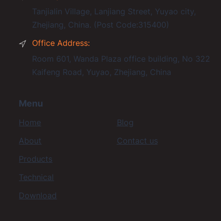
Tanjialin Village, Lanjiang Street, Yuyao city,
Zhejiang, China. (Post Code:315400)
Office Address:
Room 601, Wanda Plaza office building, No 322
Kaifeng Road, Yuyao, Zhejiang, China
Menu
Home
Blog
About
Contact us
Products
Technical
Download