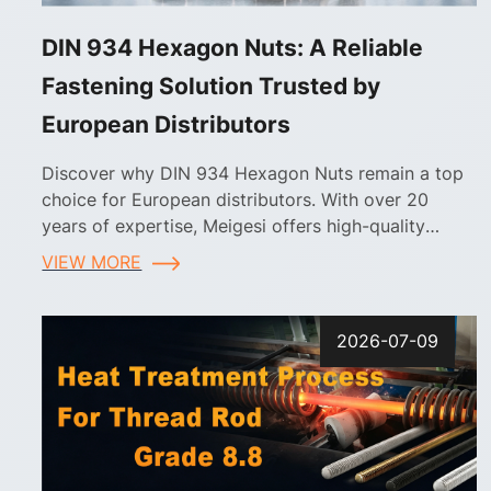
DIN 934 Hexagon Nuts: A Reliable
Fastening Solution Trusted by
European Distributors
Discover why DIN 934 Hexagon Nuts remain a top
choice for European distributors. With over 20
years of expertise, Meigesi offers high-quality
fasteners, customizable finishes, and reliable supply
VIEW MORE
chain solutions tailored for the European market.
2026-07-09