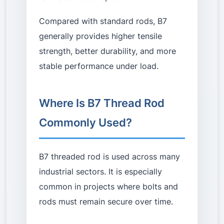
Compared with standard rods, B7
generally provides higher tensile
strength, better durability, and more
stable performance under load.
Where Is B7 Thread Rod
Commonly Used?
B7 threaded rod is used across many
industrial sectors. It is especially
common in projects where bolts and
rods must remain secure over time.