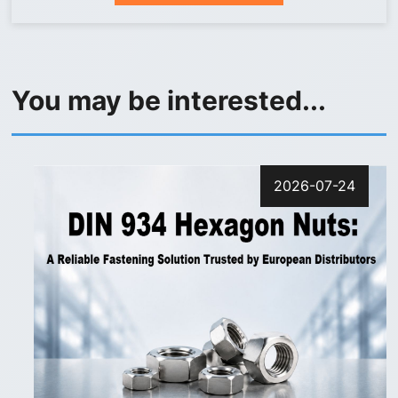
You may be interested...
2026-07-24