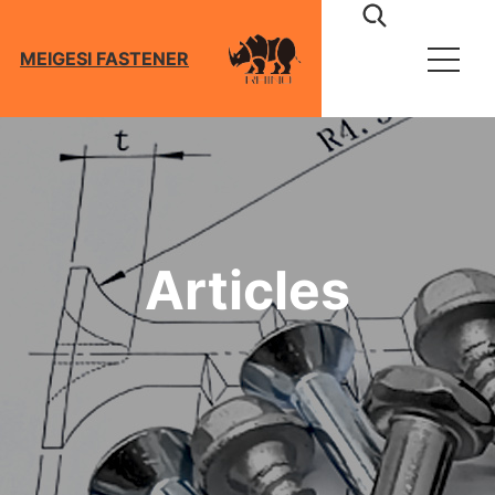
MEIGESI FASTENER
About
Products
Screws
Articles
Bolts
Technical
Nuts
Washers
Download
Anchors
Blog
Riggings