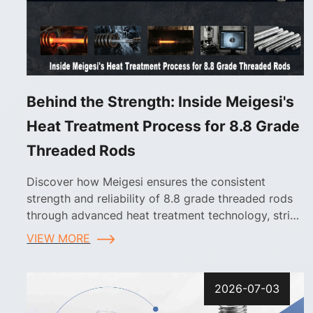
Behind the Strength: Inside Meigesi's
Heat Treatment Process for 8.8 Grade
Threaded Rods
Discover how Meigesi ensures the consistent
strength and reliability of 8.8 grade threaded rods
through advanced heat treatment technology, strict
process control, and comprehensive quality
VIEW MORE
inspection
2026-07-03