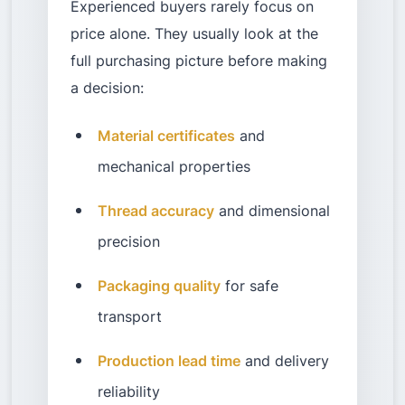
Experienced buyers rarely focus on
price alone. They usually look at the
full purchasing picture before making
a decision:
Material certificates
and
mechanical properties
Thread accuracy
and dimensional
precision
Packaging quality
for safe
transport
Production lead time
and delivery
reliability