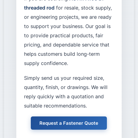
threaded rod
for resale, stock supply,
or engineering projects, we are ready
to support your business. Our goal is
to provide practical products, fair
pricing, and dependable service that
helps customers build long-term
supply confidence.
Simply send us your required size,
quantity, finish, or drawings. We will
reply quickly with a quotation and
suitable recommendations.
Request a Fastener Quote