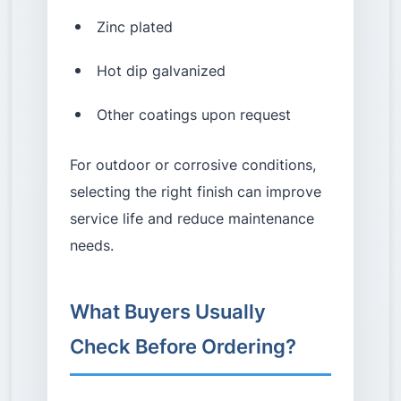
Zinc plated
Hot dip galvanized
Other coatings upon request
For outdoor or corrosive conditions,
selecting the right finish can improve
service life and reduce maintenance
needs.
What Buyers Usually
Check Before Ordering?