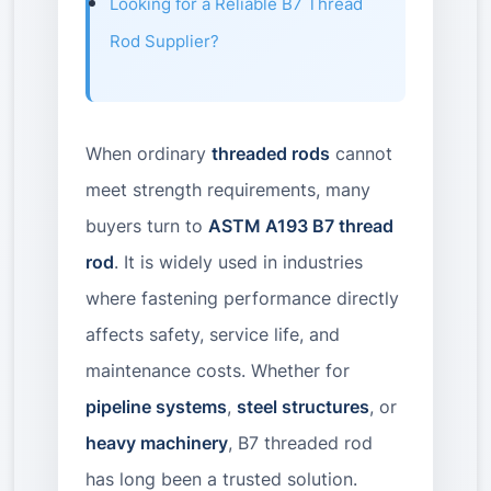
Looking for a Reliable B7 Thread
Rod Supplier?
When ordinary
threaded rods
cannot
meet strength requirements, many
buyers turn to
ASTM A193 B7 thread
rod
. It is widely used in industries
where fastening performance directly
affects safety, service life, and
maintenance costs. Whether for
pipeline systems
,
steel structures
, or
heavy machinery
, B7 threaded rod
has long been a trusted solution.