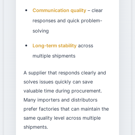
Communication quality
– clear
responses and quick problem-
solving
Long-term stability
across
multiple shipments
A supplier that responds clearly and
solves issues quickly can save
valuable time during procurement.
Many importers and distributors
prefer factories that can maintain the
same quality level across multiple
shipments.