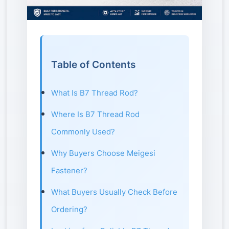
Table of Contents
What Is B7 Thread Rod?
Where Is B7 Thread Rod
Commonly Used?
Why Buyers Choose Meigesi
Fastener?
What Buyers Usually Check Before
Ordering?