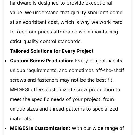
hardware is designed to provide exceptional
value. We understand that quality shouldn’t come
at an exorbitant cost, which is why we work hard
to keep our prices affordable while maintaining
strict quality control standards.
Tailored Solutions for Every Project
Custom Screw Production:
Every project has its
unique requirements, and sometimes off-the-shelf
screws and fasteners may not be the best fit.
MEIGESI offers customized screw production to
meet the specific needs of your project, from
unique sizes and thread patterns to specialized
materials.
MEIGESI's Customization:
With our wide range of