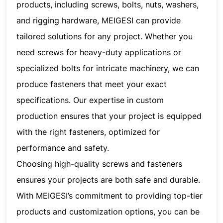
products, including screws, bolts, nuts, washers,
and rigging hardware, MEIGESI can provide
tailored solutions for any project. Whether you
need screws for heavy-duty applications or
specialized bolts for intricate machinery, we can
produce fasteners that meet your exact
specifications. Our expertise in custom
production ensures that your project is equipped
with the right fasteners, optimized for
performance and safety.
Choosing high-quality screws and fasteners
ensures your projects are both safe and durable.
With MEIGESI’s commitment to providing top-tier
products and customization options, you can be