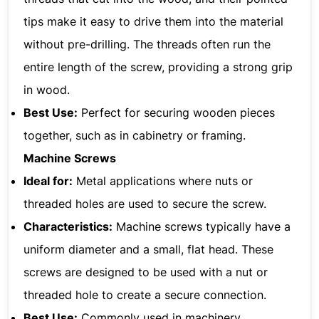
tips make it easy to drive them into the material
without pre-drilling. The threads often run the
entire length of the screw, providing a strong grip
in wood.
Best Use:
Perfect for securing wooden pieces
together, such as in cabinetry or framing.
Machine Screws
Ideal for:
Metal applications where nuts or
threaded holes are used to secure the screw.
Characteristics:
Machine screws typically have a
uniform diameter and a small, flat head. These
screws are designed to be used with a nut or
threaded hole to create a secure connection.
Best Use:
Commonly used in machinery,