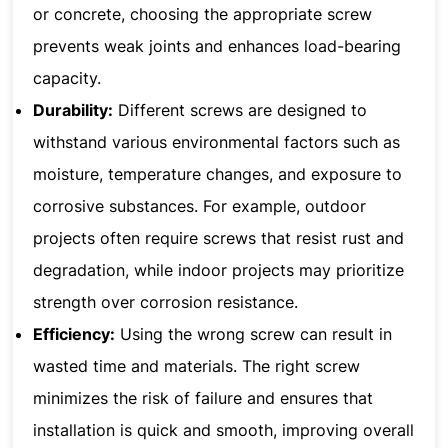
or concrete, choosing the appropriate screw
prevents weak joints and enhances load-bearing
capacity.
Durability:
Different screws are designed to
withstand various environmental factors such as
moisture, temperature changes, and exposure to
corrosive substances. For example, outdoor
projects often require screws that resist rust and
degradation, while indoor projects may prioritize
strength over corrosion resistance.
Efficiency:
Using the wrong screw can result in
wasted time and materials. The right screw
minimizes the risk of failure and ensures that
installation is quick and smooth, improving overall