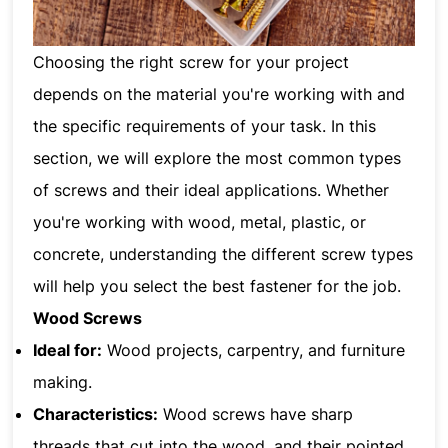
Choosing the right screw for your project
depends on the material you're working with and
the specific requirements of your task. In this
section, we will explore the most common types
of screws and their ideal applications. Whether
you're working with wood, metal, plastic, or
concrete, understanding the different screw types
will help you select the best fastener for the job.
Wood Screws
Ideal for:
Wood projects, carpentry, and furniture
making.
Characteristics:
Wood screws have sharp
threads that cut into the wood, and their pointed