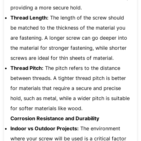
providing a more secure hold.
Thread Length:
The length of the screw should
be matched to the thickness of the material you
are fastening. A longer screw can go deeper into
the material for stronger fastening, while shorter
screws are ideal for thin sheets of material.
Thread Pitch:
The pitch refers to the distance
between threads. A tighter thread pitch is better
for materials that require a secure and precise
hold, such as metal, while a wider pitch is suitable
for softer materials like wood.
Corrosion Resistance and Durability
Indoor vs Outdoor Projects:
The environment
where your screw will be used is a critical factor