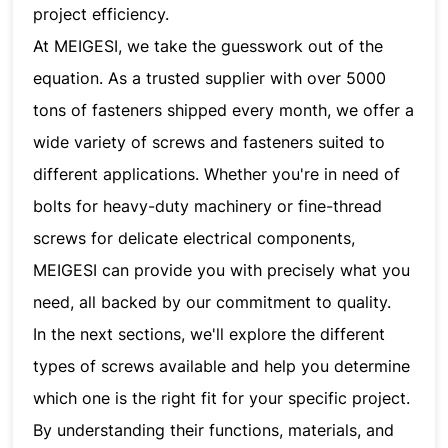
project efficiency.
At MEIGESI, we take the guesswork out of the
equation. As a trusted supplier with over 5000
tons of fasteners shipped every month, we offer a
wide variety of screws and fasteners suited to
different applications. Whether you're in need of
bolts for heavy-duty machinery or fine-thread
screws for delicate electrical components,
MEIGESI can provide you with precisely what you
need, all backed by our commitment to quality.
In the next sections, we'll explore the different
types of screws available and help you determine
which one is the right fit for your specific project.
By understanding their functions, materials, and