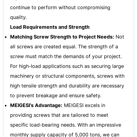
continue to perform without compromising
quality.
Load Requirements and Strength
Matching Screw Strength to Project Needs:
Not
all screws are created equal. The strength of a
screw must match the demands of your project.
For high-load applications such as securing large
machinery or structural components, screws with
high tensile strength and durability are necessary
to prevent breakage and ensure safety.
MEIGESI’s Advantage:
MEIGESI excels in
providing screws that are tailored to meet
specific load-bearing needs. With an impressive
monthly supply capacity of 5,000 tons, we can