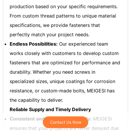
production based on your specific requirements.
From custom thread patterns to unique material
specifications, we provide fasteners that
perfectly match your project needs.
Endless Possibilities:
Our experienced team
works closely with customers to develop custom
fasteners that are optimized for performance and
durability. Whether you need screws in
specialized sizes, unique coatings for corrosion
resistance, or custom-made bolts, MEIGESI has
the capability to deliver.
Reliable Supply and Timely Delivery
Consistent and Dependable Supply:
MEIGESI
Contact Us Now
Contact Us Now
ensures that your projects are never delayed due