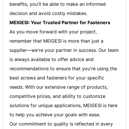
benefits, you'll be able to make an informed
decision and avoid costly mistakes.
MEIGESI: Your Trusted Partner for Fasteners
As you move forward with your project,
remember that MEIGESI is more than just a
supplier—we're your partner in success. Our team
is always available to offer advice and
recommendations to ensure that you're using the
best screws and fasteners for your specific
needs. With our extensive range of products,
competitive prices, and ability to customize
solutions for unique applications, MEIGESI is here
to help you achieve your goals with ease.
Our commitment to quality is reflected in every