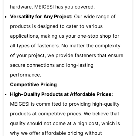
hardware, MEIGESI has you covered.
Versatility for Any Project:
Our wide range of
products is designed to cater to various
applications, making us your one-stop shop for
all types of fasteners. No matter the complexity
of your project, we provide fasteners that ensure
secure connections and long-lasting
performance.
Competitive Pricing
High-Quality Products at Affordable Prices:
MEIGESI is committed to providing high-quality
products at competitive prices. We believe that
quality should not come at a high cost, which is
why we offer affordable pricing without