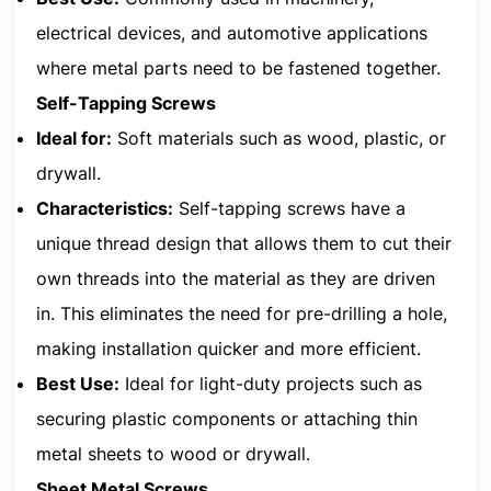
electrical devices, and automotive applications
where metal parts need to be fastened together.
Self-Tapping Screws
Ideal for:
Soft materials such as wood, plastic, or
drywall.
Characteristics:
Self-tapping screws have a
unique thread design that allows them to cut their
own threads into the material as they are driven
in. This eliminates the need for pre-drilling a hole,
making installation quicker and more efficient.
Best Use:
Ideal for light-duty projects such as
securing plastic components or attaching thin
metal sheets to wood or drywall.
Sheet Metal Screws