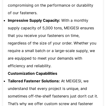
compromising on the performance or durability
of our fasteners.
Impressive Supply Capacity:
With a monthly
supply capacity of 5,000 tons, MEIGESI ensures
that you receive your fasteners on time,
regardless of the size of your order. Whether you
require a small batch or a large-scale supply, we
are equipped to meet your demands with
efficiency and reliability.
Customization Capabilities
Tailored Fastener Solutions:
At MEIGESI, we
understand that every project is unique, and
sometimes off-the-shelf fasteners just don’t cut it.
That’s why we offer custom screw and fastener