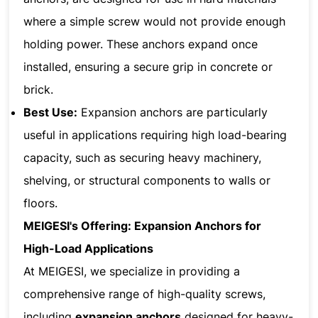
where a simple screw would not provide enough
holding power. These anchors expand once
installed, ensuring a secure grip in concrete or
brick.
Best Use:
Expansion anchors are particularly
useful in applications requiring high load-bearing
capacity, such as securing heavy machinery,
shelving, or structural components to walls or
floors.
MEIGESI's Offering: Expansion Anchors for
High-Load Applications
At MEIGESI, we specialize in providing a
comprehensive range of high-quality screws,
including
expansion anchors
designed for heavy-