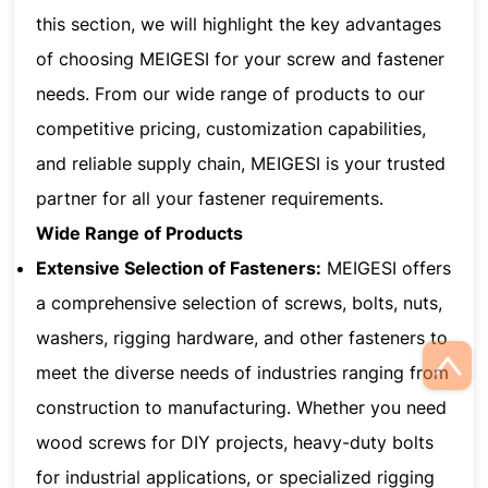
this section, we will highlight the key advantages
of choosing MEIGESI for your screw and fastener
needs. From our wide range of products to our
competitive pricing, customization capabilities,
and reliable supply chain, MEIGESI is your trusted
partner for all your fastener requirements.
Wide Range of Products
Extensive Selection of Fasteners:
MEIGESI offers
a comprehensive selection of screws, bolts, nuts,
washers, rigging hardware, and other fasteners to
meet the diverse needs of industries ranging from
construction to manufacturing. Whether you need
wood screws for DIY projects, heavy-duty bolts
for industrial applications, or specialized rigging