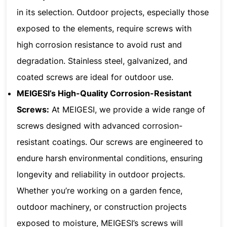
in its selection. Outdoor projects, especially those
exposed to the elements, require screws with
high corrosion resistance to avoid rust and
degradation. Stainless steel, galvanized, and
coated screws are ideal for outdoor use.
MEIGESI’s High-Quality Corrosion-Resistant
Screws:
At MEIGESI, we provide a wide range of
screws designed with advanced corrosion-
resistant coatings. Our screws are engineered to
endure harsh environmental conditions, ensuring
longevity and reliability in outdoor projects.
Whether you’re working on a garden fence,
outdoor machinery, or construction projects
exposed to moisture, MEIGESI’s screws will