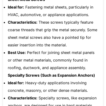
Ideal for:
Fastening metal sheets, particularly in
HVAC, automotive, or appliance applications.
Characteristics:
These screws typically feature
coarse threads that grip the metal securely. Some
sheet metal screws also have a pointed tip for
easier insertion into the material.
Best Use:
Perfect for joining sheet metal panels
or other metal materials, commonly found in
roofing, ductwork, and appliance assembly.
Specialty Screws (Such as Expansion Anchors)
Ideal for:
Heavy-duty applications involving
concrete, masonry, or other dense materials.
Characteristics:
Specialty screws, like expansion
anchors, are designed for use in hard materials