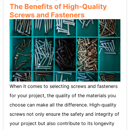
The Benefits of High-Quality
Screws and Fasteners
When it comes to selecting screws and fasteners
for your project, the quality of the materials you
choose can make all the difference. High-quality
screws not only ensure the safety and integrity of
your project but also contribute to its longevity