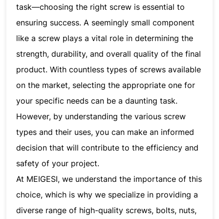
task—choosing the right screw is essential to
ensuring success. A seemingly small component
like a screw plays a vital role in determining the
strength, durability, and overall quality of the final
product. With countless types of screws available
on the market, selecting the appropriate one for
your specific needs can be a daunting task.
However, by understanding the various screw
types and their uses, you can make an informed
decision that will contribute to the efficiency and
safety of your project.
At MEIGESI, we understand the importance of this
choice, which is why we specialize in providing a
diverse range of high-quality screws, bolts, nuts,