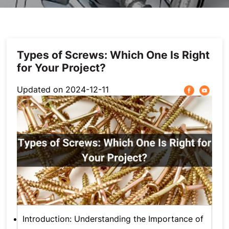
Photovoltaic Accessories
Stainless steel
Furniture Hardware
Types of Screws: Which One Is Right
for Your Project?
Automotive Fastener
Updated on 2024-12-11
Others
Introduction: Understanding the Importance of