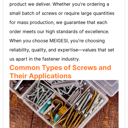
product we deliver. Whether you're ordering a
small batch of screws or require large quantities
for mass production, we guarantee that each
order meets our high standards of excellence.
When you choose MEIGESI, you're choosing
reliability, quality, and expertise—values that set
us apart in the fastener industry.
Common Types of Screws and
Their Applications