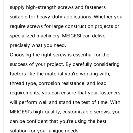
supply high-strength screws and fasteners
suitable for heavy-duty applications. Whether you
require screws for large construction projects or
specialized machinery, MEIGESI can deliver
precisely what you need.
Choosing the right screw is essential for the
success of your project. By carefully considering
factors like the material you’re working with,
thread type, corrosion resistance, and load
requirements, you can ensure that your fasteners
will perform well and stand the test of time. With
MEIGESI’s high-quality, customizable screws, you
can be confident that you’re using the best
solution for your unique needs.