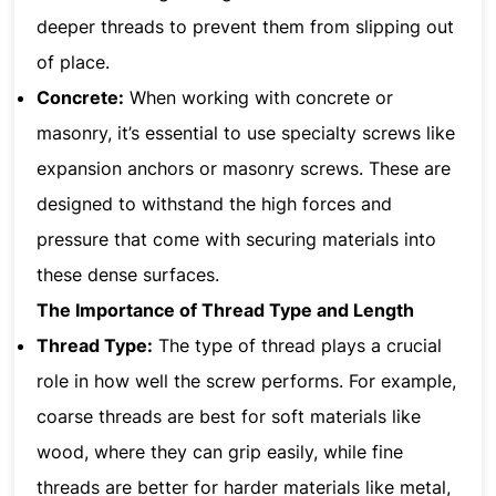
deeper threads to prevent them from slipping out
of place.
Concrete:
When working with concrete or
masonry, it’s essential to use specialty screws like
expansion anchors or masonry screws. These are
designed to withstand the high forces and
pressure that come with securing materials into
these dense surfaces.
The Importance of Thread Type and Length
Thread Type:
The type of thread plays a crucial
role in how well the screw performs. For example,
coarse threads are best for soft materials like
wood, where they can grip easily, while fine
threads are better for harder materials like metal,