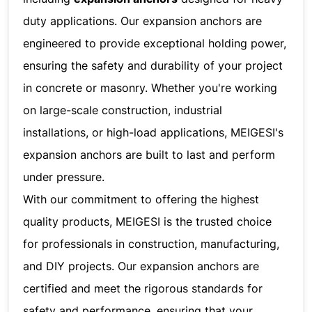
duty applications. Our expansion anchors are
engineered to provide exceptional holding power,
ensuring the safety and durability of your project
in concrete or masonry. Whether you're working
on large-scale construction, industrial
installations, or high-load applications, MEIGESI's
expansion anchors are built to last and perform
under pressure.
With our commitment to offering the highest
quality products, MEIGESI is the trusted choice
for professionals in construction, manufacturing,
and DIY projects. Our expansion anchors are
certified and meet the rigorous standards for
safety and performance, ensuring that your