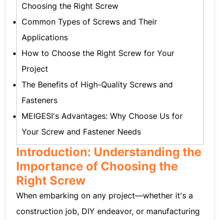
Choosing the Right Screw
Common Types of Screws and Their
Applications
How to Choose the Right Screw for Your
Project
The Benefits of High-Quality Screws and
Fasteners
MEIGESI's Advantages: Why Choose Us for
Your Screw and Fastener Needs
Introduction: Understanding the
Importance of Choosing the
Right Screw
When embarking on any project—whether it's a
construction job, DIY endeavor, or manufacturing