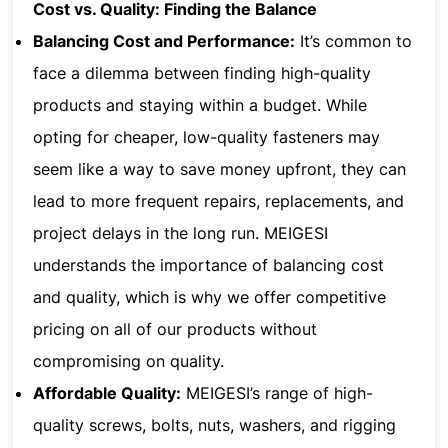
Cost vs. Quality: Finding the Balance
Balancing Cost and Performance:
It’s common to
face a dilemma between finding high-quality
products and staying within a budget. While
opting for cheaper, low-quality fasteners may
seem like a way to save money upfront, they can
lead to more frequent repairs, replacements, and
project delays in the long run. MEIGESI
understands the importance of balancing cost
and quality, which is why we offer competitive
pricing on all of our products without
compromising on quality.
Affordable Quality:
MEIGESI’s range of high-
quality screws, bolts, nuts, washers, and rigging