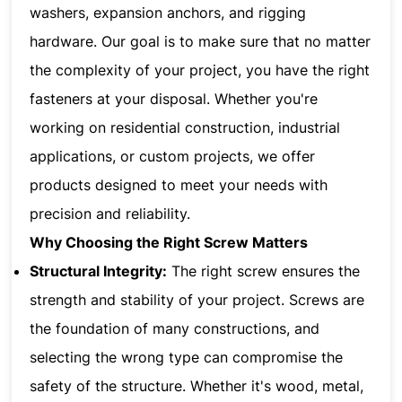
washers, expansion anchors, and rigging
hardware. Our goal is to make sure that no matter
the complexity of your project, you have the right
fasteners at your disposal. Whether you're
working on residential construction, industrial
applications, or custom projects, we offer
products designed to meet your needs with
precision and reliability.
Why Choosing the Right Screw Matters
Structural Integrity:
The right screw ensures the
strength and stability of your project. Screws are
the foundation of many constructions, and
selecting the wrong type can compromise the
safety of the structure. Whether it's wood, metal,