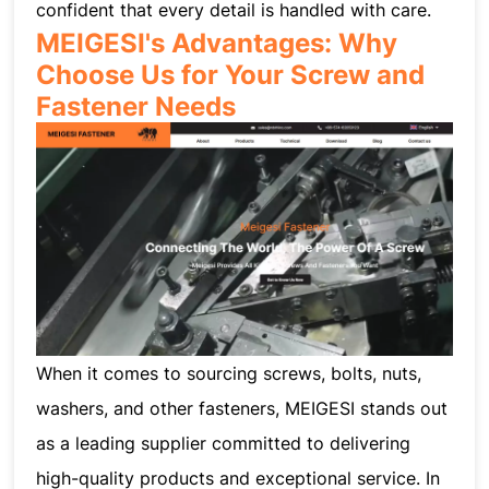
confident that every detail is handled with care.
MEIGESI's Advantages: Why
Choose Us for Your Screw and
Fastener Needs
When it comes to sourcing screws, bolts, nuts,
washers, and other fasteners, MEIGESI stands out
as a leading supplier committed to delivering
high-quality products and exceptional service. In