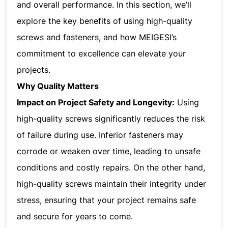
and overall performance. In this section, we’ll
explore the key benefits of using high-quality
screws and fasteners, and how MEIGESI’s
commitment to excellence can elevate your
projects.
Why Quality Matters
Impact on Project Safety and Longevity:
Using
high-quality screws significantly reduces the risk
of failure during use. Inferior fasteners may
corrode or weaken over time, leading to unsafe
conditions and costly repairs. On the other hand,
high-quality screws maintain their integrity under
stress, ensuring that your project remains safe
and secure for years to come.