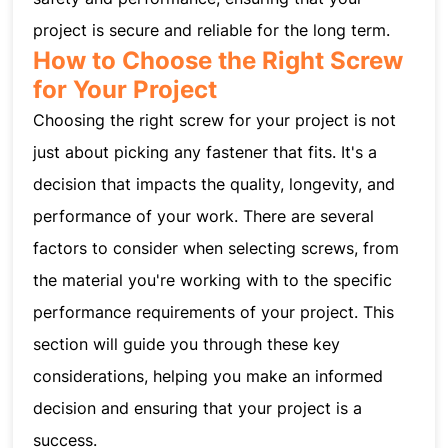
project is secure and reliable for the long term.
How to Choose the Right Screw
for Your Project
Choosing the right screw for your project is not
just about picking any fastener that fits. It's a
decision that impacts the quality, longevity, and
performance of your work. There are several
factors to consider when selecting screws, from
the material you're working with to the specific
performance requirements of your project. This
section will guide you through these key
considerations, helping you make an informed
decision and ensuring that your project is a
success.