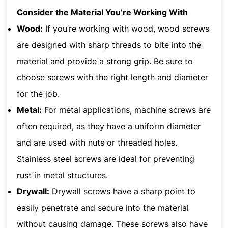
Consider the Material You’re Working With
Wood:
If you’re working with wood, wood screws
are designed with sharp threads to bite into the
material and provide a strong grip. Be sure to
choose screws with the right length and diameter
for the job.
Metal:
For metal applications, machine screws are
often required, as they have a uniform diameter
and are used with nuts or threaded holes.
Stainless steel screws are ideal for preventing
rust in metal structures.
Drywall:
Drywall screws have a sharp point to
easily penetrate and secure into the material
without causing damage. These screws also have