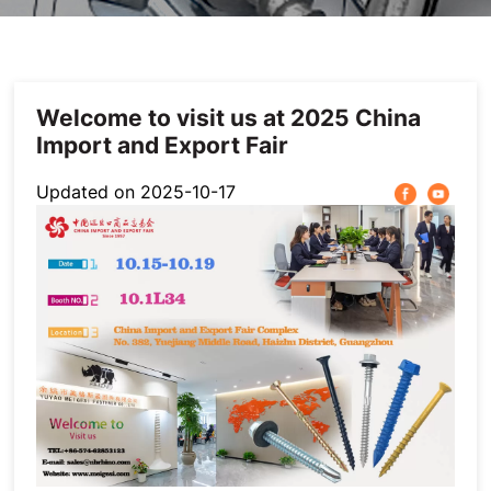
Others
Welcome to visit us at 2025 China
Import and Export Fair
Updated on 2025-10-17