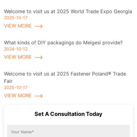
Welcome to visit us at 2025 World Trade Expo Georgia
2025-10-17
VIEW MORE
What kinds of DIY packagings do Meigesi provide?
2024-10-12
VIEW MORE
Welcome to visit us at 2025 Fastener Poland® Trade
Fair
2025-10-17
VIEW MORE
Set A Consultation Today