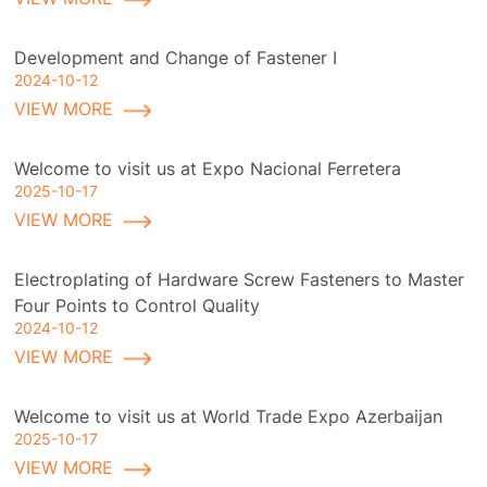
Development and Change of Fastener I
2024-10-12
VIEW MORE
Welcome to visit us at Expo Nacional Ferretera
2025-10-17
VIEW MORE
Electroplating of Hardware Screw Fasteners to Master
Four Points to Control Quality
2024-10-12
VIEW MORE
Welcome to visit us at World Trade Expo Azerbaijan
2025-10-17
VIEW MORE