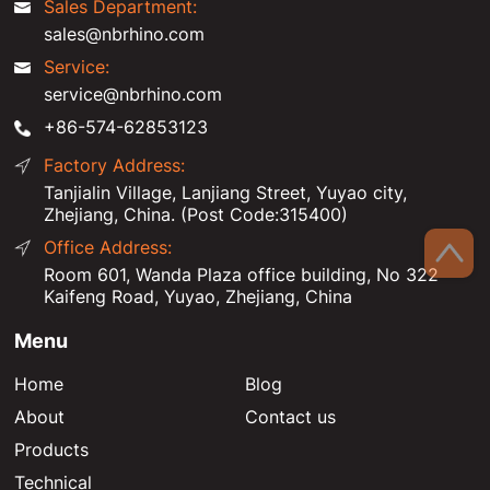
Sales Department:
sales@nbrhino.com
Service:
service@nbrhino.com
+86-574-62853123
Factory Address:
Tanjialin Village, Lanjiang Street, Yuyao city,
Zhejiang, China. (Post Code:315400)
Office Address:
Room 601, Wanda Plaza office building, No 322
Kaifeng Road, Yuyao, Zhejiang, China
Menu
Home
Blog
About
Contact us
Products
Technical