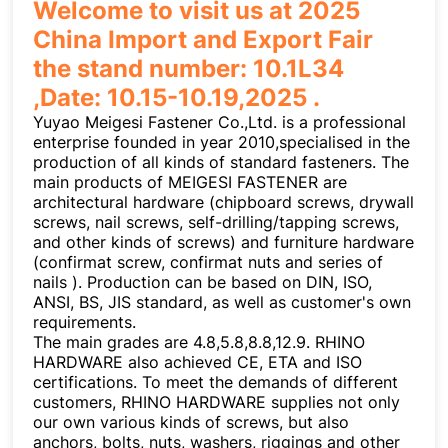
Welcome to visit us at 2025
China Import and Export Fair
the stand number: 10.1L34
,Date: 10.15-10.19,2025 .
Yuyao Meigesi Fastener Co.,Ltd. is a professional
enterprise founded in year 2010,specialised in the
production of all kinds of standard fasteners. The
main products of MEIGESI FASTENER are
architectural hardware (chipboard screws, drywall
screws, nail screws, self-drilling/tapping screws,
and other kinds of screws) and furniture hardware
(confirmat screw, confirmat nuts and series of
nails ). Production can be based on DIN, ISO,
ANSI, BS, JIS standard, as well as customer's own
requirements.
The main grades are 4.8,5.8,8.8,12.9. RHINO
HARDWARE also achieved CE, ETA and ISO
certifications. To meet the demands of different
customers, RHINO HARDWARE supplies not only
our own various kinds of screws, but also
anchors, bolts, nuts, washers, riggings and other