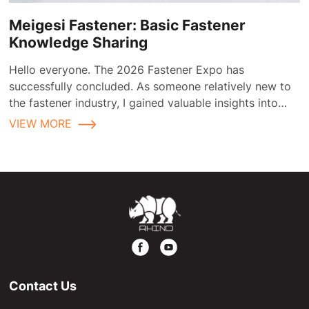
Meigesi Fastener: Basic Fastener
Knowledge Sharing
Hello everyone. The 2026 Fastener Expo has
successfully concluded. As someone relatively new to
the fastener industry, I gained valuable insights into
fastener applications and selection during the
VIEW MORE
exhibition.
Contact Us