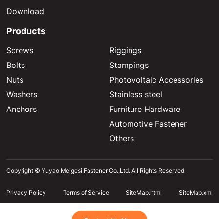
Download
Products
Screws
Riggings
Bolts
Stampings
Nuts
Photovoltaic Accessories
Washers
Stainless steel
Anchors
Furniture Hardware
Automotive Fastener
Others
Copyright © Yuyao Meigesi Fastener Co.,Ltd. All Rights Reserved
Privacy Policy
Terms of Service
SiteMap.html
SiteMap.xml