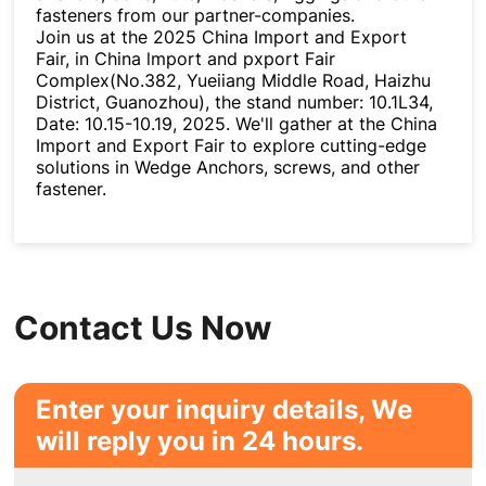
fasteners from our partner-companies.
Join us at the 2025 China Import and Export
Fair, in China lmport and pxport Fair
Complex(No.382, Yueiiang Middle Road, Haizhu
District, Guanozhou), the stand number: 10.1L34,
Date: 10.15-10.19, 2025. We'll gather at the China
Import and Export Fair to explore cutting-edge
solutions in Wedge Anchors, screws, and other
fastener.
Contact Us Now
Enter your inquiry details, We
will reply you in 24 hours.