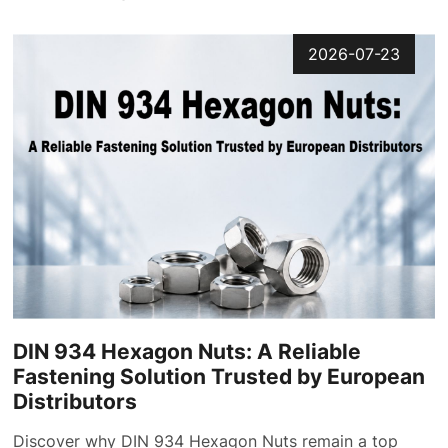
2026-07-23
DIN 934 Hexagon Nuts: A Reliable
Fastening Solution Trusted by European
Distributors
Discover why DIN 934 Hexagon Nuts remain a top