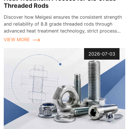
Threaded Rods
Discover how Meigesi ensures the consistent strength
and reliability of 8.8 grade threaded rods through
advanced heat treatment technology, strict process
control, and comprehensive quality inspection
VIEW MORE
2026-07-03