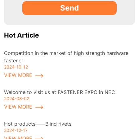
Send
Hot Article
Competition in the market of high strength hardware
fastener
2024-10-12
VIEW MORE
Welcome to visit us at FASTENER EXPO in NEC
2024-08-02
VIEW MORE
Hot products——Blind rivets
2024-12-17
VIEW MORE