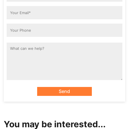
Send
You may be interested...