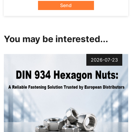
Send
You may be interested...
2026-07-23