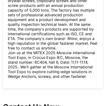
drywall screws, chipboard screws and other
screw products with an annual production
capacity of 5,000 tons. The factory has multiple
sets of professional advanced production
equipment and a product development and
quality inspection technical team. At the same
time, the company's products are supported by
international certifications such as ISO, CE and
ETA. The company's own brand- Rhino, enjoys a
high reputation in the global fastener market. Feel
free to contact us anytime.
Join us at the MITEX 2025 Moscow International
Tool Expo, in Crocus Expo IEC, Moscow, the
stand number: 6C404, hall 6, Date: 11.11-11.14,
2025.. We'll gather at the Moscow International
Tool Expo to explore cutting-edge solutions in
Wedge Anchors, screws, and other fastener.