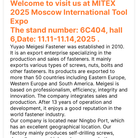
Welcome to visit us at MITEX
2025 Moscow International Tool
Expo
The stand number: 6C404, hall
6,Date: 11.11-11.14,2025 .
Yuyao Meigesi Fastener was established in 2010.
It is an export enterprise specializing in the
production and sales of fasteners. It mainly
exports various types of screws, nuts, bolts and
other fasteners. Its products are exported to
more than 50 countries including Eastern Europe,
Western Europe and South America. Meigesi is
based on professionalism, efficiency, integrity and
innovation. The company integrates sales and
production. After 13 years of operation and
development, it enjoys a good reputation in the
world fastener industry.
Our company is located near Ningbo Port, which
has an excellent geographical location. Our
factory mainly produces self-drilling screws,