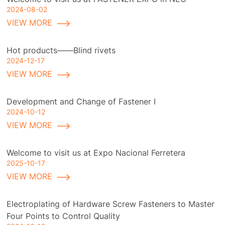
2024-08-02
VIEW MORE
Hot products——Blind rivets
2024-12-17
VIEW MORE
Development and Change of Fastener I
2024-10-12
VIEW MORE
Welcome to visit us at Expo Nacional Ferretera
2025-10-17
VIEW MORE
Electroplating of Hardware Screw Fasteners to Master
Four Points to Control Quality