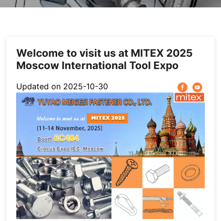
Others
Welcome to visit us at MITEX 2025
Moscow International Tool Expo
Updated on 2025-10-30