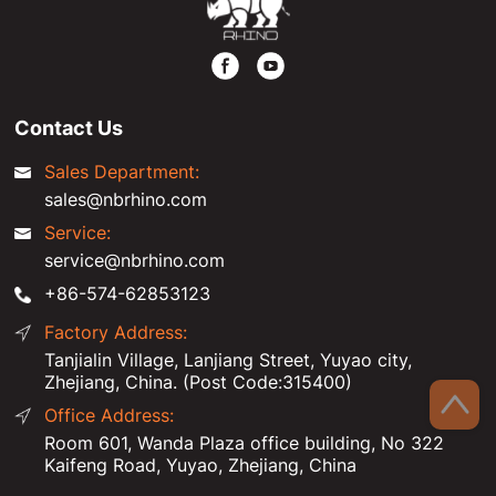
Contact Us
Sales Department:
sales@nbrhino.com
Service:
service@nbrhino.com
+86-574-62853123
Factory Address:
Tanjialin Village, Lanjiang Street, Yuyao city,
Zhejiang, China. (Post Code:315400)
Office Address:
Room 601, Wanda Plaza office building, No 322
Kaifeng Road, Yuyao, Zhejiang, China