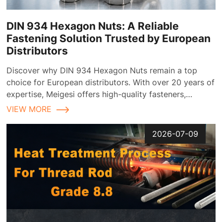
DIN 934 Hexagon Nuts: A Reliable
Fastening Solution Trusted by European
Distributors
Discover why DIN 934 Hexagon Nuts remain a top
choice for European distributors. With over 20 years of
expertise, Meigesi offers high-quality fasteners,
customizable finishes, and reliable supply chain
VIEW MORE
solutions tailored for the European market.
2026-07-09