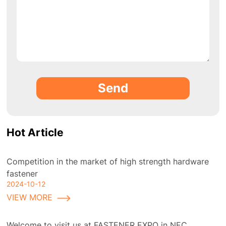
Send
Hot Article
Competition in the market of high strength hardware
fastener
2024-10-12
VIEW MORE
Welcome to visit us at FASTENER EXPO in NEC