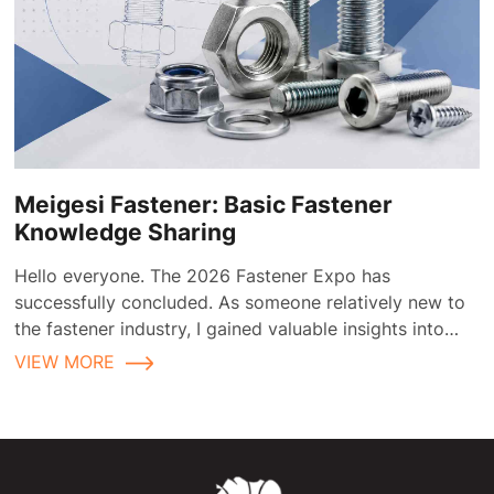
Meigesi Fastener: Basic Fastener
Knowledge Sharing
Hello everyone. The 2026 Fastener Expo has
successfully concluded. As someone relatively new to
the fastener industry, I gained valuable insights into
fastener applications and selection during the
VIEW MORE
exhibition.