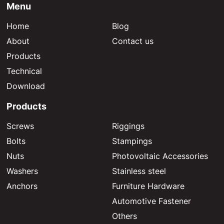
Menu
Home
Blog
About
Contact us
Products
Technical
Download
Products
Screws
Riggings
Bolts
Stampings
Nuts
Photovoltaic Accessories
Washers
Stainless steel
Anchors
Furniture Hardware
Automotive Fastener
Others