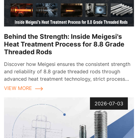
Behind the Strength: Inside Meigesi's
Heat Treatment Process for 8.8 Grade
Threaded Rods
Discover how Meigesi ensures the consistent strength
and reliability of 8.8 grade threaded rods through
advanced heat treatment technology, strict process
control, and comprehensive quality inspection
VIEW MORE
2026-07-03