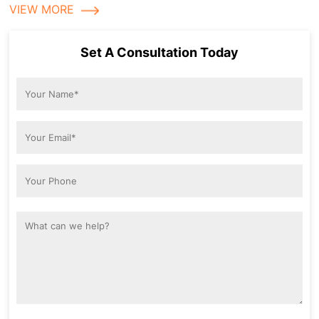
VIEW MORE
Set A Consultation Today