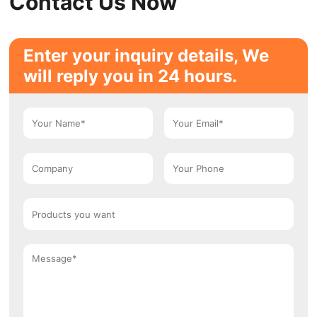
Contact Us Now
Enter your inquiry details, We
will reply you in 24 hours.