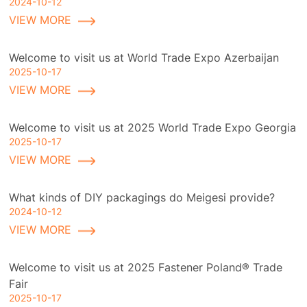
2024-10-12
VIEW MORE
Welcome to visit us at World Trade Expo Azerbaijan
2025-10-17
VIEW MORE
Welcome to visit us at 2025 World Trade Expo Georgia
2025-10-17
VIEW MORE
What kinds of DIY packagings do Meigesi provide?
2024-10-12
VIEW MORE
Welcome to visit us at 2025 Fastener Poland® Trade
Fair
2025-10-17