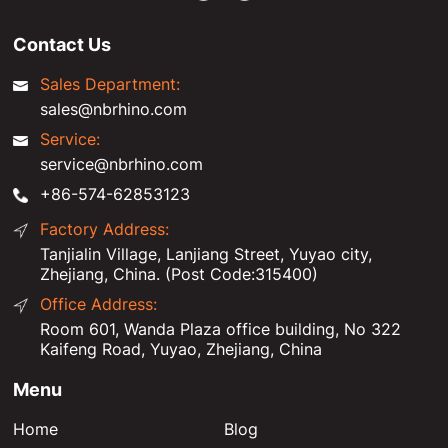
Contact Us
Sales Department:
sales@nbrhino.com
Service:
service@nbrhino.com
+86-574-62853123
Factory Address:
Tanjialin Village, Lanjiang Street, Yuyao city,
Zhejiang, China. (Post Code:315400)
Office Address:
Room 601, Wanda Plaza office building, No 322
Kaifeng Road, Yuyao, Zhejiang, China
Menu
Home
Blog