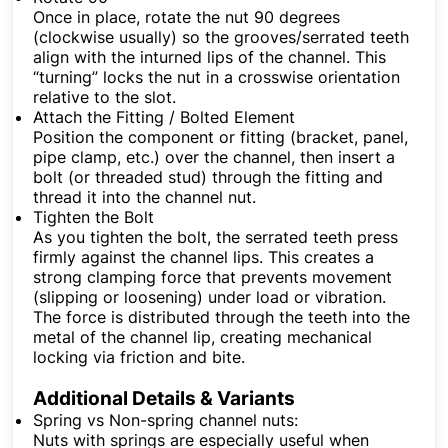
Once in place, rotate the nut 90 degrees
(clockwise usually) so the grooves/serrated teeth
align with the inturned lips of the channel. This
“turning” locks the nut in a crosswise orientation
relative to the slot.
Attach the Fitting / Bolted Element
Position the component or fitting (bracket, panel,
pipe clamp, etc.) over the channel, then insert a
bolt (or threaded stud) through the fitting and
thread it into the channel nut.
Tighten the Bolt
As you tighten the bolt, the serrated teeth press
firmly against the channel lips. This creates a
strong clamping force that prevents movement
(slipping or loosening) under load or vibration.
The force is distributed through the teeth into the
metal of the channel lip, creating mechanical
locking via friction and bite.
Additional Details & Variants
Spring vs Non-spring channel nuts:
Nuts with springs are especially useful when