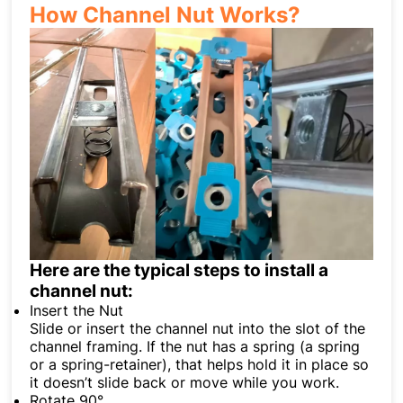
How Channel Nut Works?
Here are the typical steps to install a
channel nut:
Insert the Nut
Slide or insert the channel nut into the slot of the
channel framing. If the nut has a spring (a spring
or a spring-retainer), that helps hold it in place so
it doesn’t slide back or move while you work.
Rotate 90°