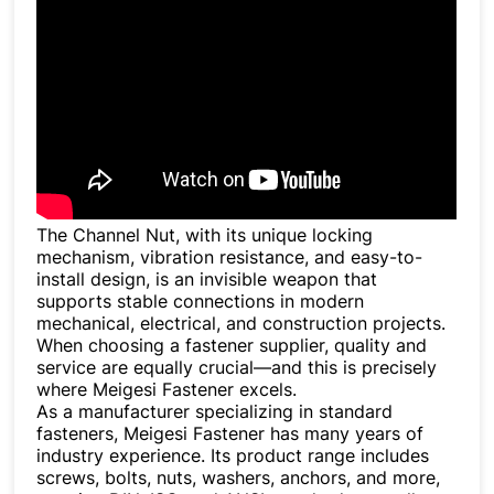
The Channel Nut, with its unique locking
mechanism, vibration resistance, and easy-to-
install design, is an invisible weapon that
supports stable connections in modern
mechanical, electrical, and construction projects.
When choosing a fastener supplier, quality and
service are equally crucial—and this is precisely
where Meigesi Fastener excels.
As a manufacturer specializing in standard
fasteners, Meigesi Fastener has many years of
industry experience. Its product range includes
screws, bolts, nuts, washers, anchors, and more,