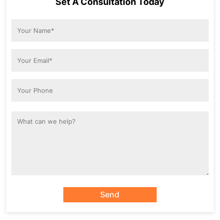
Set A Consultation Today
Send