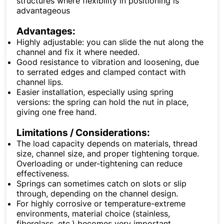
structures where flexibility in positioning is
advantageous
Advantages:
Highly adjustable: you can slide the nut along the
channel and fix it where needed.
Good resistance to vibration and loosening, due
to serrated edges and clamped contact with
channel lips.
Easier installation, especially using spring
versions: the spring can hold the nut in place,
giving one free hand.
Limitations / Considerations:
The load capacity depends on materials, thread
size, channel size, and proper tightening torque.
Overloading or under-tightening can reduce
effectiveness.
Springs can sometimes catch on slots or slip
through, depending on the channel design.
For highly corrosive or temperature-extreme
environments, material choice (stainless,
fiberglass, etc.) becomes very important.