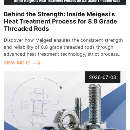
Behind the Strength: Inside Meigesi's
Heat Treatment Process for 8.8 Grade
Threaded Rods
Discover how Meigesi ensures the consistent strength
and reliability of 8.8 grade threaded rods through
advanced heat treatment technology, strict process
control, and comprehensive quality inspection
VIEW MORE
2026-07-03