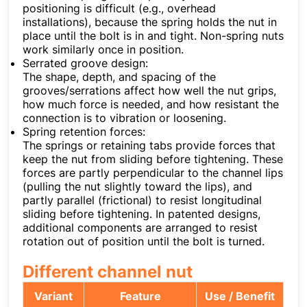
positioning is difficult (e.g., overhead
installations), because the spring holds the nut in
place until the bolt is in and tight. Non-spring nuts
work similarly once in position.
Serrated groove design:
The shape, depth, and spacing of the
grooves/serrations affect how well the nut grips,
how much force is needed, and how resistant the
connection is to vibration or loosening.
Spring retention forces:
The springs or retaining tabs provide forces that
keep the nut from sliding before tightening. These
forces are partly perpendicular to the channel lips
(pulling the nut slightly toward the lips), and
partly parallel (frictional) to resist longitudinal
sliding before tightening. In patented designs,
additional components are arranged to resist
rotation out of position until the bolt is turned.
Different channel nut
Variant
Feature
Use / Benefit