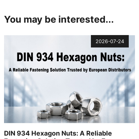
You may be interested...
2026-07-24
DIN 934 Hexagon Nuts: A Reliable