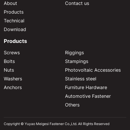
About
Contact us
Products
Technical
Download
Products
Screws
Riggings
Bolts
Stampings
Nuts
Photovoltaic Accessories
Washers
Stainless steel
Anchors
Furniture Hardware
Automotive Fastener
Others
Copyright © Yuyao Meigesi Fastener Co.,Ltd. All Rights Reserved