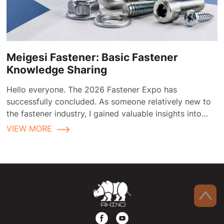
Meigesi Fastener: Basic Fastener
Knowledge Sharing
Hello everyone. The 2026 Fastener Expo has
successfully concluded. As someone relatively new to
the fastener industry, I gained valuable insights into
fastener applications and selection during the
VIEW MORE
exhibition.