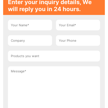
Enter your inquiry details, We
will reply you in 24 hours.