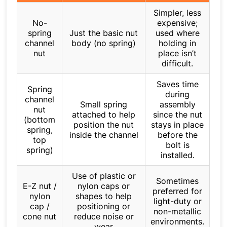
Simpler, less
No-
expensive;
spring
Just the basic nut
used where
channel
body (no spring)
holding in
nut
place isn’t
difficult.
Saves time
Spring
during
channel
Small spring
assembly
nut
attached to help
since the nut
(bottom
position the nut
stays in place
spring,
inside the channel
before the
top
bolt is
spring)
installed.
Use of plastic or
Sometimes
E-Z nut /
nylon caps or
preferred for
nylon
shapes to help
light-duty or
cap /
positioning or
non-metallic
cone nut
reduce noise or
environments.
wear