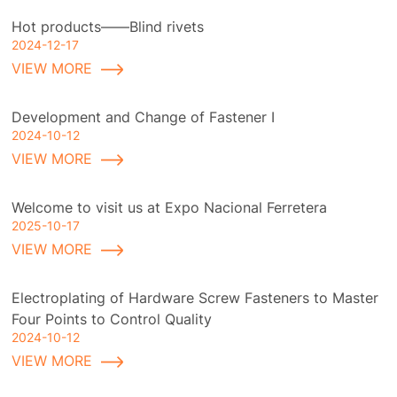
Hot products——Blind rivets
2024-12-17
VIEW MORE
Development and Change of Fastener I
2024-10-12
VIEW MORE
Welcome to visit us at Expo Nacional Ferretera
2025-10-17
VIEW MORE
Electroplating of Hardware Screw Fasteners to Master
Four Points to Control Quality
2024-10-12
VIEW MORE