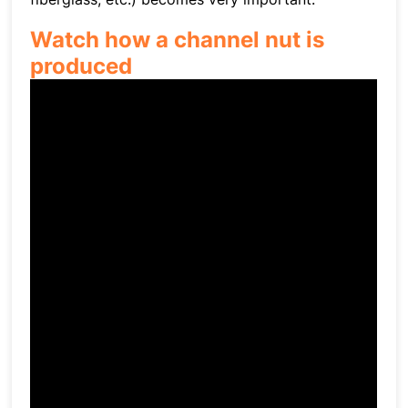
Watch how a channel nut is
produced