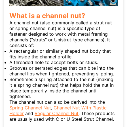
What is a channel nut?
A channel nut (also commonly called a strut nut
or spring channel nut) is a specific type of
fastener designed to work with metal framing
channels (“struts” or Unistrut-type channels). It
consists of:
A rectangular or similarly shaped nut body that
fits inside the channel profile.
A threaded hole to accept bolts or studs.
Grooves or serrated edges that can bite into the
channel lips when tightened, preventing slipping.
Sometimes a spring attached to the nut (making
it a spring channel nut) that helps hold the nut in
place temporarily inside the channel until
tightened.
The channel nut can also be derived into the
Spring Channel Nut
,
Channel Nut With Plastic
Holder
and
Regular Channel Nut
. These products
are usually used with C or U Steel Strut Channel.