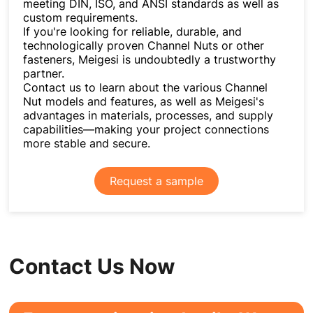
meeting DIN, ISO, and ANSI standards as well as
custom requirements.
If you're looking for reliable, durable, and
technologically proven Channel Nuts or other
fasteners, Meigesi is undoubtedly a trustworthy
partner.
Contact us to learn about the various Channel
Nut models and features, as well as Meigesi's
advantages in materials, processes, and supply
capabilities—making your project connections
more stable and secure.
Request a sample
Contact Us Now