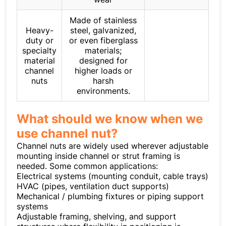
Made of stainless
Heavy-
steel, galvanized,
duty or
or even fiberglass
specialty
materials;
material
designed for
channel
higher loads or
nuts
harsh
environments.
What should we know when we
use channel nut?
Channel nuts are widely used wherever adjustable
mounting inside channel or strut framing is
needed. Some common applications:
Electrical systems (mounting conduit, cable trays)
HVAC (pipes, ventilation duct supports)
Mechanical / plumbing fixtures or piping support
systems
Adjustable framing, shelving, and support