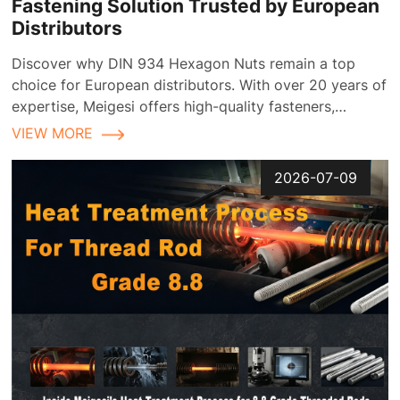
Fastening Solution Trusted by European
Distributors
Discover why DIN 934 Hexagon Nuts remain a top
choice for European distributors. With over 20 years of
expertise, Meigesi offers high-quality fasteners,
customizable finishes, and reliable supply chain
VIEW MORE
solutions tailored for the European market.
2026-07-09