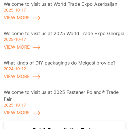
Welcome to visit us at World Trade Expo Azerbaijan
2025-10-17
VIEW MORE
Welcome to visit us at 2025 World Trade Expo Georgia
2025-10-17
VIEW MORE
What kinds of DIY packagings do Meigesi provide?
2024-10-12
VIEW MORE
Welcome to visit us at 2025 Fastener Poland® Trade
Fair
2025-10-17
VIEW MORE