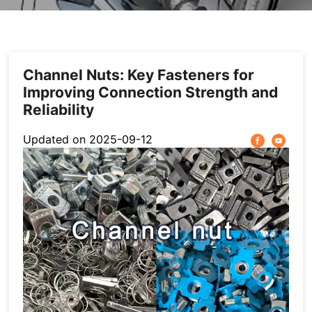
Others
Channel Nuts: Key Fasteners for
Improving Connection Strength and
Reliability
Updated on 2025-09-12