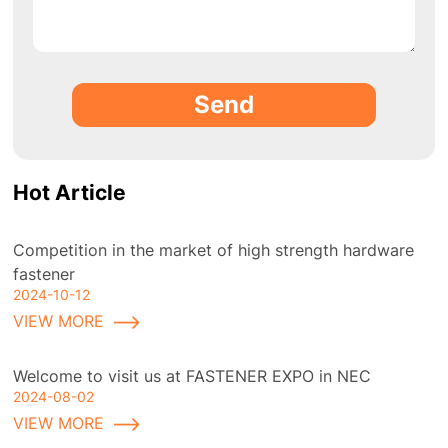
Send
Hot Article
Competition in the market of high strength hardware
fastener
2024-10-12
VIEW MORE
Welcome to visit us at FASTENER EXPO in NEC
2024-08-02
VIEW MORE